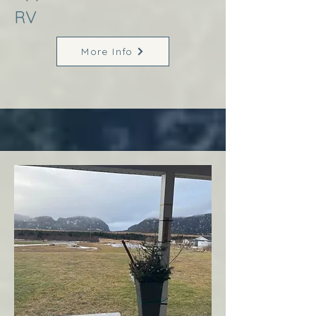
RV
More Info