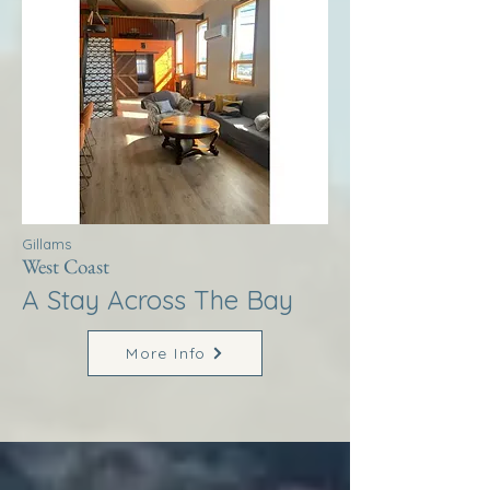
Gillams
West Coast
A Stay Across The Bay
More Info