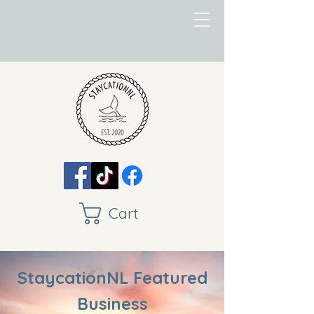
Cart
StaycationNL Featured
Business