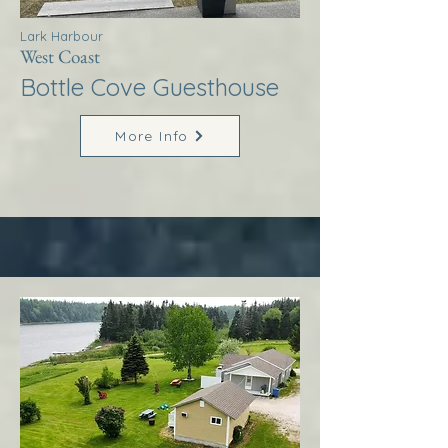
Lark Harbour
West Coast
Bottle Cove Guesthouse
More Info