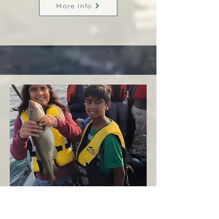
More Info
Margaree
West Coast