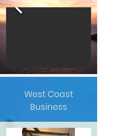
West Coast
Business