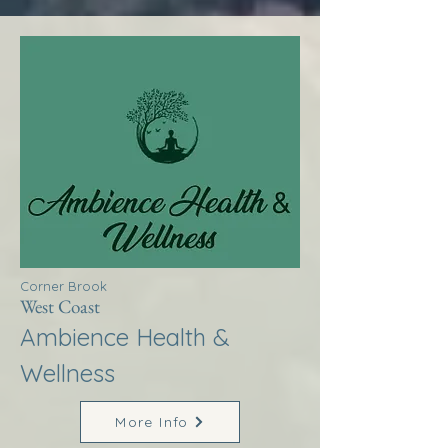
Corner Brook
West Coast
Ambience Health &
Wellness
More Info