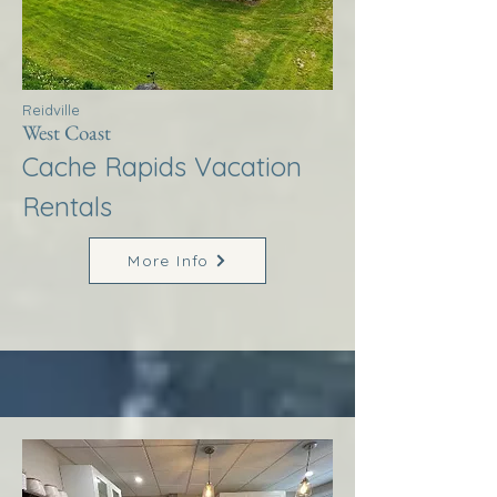
Reidville
West Coast
Cache Rapids Vacation
Rentals
More Info