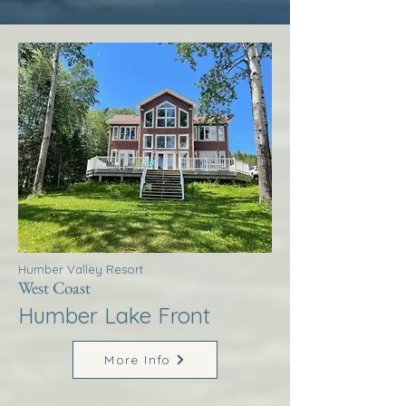
Humber Valley Resort
West Coast
Humber Lake Front
More Info