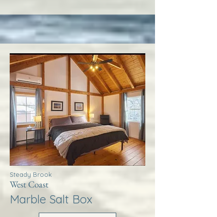
Steady Brook
West Coast
Marble Salt Box