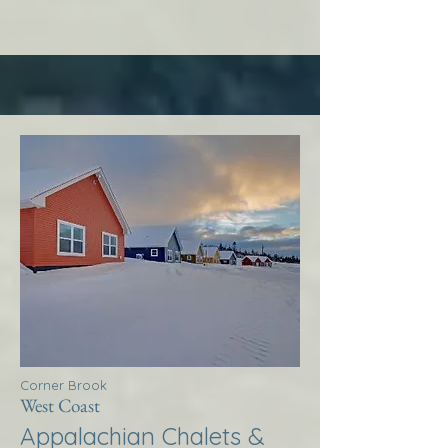
Corner Brook
West Coast
Appalachian Chalets &