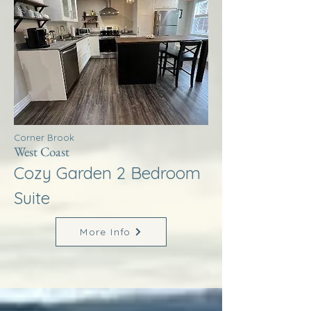
Corner Brook
West Coast
Cozy Garden 2 Bedroom
Suite
More Info