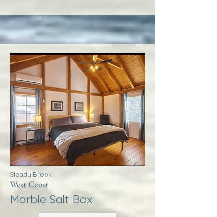
Steady Brook
West Coast
Marble Salt Box