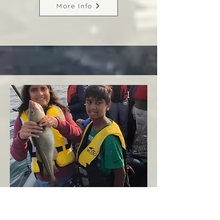
More Info
Margaree
West Coast