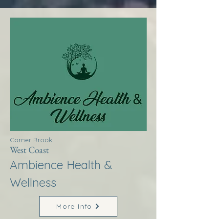
Corner Brook
West Coast
Ambience Health &
Wellness
More Info