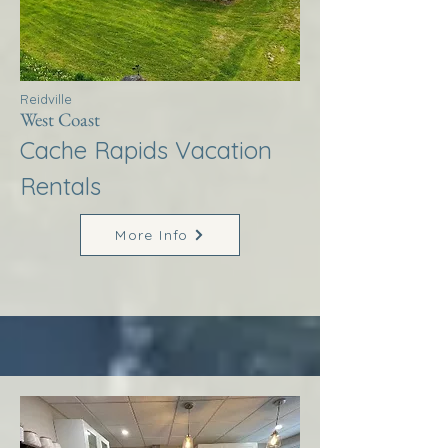
Reidville
West Coast
Cache Rapids Vacation
Rentals
More Info