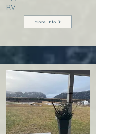
RV
More Info