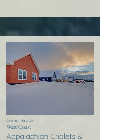
Corner Brook
West Coast
Appalachian Chalets &