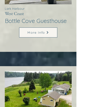
Lark Harbour
West Coast
Bottle Cove Guesthouse
More Info