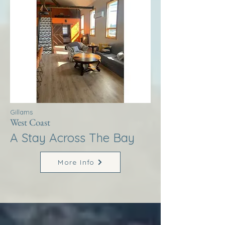
Gillams
West Coast
A Stay Across The Bay
More Info