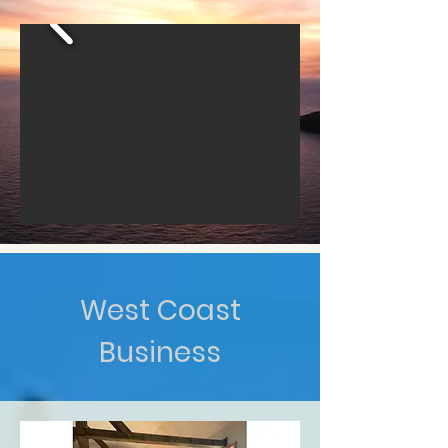
West Coast
Business