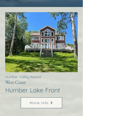
Humber Valley Resort
West Coast
Humber Lake Front
More Info