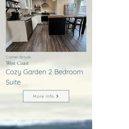
Corner Brook
West Coast
Cozy Garden 2 Bedroom
Suite
More Info