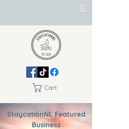
Cart
StaycationNL Featured
Business