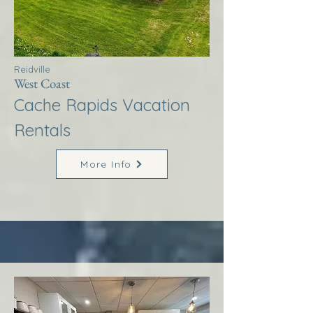
Reidville
West Coast
Cache Rapids Vacation
Rentals
More Info