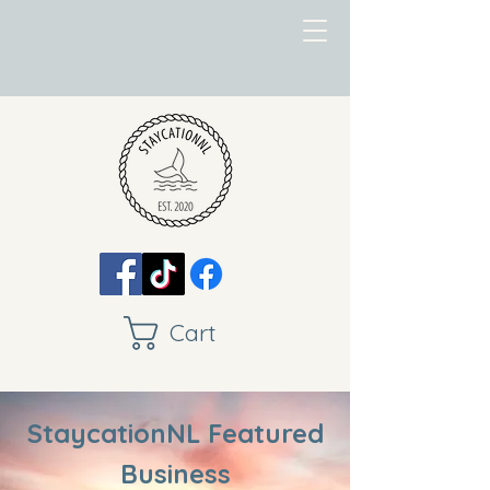
Cart
StaycationNL Featured
Business