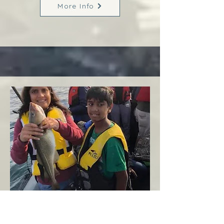
More Info
Margaree
West Coast