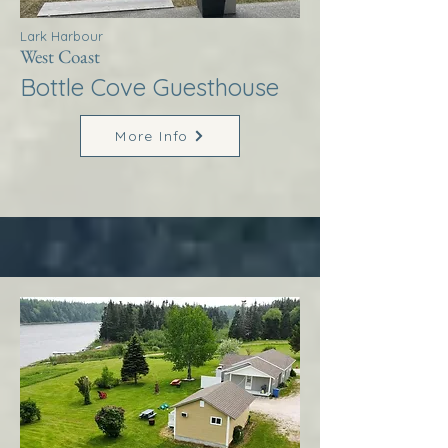
Lark Harbour
West Coast
Bottle Cove Guesthouse
More Info