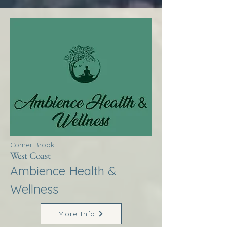
Corner Brook
West Coast
Ambience Health &
Wellness
More Info