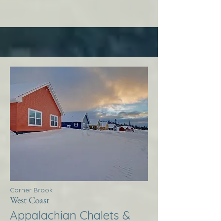
Corner Brook
West Coast
Appalachian Chalets &