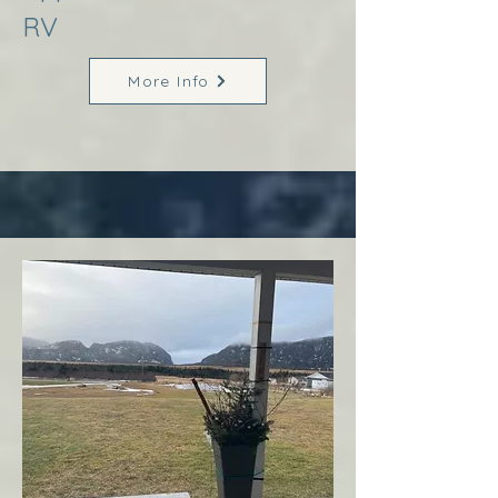
RV
More Info