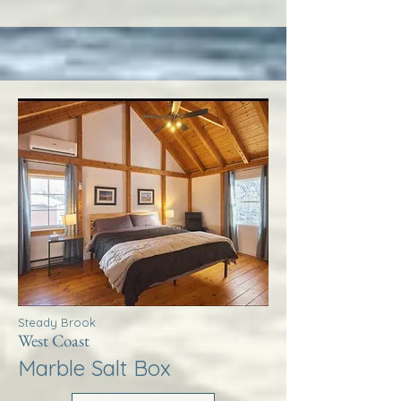
Steady Brook
West Coast
Marble Salt Box