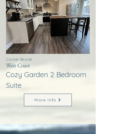
Corner Brook
West Coast
Cozy Garden 2 Bedroom
Suite
More Info