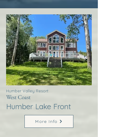
Humber Valley Resort
West Coast
Humber Lake Front
More Info