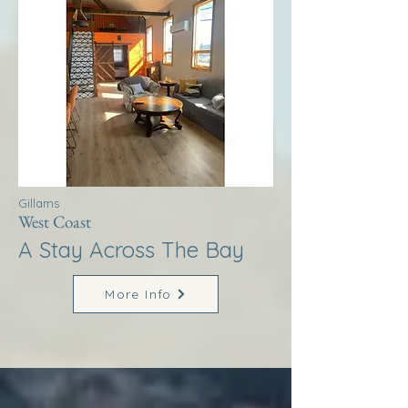
Gillams
West Coast
A Stay Across The Bay
More Info