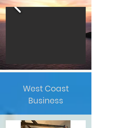
West Coast
Business