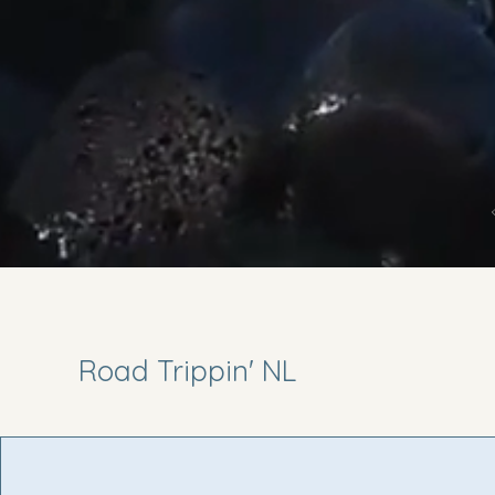
Road Trippin' NL