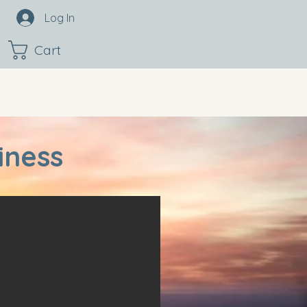
Log In
Cart
iness