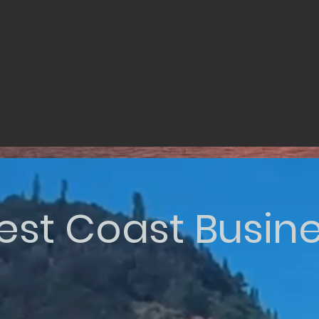
st Coast Busin