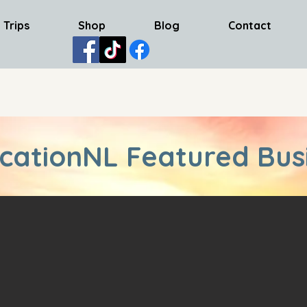
 Trips
Shop
Blog
Contact
cationNL Featured Bus