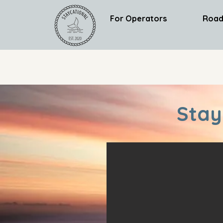
For Operators
Road
Stay