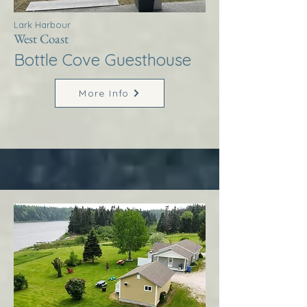
Lark Harbour
West Coast
Bottle Cove Guesthouse
More Info