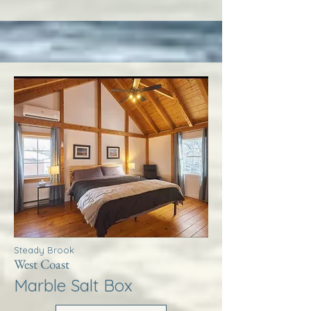
Steady Brook
West Coast
Marble Salt Box