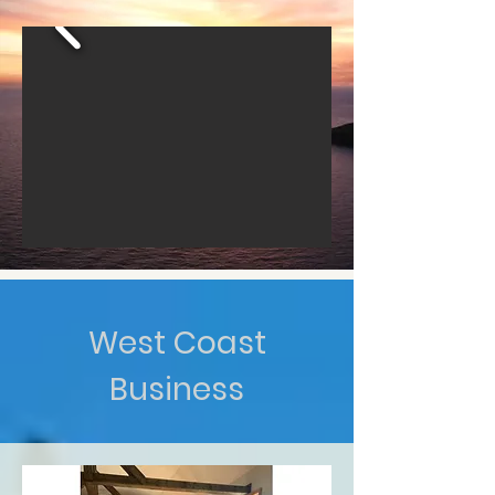
West Coast
Business