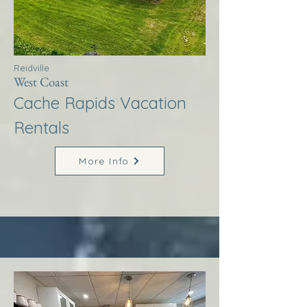
Reidville
West Coast
Cache Rapids Vacation
Rentals
More Info