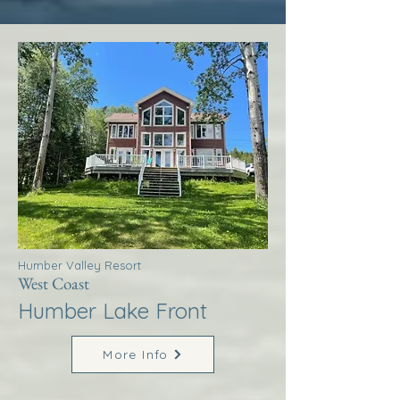
Humber Valley Resort
West Coast
Humber Lake Front
More Info