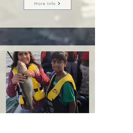
More Info
Margaree
West Coast