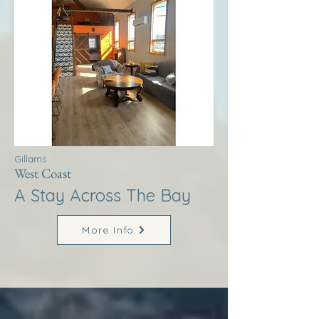
Gillams
West Coast
A Stay Across The Bay
More Info