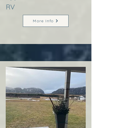
RV
More Info