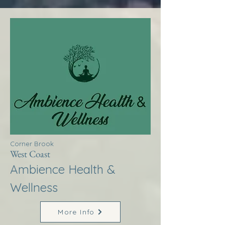
Corner Brook
West Coast
Ambience Health &
Wellness
More Info