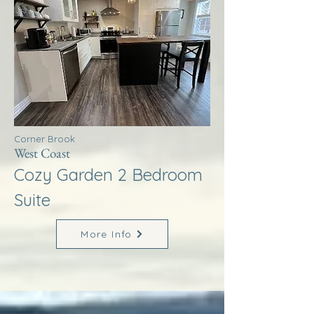
Corner Brook
West Coast
Cozy Garden 2 Bedroom
Suite
More Info