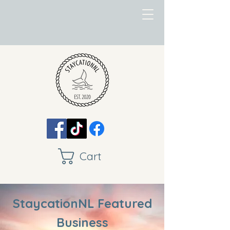
Cart
StaycationNL Featured
Business