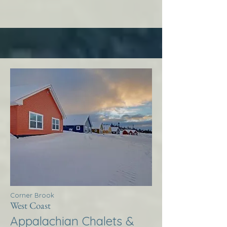
Corner Brook
West Coast
Appalachian Chalets &