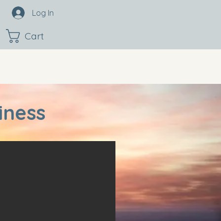
Log In
Cart
iness