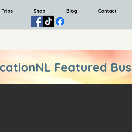
 Trips
Shop
Blog
Contact
cationNL Featured Bus