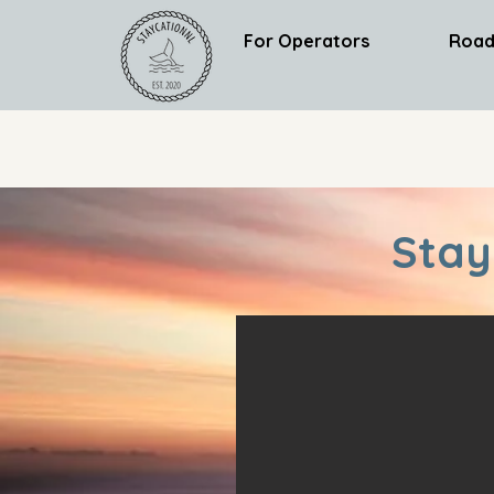
For Operators
Road
Stay