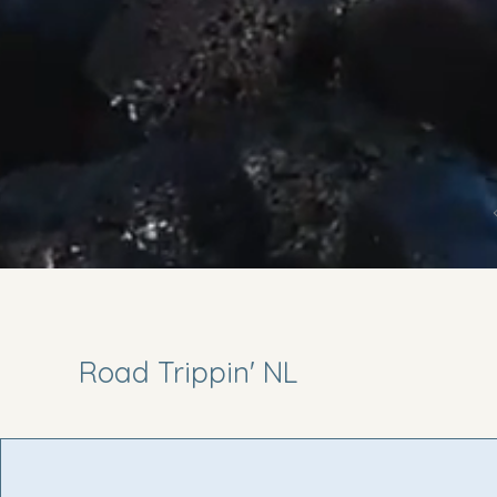
Road Trippin' NL