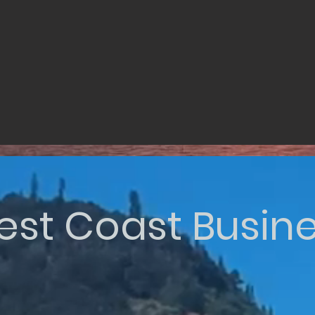
st Coast Busin