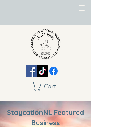
Cart
StaycationNL Featured
Business