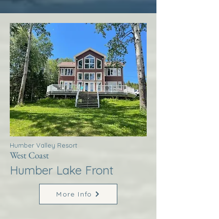
Humber Valley Resort
West Coast
Humber Lake Front
More Info