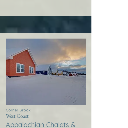
Corner Brook
West Coast
Appalachian Chalets &