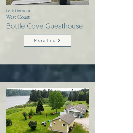
Lark Harbour
West Coast
Bottle Cove Guesthouse
More Info