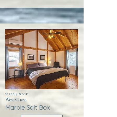
Steady Brook
West Coast
Marble Salt Box