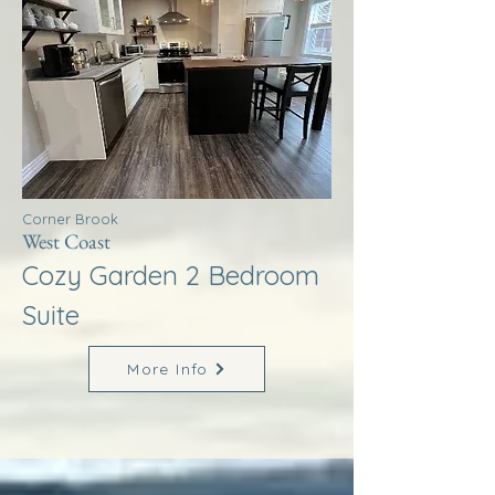
Corner Brook
West Coast
Cozy Garden 2 Bedroom
Suite
More Info