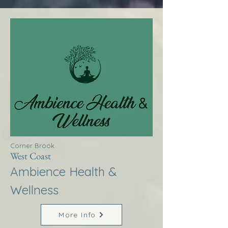
Corner Brook
West Coast
Ambience Health &
Wellness
More Info