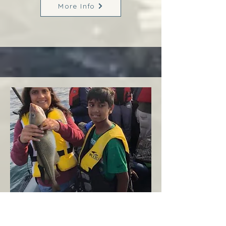
More Info
Margaree
West Coast