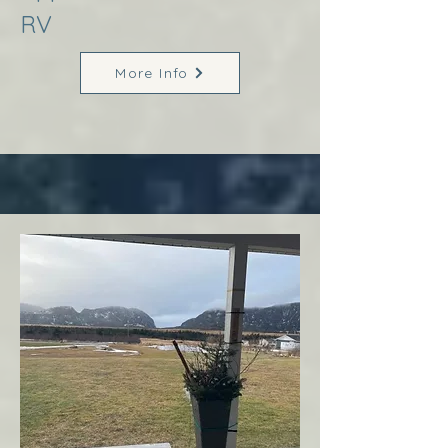
RV
More Info