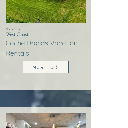
Reidville
West Coast
Cache Rapids Vacation
Rentals
More Info