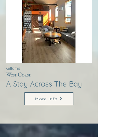
Gillams
West Coast
A Stay Across The Bay
More Info