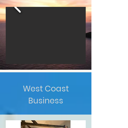
West Coast
Business