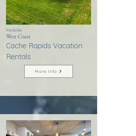
Reidville
West Coast
Cache Rapids Vacation
Rentals
More Info