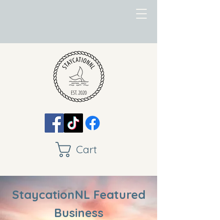
Cart
StaycationNL Featured
Business