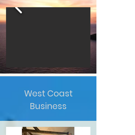
West Coast
Business