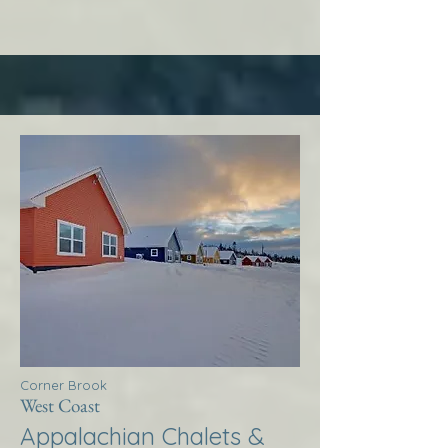
Corner Brook
West Coast
Appalachian Chalets &