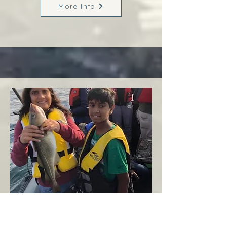
More Info
Margaree
West Coast