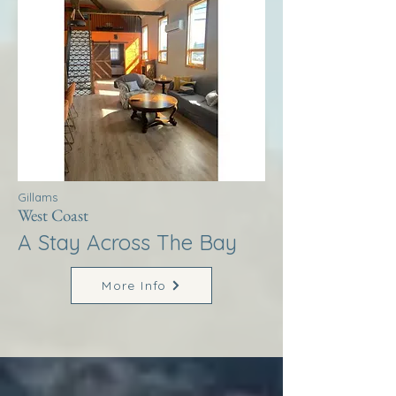
Gillams
West Coast
A Stay Across The Bay
More Info