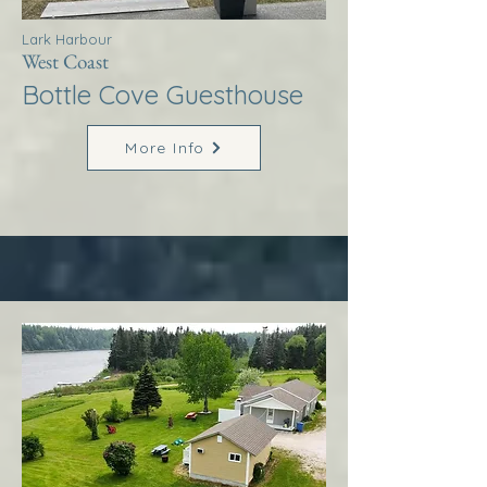
Lark Harbour
West Coast
Bottle Cove Guesthouse
More Info