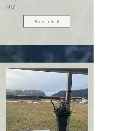
RV
More Info