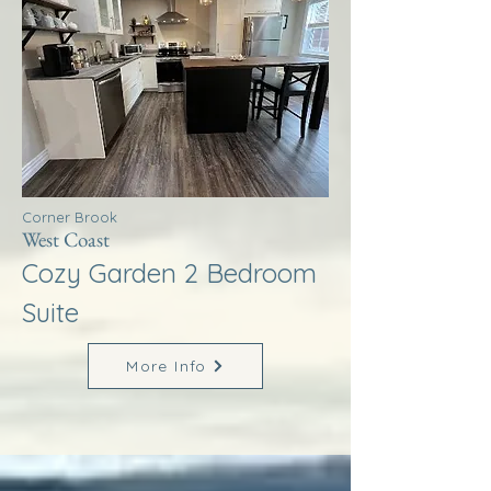
Corner Brook
West Coast
Cozy Garden 2 Bedroom
Suite
More Info