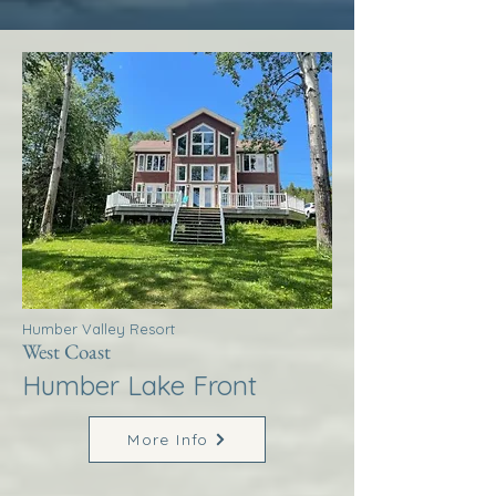
Humber Valley Resort
West Coast
Humber Lake Front
More Info