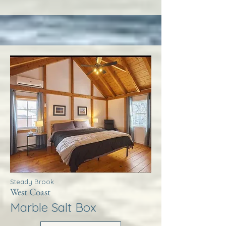
Steady Brook
West Coast
Marble Salt Box