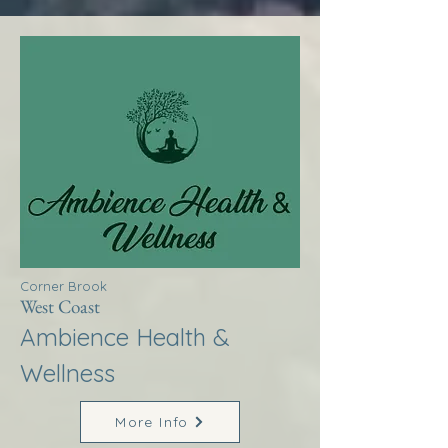
Corner Brook
West Coast
Ambience Health &
Wellness
More Info