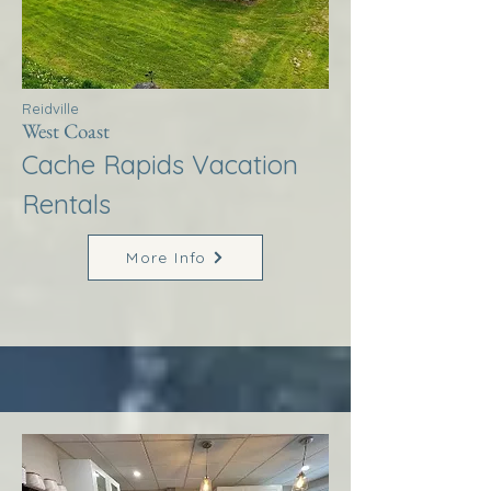
Reidville
West Coast
Cache Rapids Vacation
Rentals
More Info