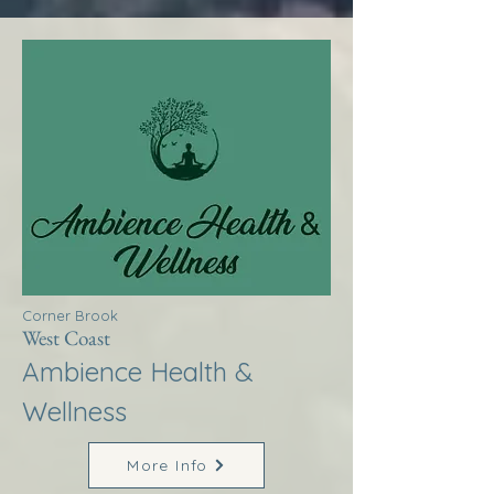
Corner Brook
West Coast
Ambience Health &
Wellness
More Info