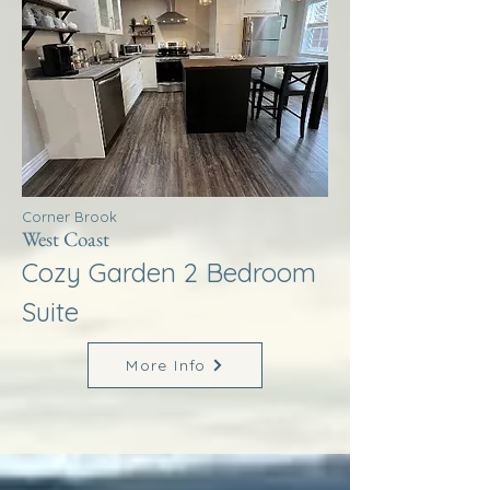
Corner Brook
West Coast
Cozy Garden 2 Bedroom
Suite
More Info