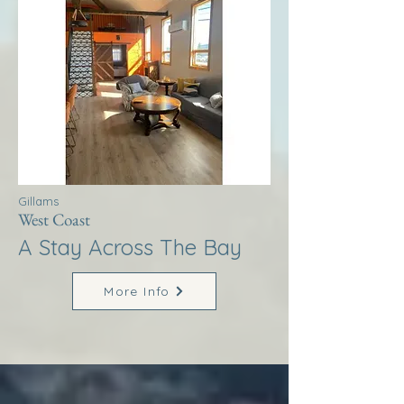
Gillams
West Coast
A Stay Across The Bay
More Info