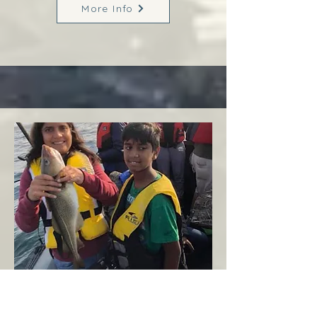
More Info
Margaree
West Coast