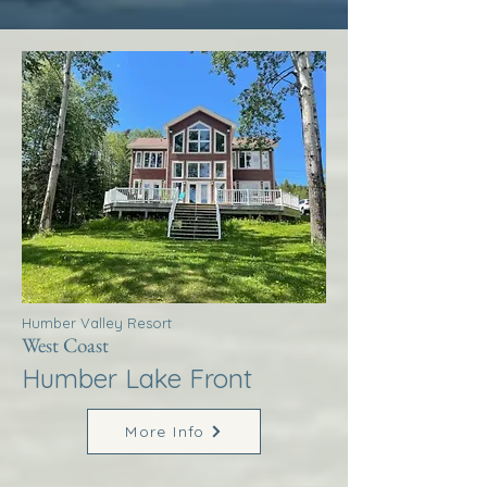
Humber Valley Resort
West Coast
Humber Lake Front
More Info