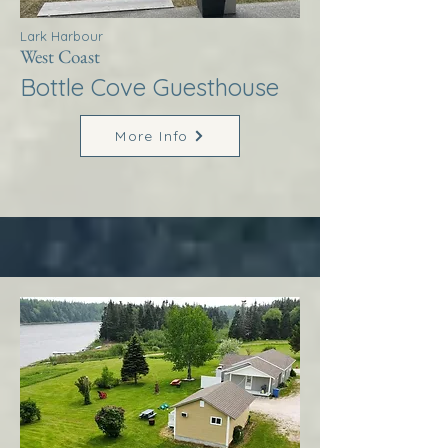
Lark Harbour
West Coast
Bottle Cove Guesthouse
More Info