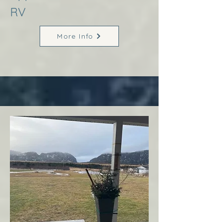
RV
More Info