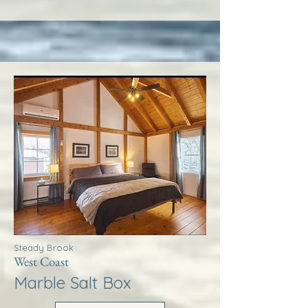
Steady Brook
West Coast
Marble Salt Box