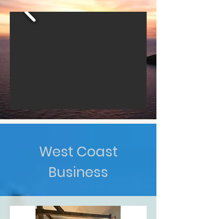
West Coast
Business