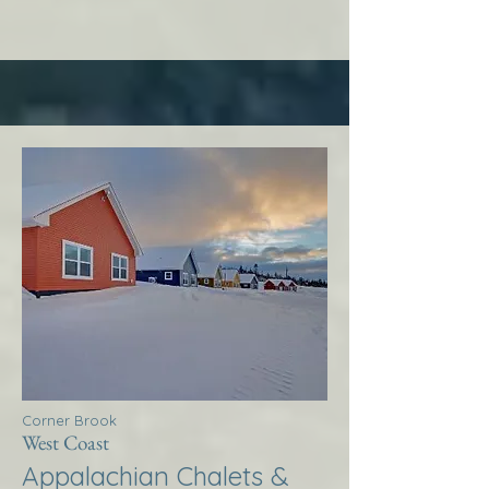
Corner Brook
West Coast
Appalachian Chalets &