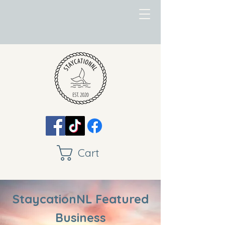
Cart
StaycationNL Featured
Business