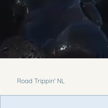
Road Trippin' NL