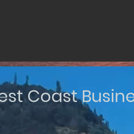
st Coast Busin