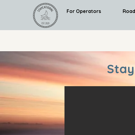
For Operators
Road
Stay