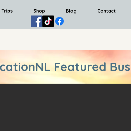
 Trips
Shop
Blog
Contact
cationNL Featured Bus