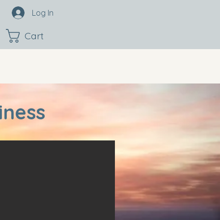
Log In
Cart
iness