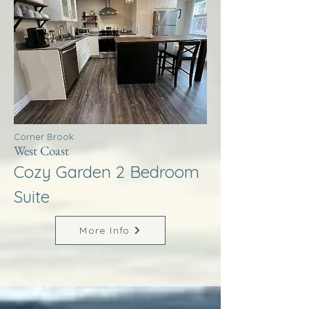
Corner Brook
West Coast
Cozy Garden 2 Bedroom
Suite
More Info