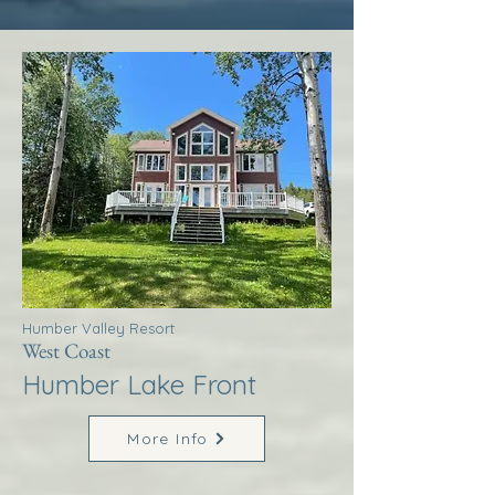
Humber Valley Resort
West Coast
Humber Lake Front
More Info