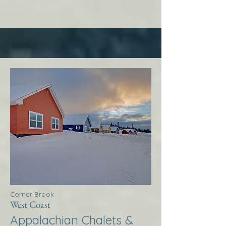
Corner Brook
West Coast
Appalachian Chalets &