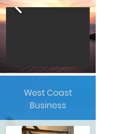
West Coast
Business