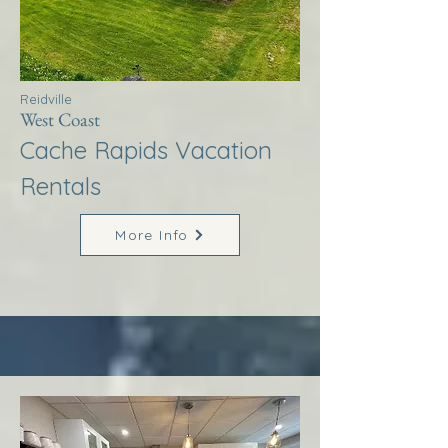
Reidville
West Coast
Cache Rapids Vacation
Rentals
More Info