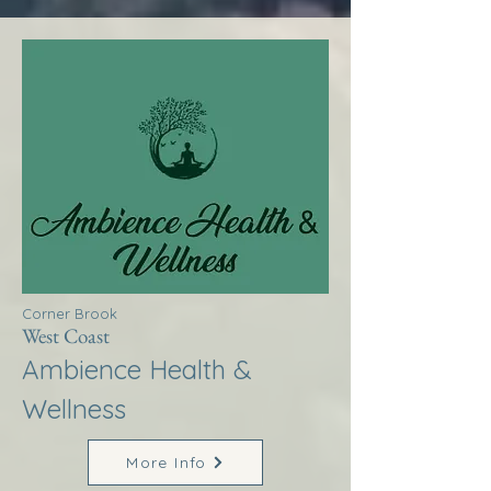
Corner Brook
West Coast
Ambience Health &
Wellness
More Info