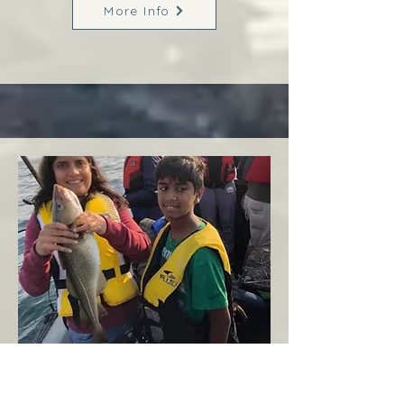
More Info
Margaree
West Coast