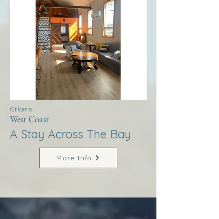
Gillams
West Coast
A Stay Across The Bay
More Info