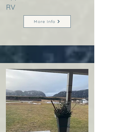
RV
More Info