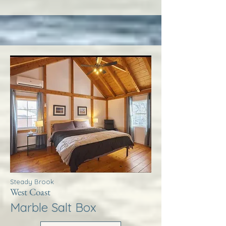
Steady Brook
West Coast
Marble Salt Box