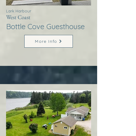
Lark Harbour
West Coast
Bottle Cove Guesthouse
More Info