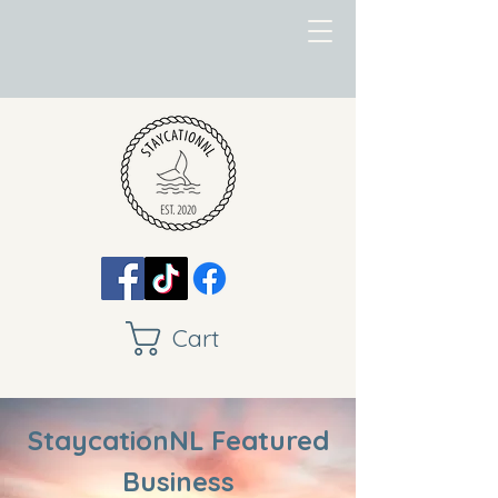
Cart
StaycationNL Featured
Business