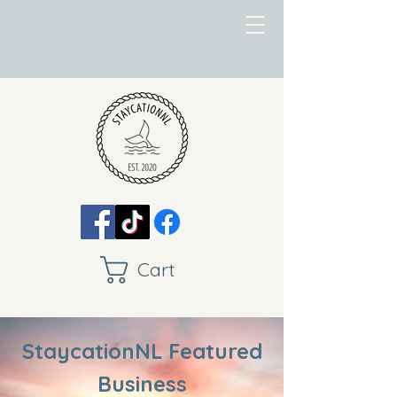
Cart
StaycationNL Featured
Business