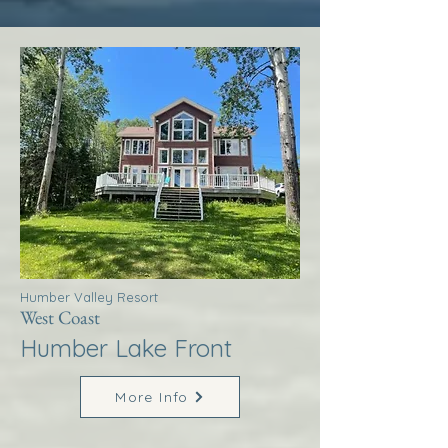
Humber Valley Resort
West Coast
Humber Lake Front
More Info