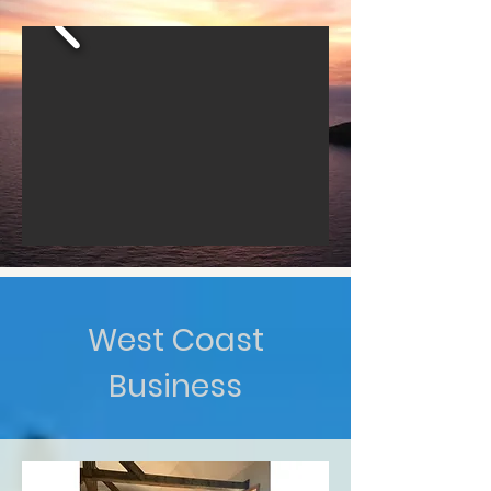
West Coast
Business