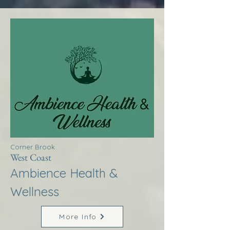
Corner Brook
West Coast
Ambience Health &
Wellness
More Info