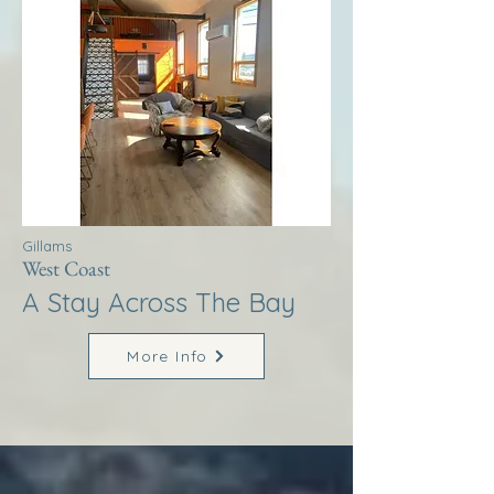
Gillams
West Coast
A Stay Across The Bay
More Info