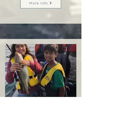
More Info
Margaree
West Coast