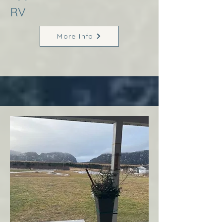
RV
More Info