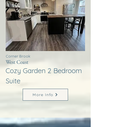
Corner Brook
West Coast
Cozy Garden 2 Bedroom
Suite
More Info