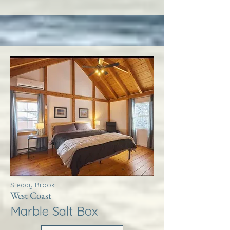
Steady Brook
West Coast
Marble Salt Box