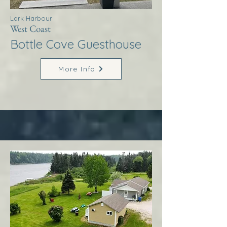
Lark Harbour
West Coast
Bottle Cove Guesthouse
More Info