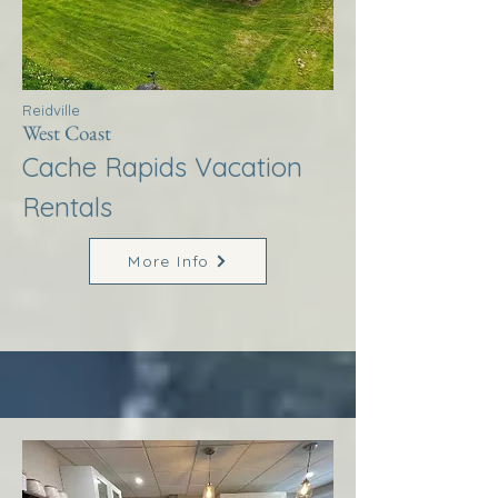
Reidville
West Coast
Cache Rapids Vacation
Rentals
More Info