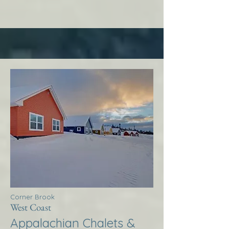
Corner Brook
West Coast
Appalachian Chalets &