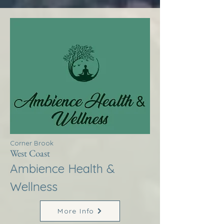
Corner Brook
West Coast
Ambience Health &
Wellness
More Info