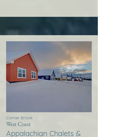
Corner Brook
West Coast
Appalachian Chalets &