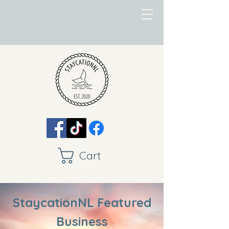
Cart
StaycationNL Featured
Business