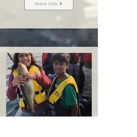
More Info
Margaree
West Coast