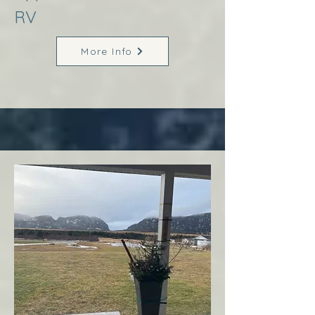
RV
More Info