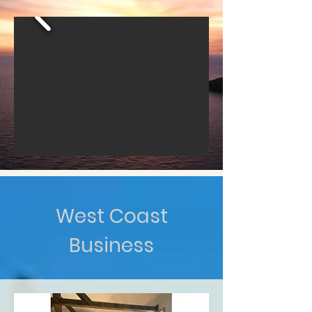
West Coast
Business