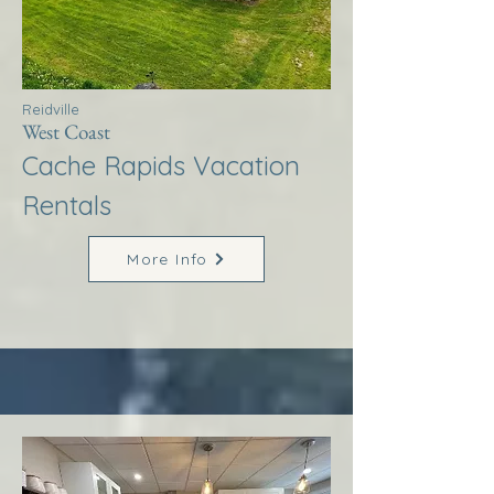
Reidville
West Coast
Cache Rapids Vacation
Rentals
More Info