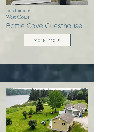
Lark Harbour
West Coast
Bottle Cove Guesthouse
More Info