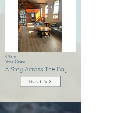
Gillams
West Coast
A Stay Across The Bay
More Info