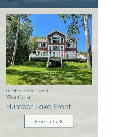
Humber Valley Resort
West Coast
Humber Lake Front
More Info