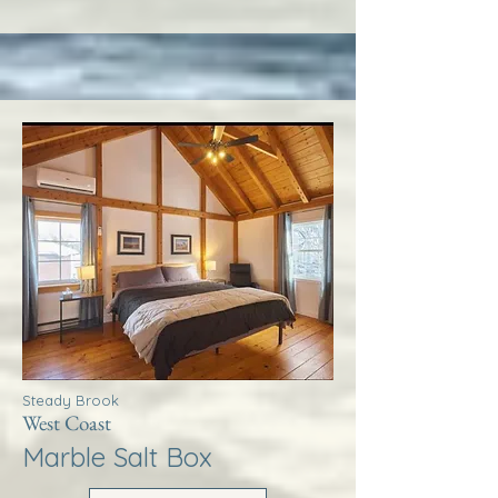
Steady Brook
West Coast
Marble Salt Box