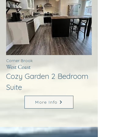
Corner Brook
West Coast
Cozy Garden 2 Bedroom
Suite
More Info