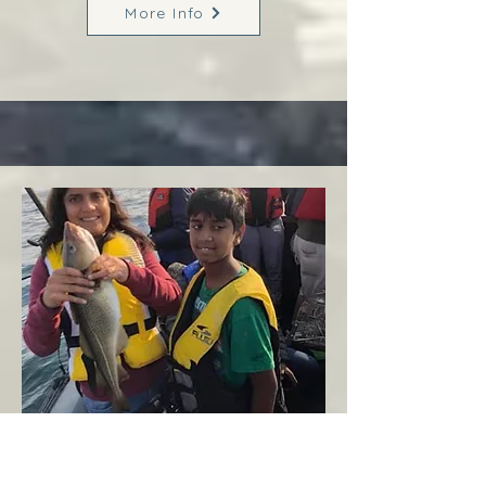
More Info
Margaree
West Coast