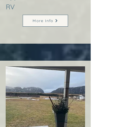
RV
More Info