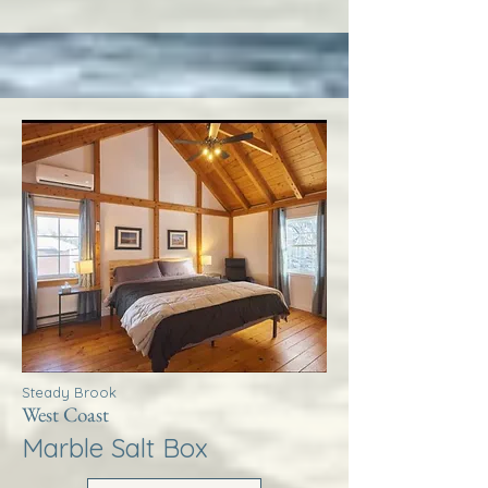
Steady Brook
West Coast
Marble Salt Box