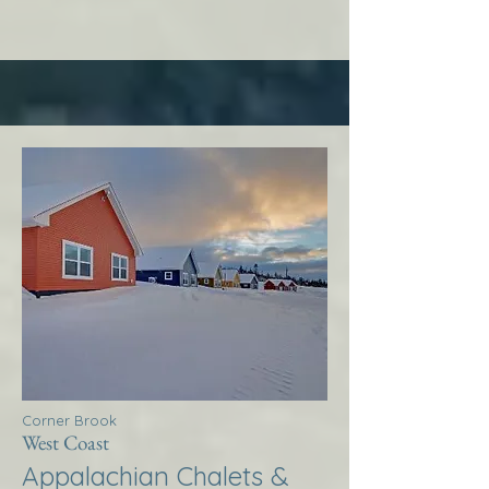
Corner Brook
West Coast
Appalachian Chalets &