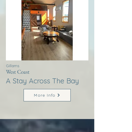
Gillams
West Coast
A Stay Across The Bay
More Info