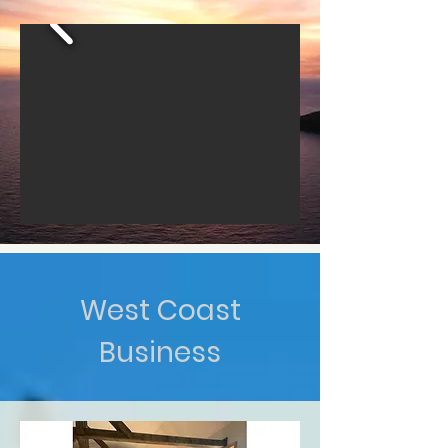
West Coast
Business