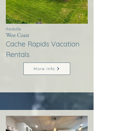
Reidville
West Coast
Cache Rapids Vacation
Rentals
More Info