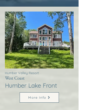
Humber Valley Resort
West Coast
Humber Lake Front
More Info