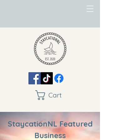
Cart
StaycationNL Featured
Business