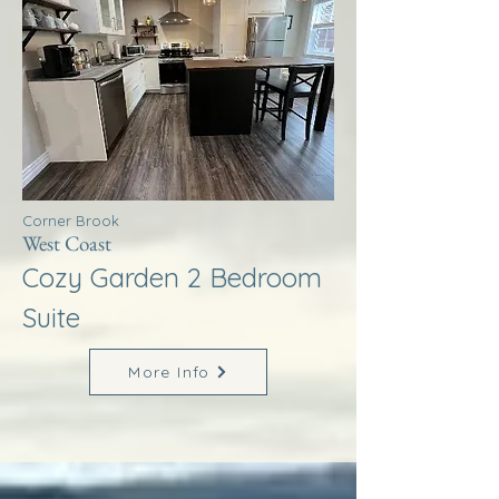
Corner Brook
West Coast
Cozy Garden 2 Bedroom
Suite
More Info