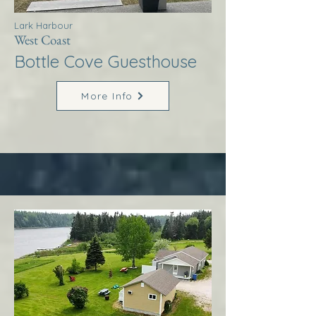
Lark Harbour
West Coast
Bottle Cove Guesthouse
More Info