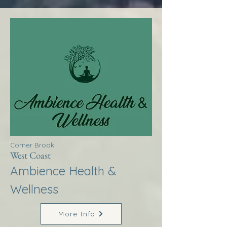
Corner Brook
West Coast
Ambience Health &
Wellness
More Info