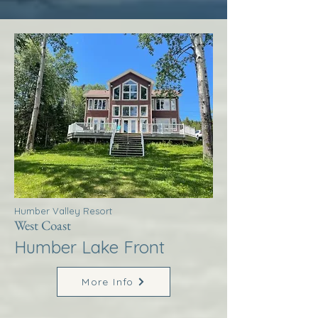
Humber Valley Resort
West Coast
Humber Lake Front
More Info