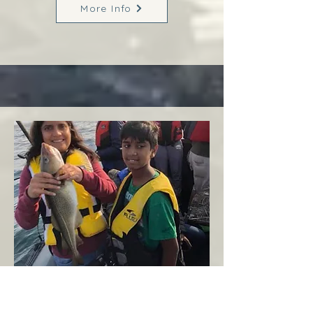
More Info
Margaree
West Coast