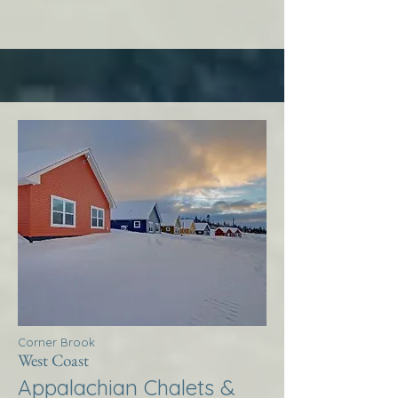
Corner Brook
West Coast
Appalachian Chalets &