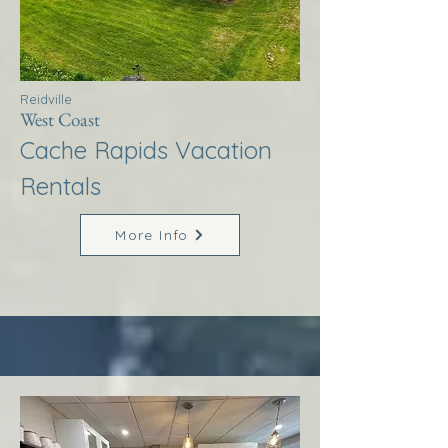
Reidville
West Coast
Cache Rapids Vacation
Rentals
More Info