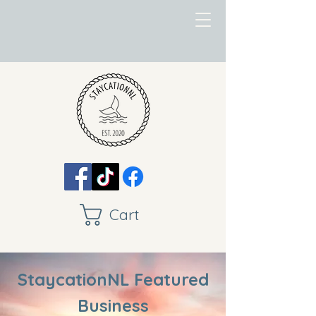
Cart
StaycationNL Featured
Business