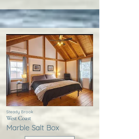
Steady Brook
West Coast
Marble Salt Box