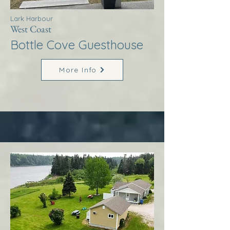
Lark Harbour
West Coast
Bottle Cove Guesthouse
More Info