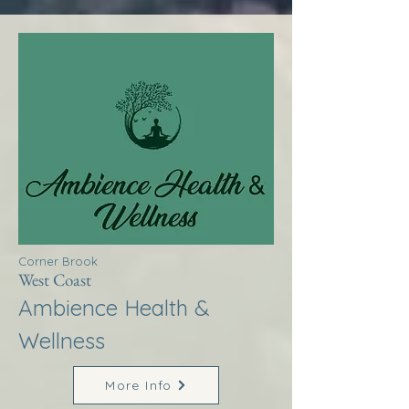
Corner Brook
West Coast
Ambience Health &
Wellness
More Info