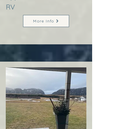
RV
More Info