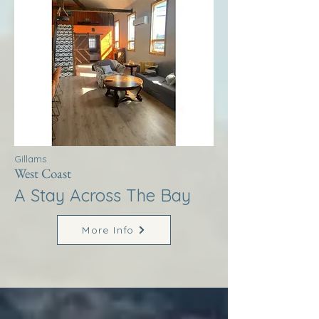
Gillams
West Coast
A Stay Across The Bay
More Info