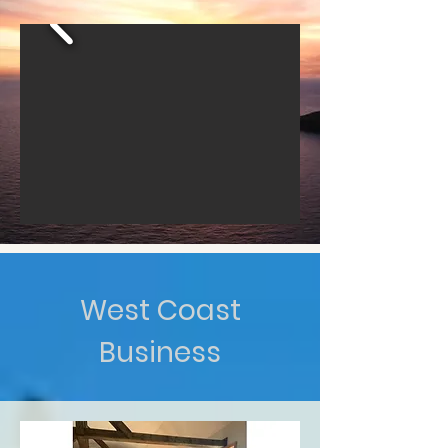
West Coast
Business