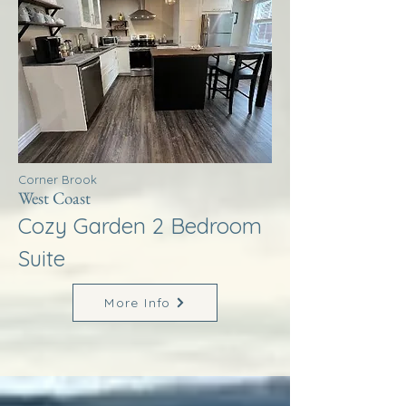
Corner Brook
West Coast
Cozy Garden 2 Bedroom
Suite
More Info