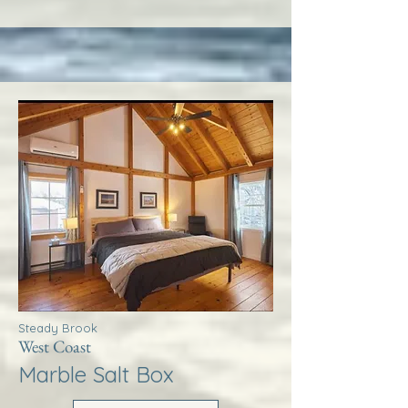
Steady Brook
West Coast
Marble Salt Box