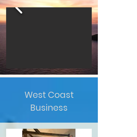
West Coast
Business