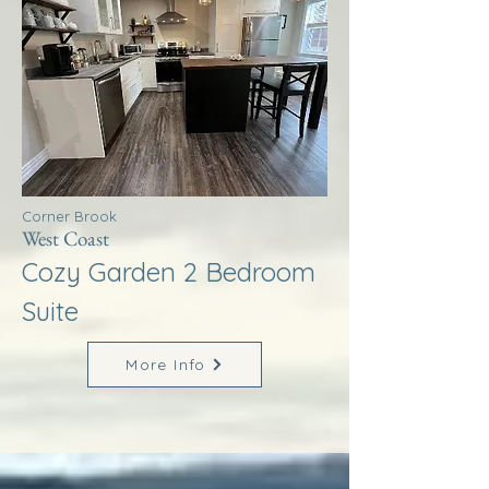
Corner Brook
West Coast
Cozy Garden 2 Bedroom
Suite
More Info