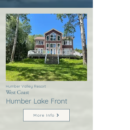
Humber Valley Resort
West Coast
Humber Lake Front
More Info