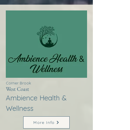
Corner Brook
West Coast
Ambience Health &
Wellness
More Info