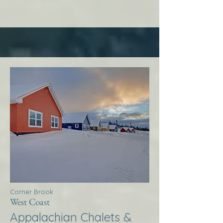
Corner Brook
West Coast
Appalachian Chalets &