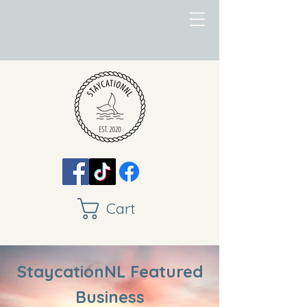
Cart
StaycationNL Featured
Business