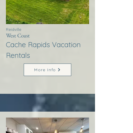
Reidville
West Coast
Cache Rapids Vacation
Rentals
More Info