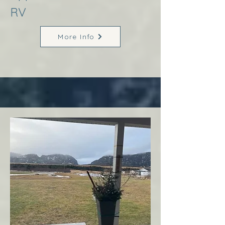
RV
More Info