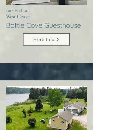
Lark Harbour
West Coast
Bottle Cove Guesthouse
More Info