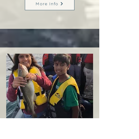
More Info
Margaree
West Coast