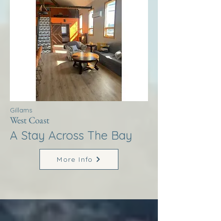
Gillams
West Coast
A Stay Across The Bay
More Info