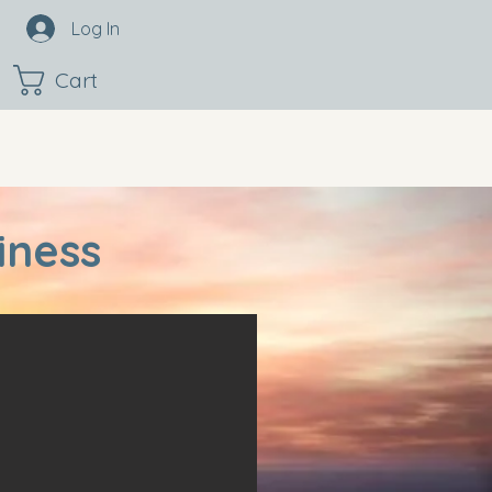
Log In
Cart
iness