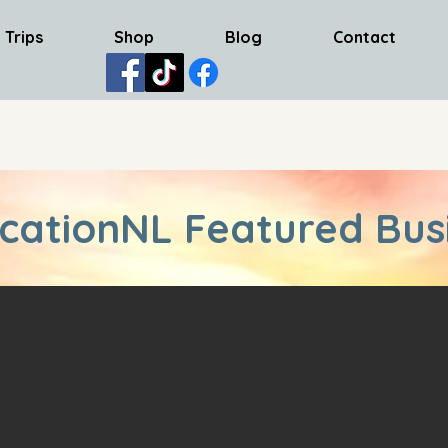
 Trips
Shop
Blog
Contact
cationNL Featured Bus