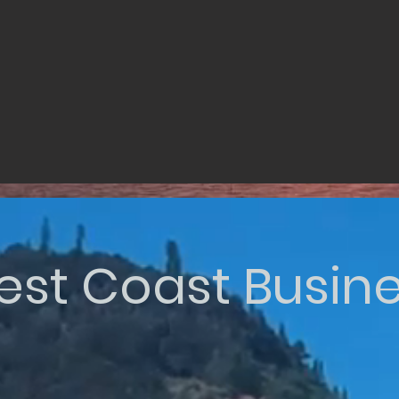
st Coast Busin