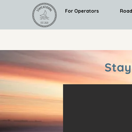
For Operators
Road
Stay