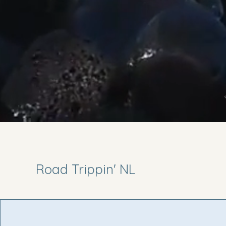
Road Trippin' NL