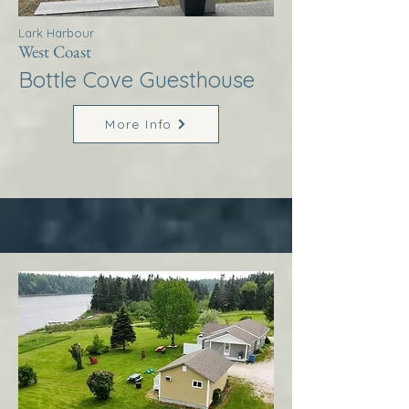
Lark Harbour
West Coast
Bottle Cove Guesthouse
More Info