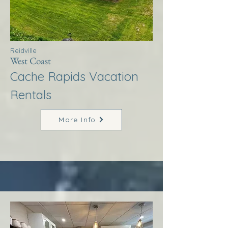
Reidville
West Coast
Cache Rapids Vacation
Rentals
More Info