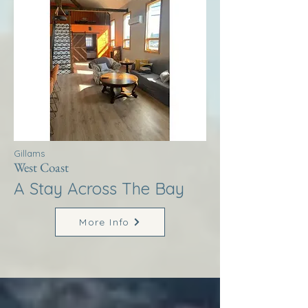
Gillams
West Coast
A Stay Across The Bay
More Info