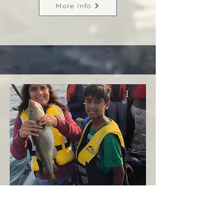
More Info
Margaree
West Coast