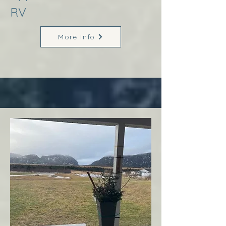
RV
More Info