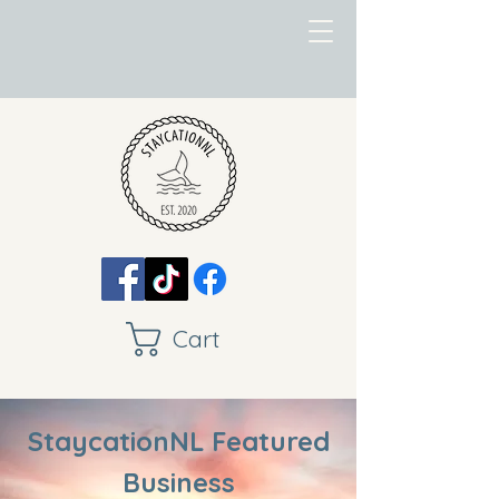
Cart
StaycationNL Featured
Business