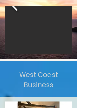
West Coast
Business