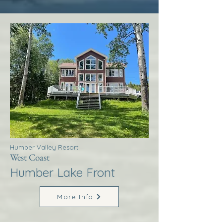
Humber Valley Resort
West Coast
Humber Lake Front
More Info