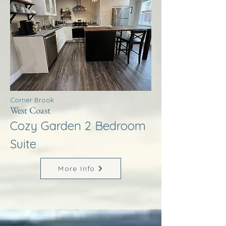
Corner Brook
West Coast
Cozy Garden 2 Bedroom
Suite
More Info