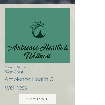
Corner Brook
West Coast
Ambience Health &
Wellness
More Info