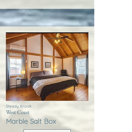
Steady Brook
West Coast
Marble Salt Box