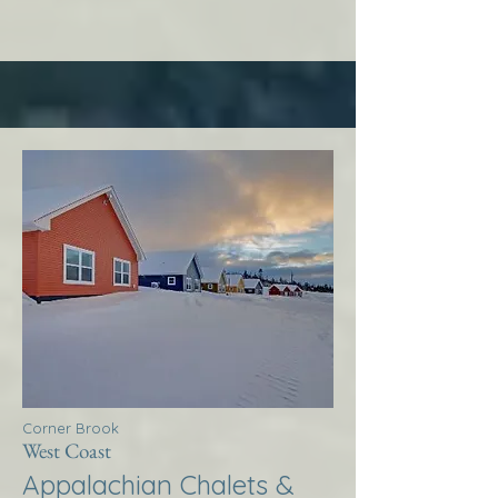
Corner Brook
West Coast
Appalachian Chalets &