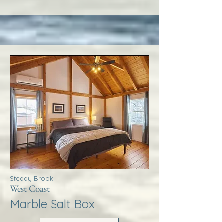
Steady Brook
West Coast
Marble Salt Box