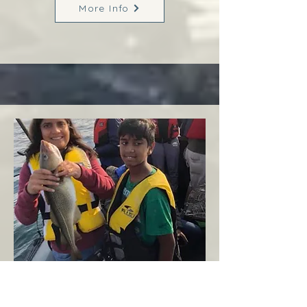
More Info
Margaree
West Coast