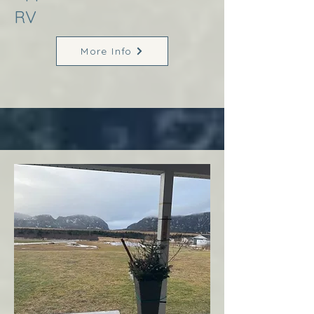
RV
More Info