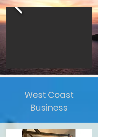
West Coast
Business