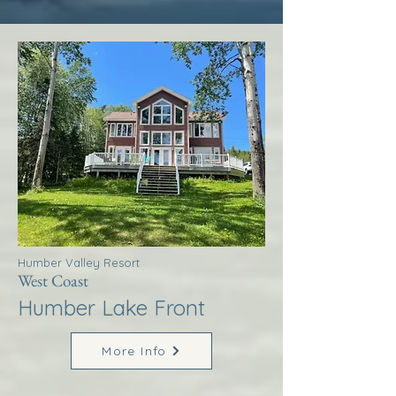
Humber Valley Resort
West Coast
Humber Lake Front
More Info