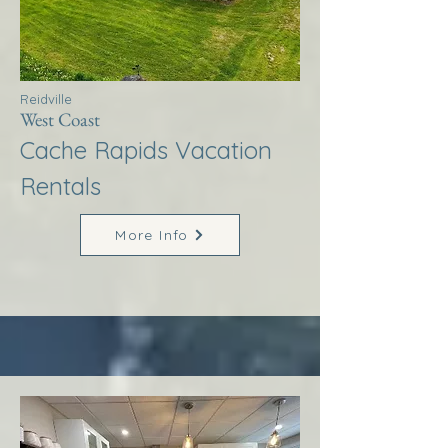
Reidville
West Coast
Cache Rapids Vacation
Rentals
More Info