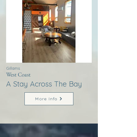
Gillams
West Coast
A Stay Across The Bay
More Info