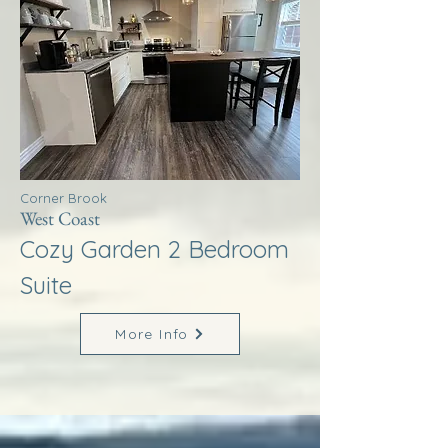
Corner Brook
West Coast
Cozy Garden 2 Bedroom
Suite
More Info