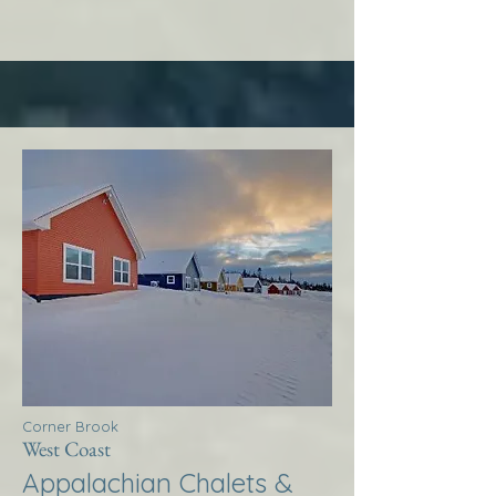
Corner Brook
West Coast
Appalachian Chalets &