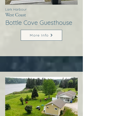
Lark Harbour
West Coast
Bottle Cove Guesthouse
More Info