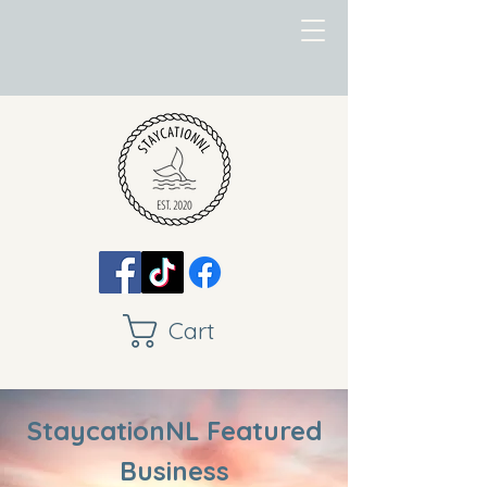
Cart
StaycationNL Featured
Business