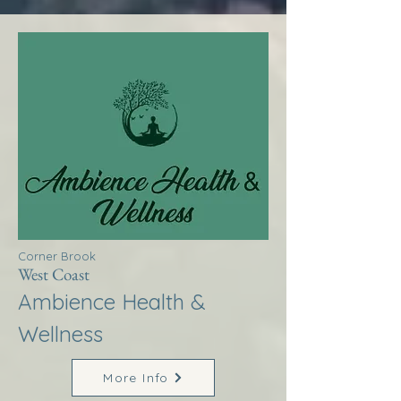
Corner Brook
West Coast
Ambience Health &
Wellness
More Info