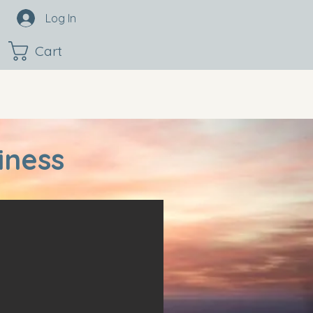
Log In
Cart
iness