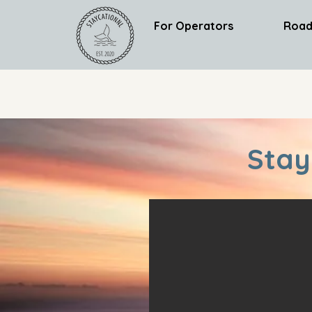
For Operators
Road
Stay