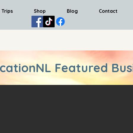
 Trips
Shop
Blog
Contact
cationNL Featured Bus