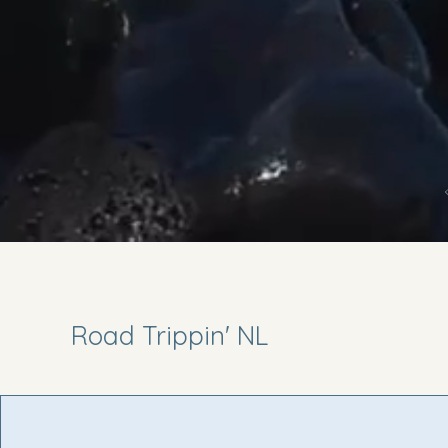
Road Trippin' NL