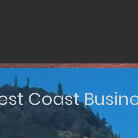
st Coast Busin