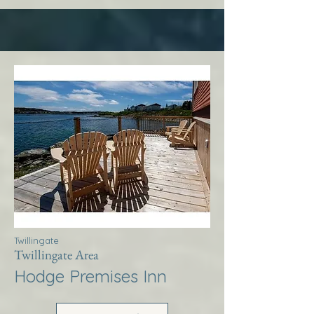
Twillingate
Twillingate Area
Hodge Premises Inn