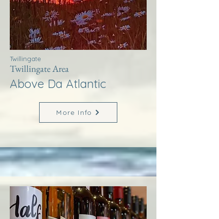
Twillingate
Twillingate Area
Above Da Atlantic
More Info