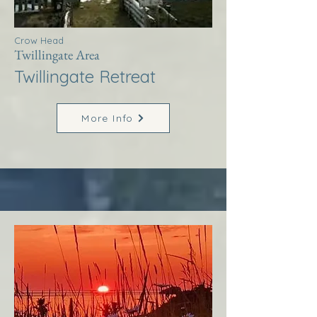
Crow Head
Twillingate Area
Twillingate Retreat
More Info