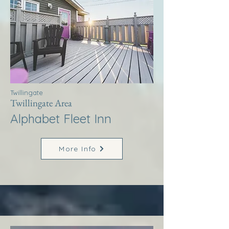
Twillingate
Twillingate Area
Alphabet Fleet Inn
More Info