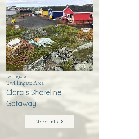
Twillingate
Twillingate Area
Clara’s Shoreline
Getaway
More Info