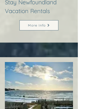
Stay Newfoundland
Vacation Rentals
More Info