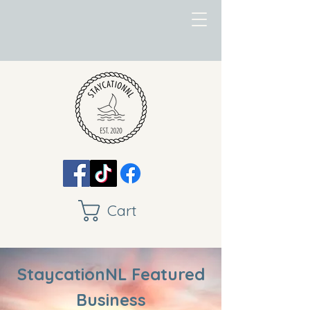
Cart
StaycationNL Featured
Business