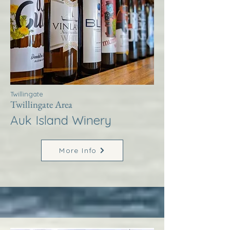
Twillingate
Twillingate Area
Auk Island Winery
More Info