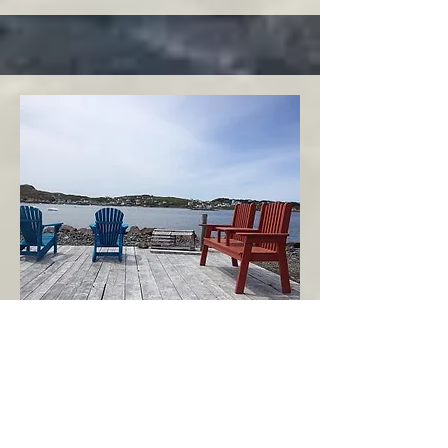
Twillingate
Twillingate Area
Echoes of the Ocean