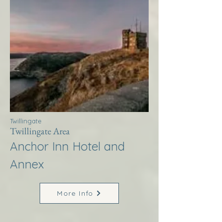
Twillingate
Twillingate Area
Anchor Inn Hotel and
Annex
More Info