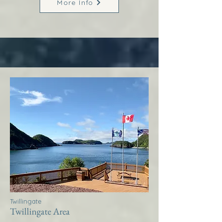
More Info
Twillingate
Twillingate Area