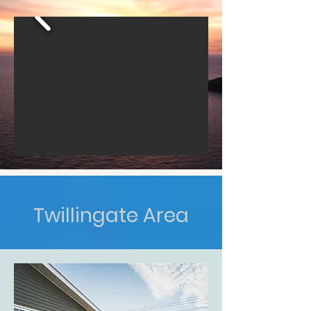
Twillingate Area