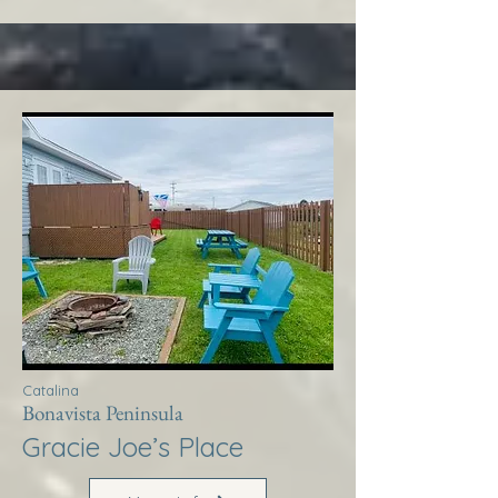
Catalina
Bonavista Peninsula
Gracie Joe’s Place