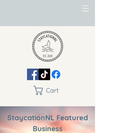
Cart
StaycationNL Featured
Business