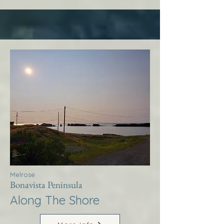
Melrose
Bonavista Peninsula
Along The Shore