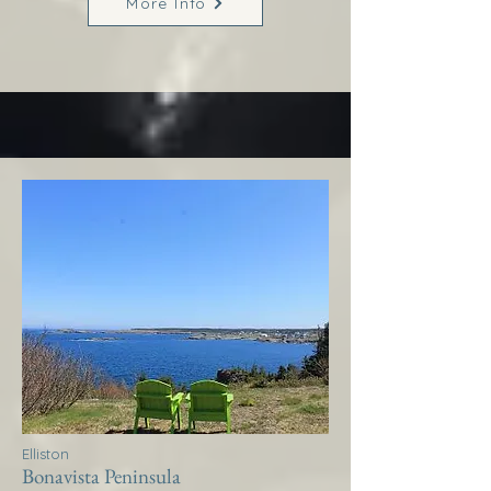
More Info
Elliston
Bonavista Peninsula