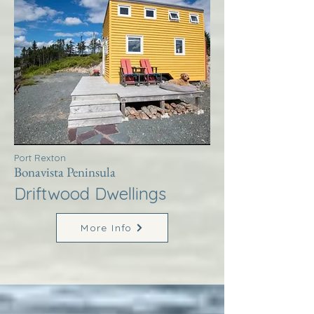
Port Rexton
Bonavista Peninsula
Driftwood Dwellings
More Info