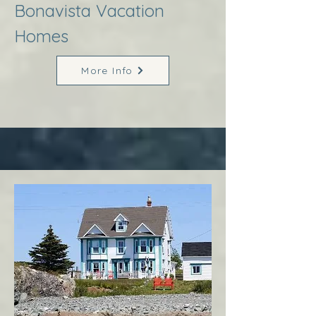
Bonavista Vacation
Homes
More Info