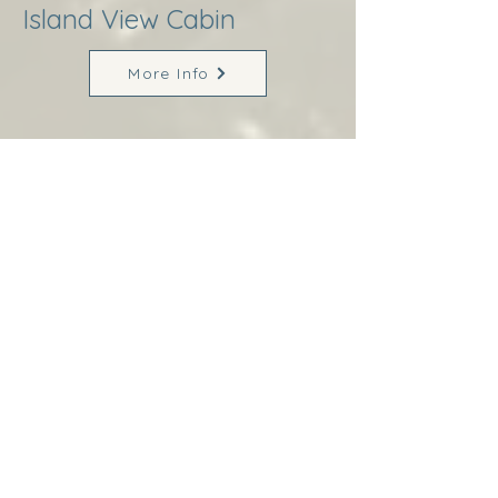
Island View Cabin
More Info