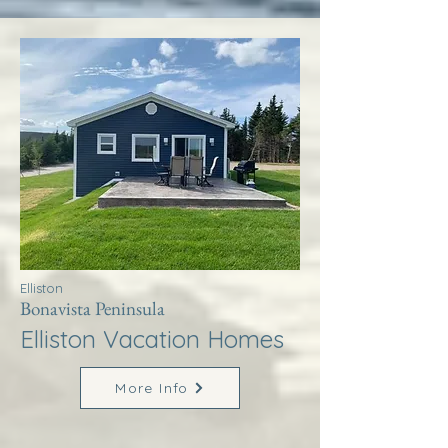
Elliston
Bonavista Peninsula
Elliston Vacation Homes
More Info