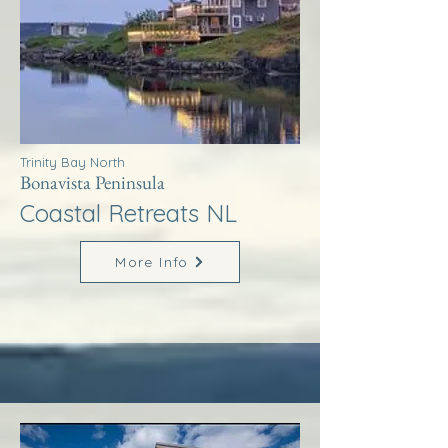
Trinity Bay North
Bonavista Peninsula
Coastal Retreats NL
More Info