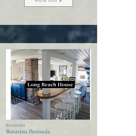
More Info
Bonavista
Bonavista Peninsula