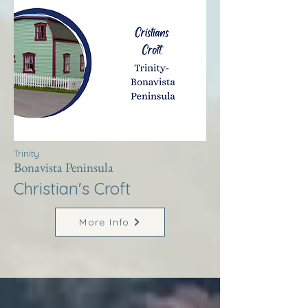
Trinity
Bonavista Peninsula
Christian's Croft
More Info