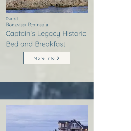
Durrell
Bonavista Peninsula
Captain's Legacy Historic
Bed and Breakfast
More Info