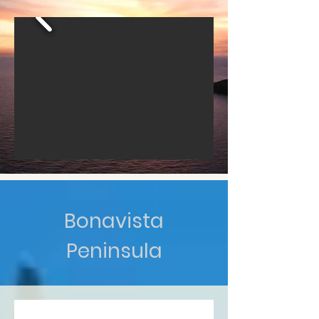
Bonavista
Peninsula