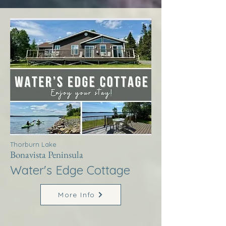
Thorburn Lake
Bonavista Peninsula
Water's Edge Cottage
More Info