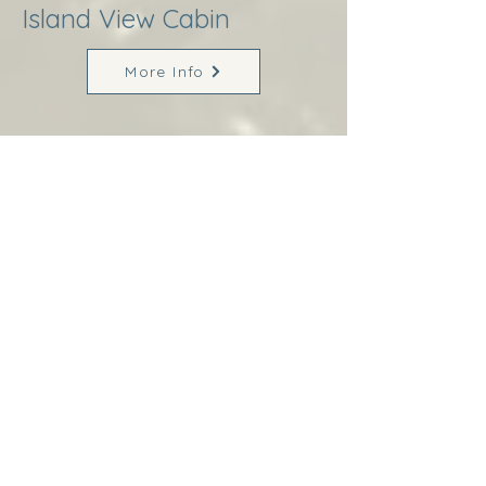
Island View Cabin
More Info