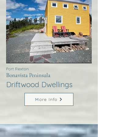
Port Rexton
Bonavista Peninsula
Driftwood Dwellings
More Info