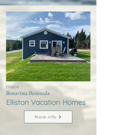
Elliston
Bonavista Peninsula
Elliston Vacation Homes
More Info