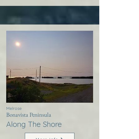
Melrose
Bonavista Peninsula
Along The Shore