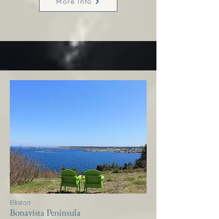
More Info
Elliston
Bonavista Peninsula