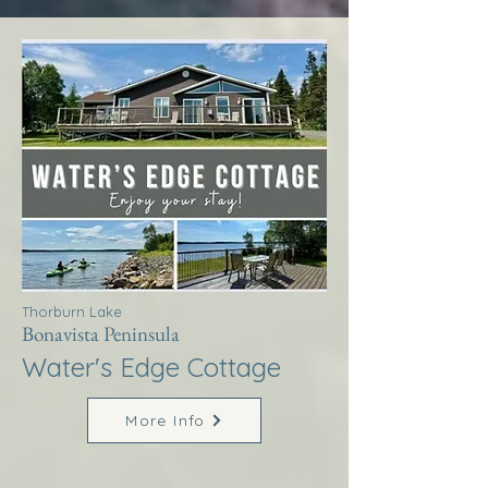
Thorburn Lake
Bonavista Peninsula
Water's Edge Cottage
More Info