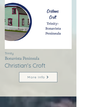
Trinity
Bonavista Peninsula
Christian's Croft
More Info