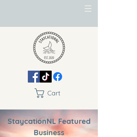
Cart
StaycationNL Featured
Business