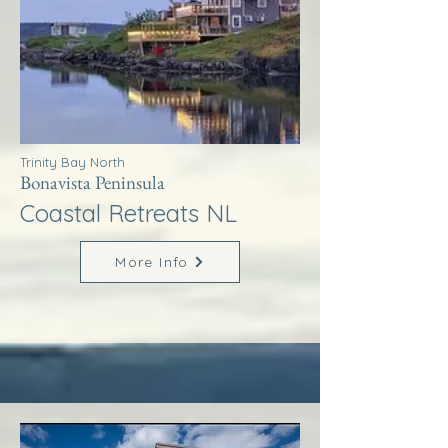
Trinity Bay North
Bonavista Peninsula
Coastal Retreats NL
More Info