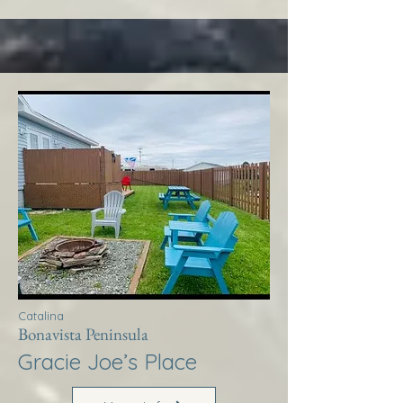
Catalina
Bonavista Peninsula
Gracie Joe’s Place