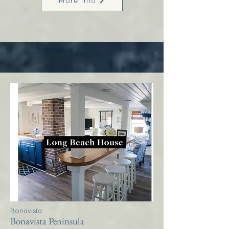
More Info
Bonavista
Bonavista Peninsula