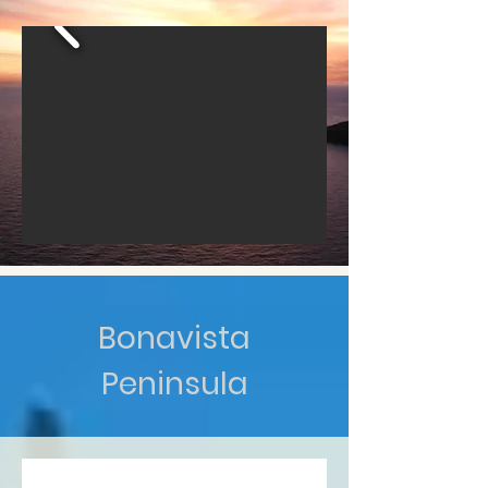
Bonavista
Peninsula