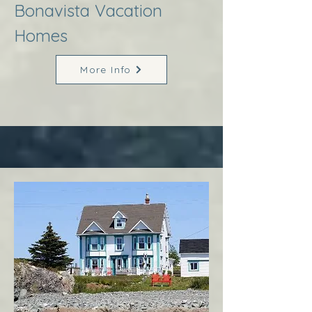
Bonavista Vacation
Homes
More Info