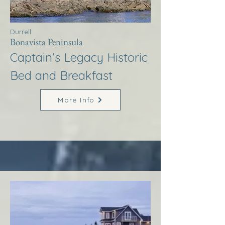
Durrell
Bonavista Peninsula
Captain's Legacy Historic
Bed and Breakfast
More Info