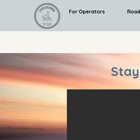
For Operators
Road
Stay