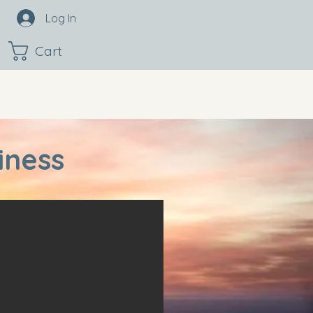
Log In
Cart
iness