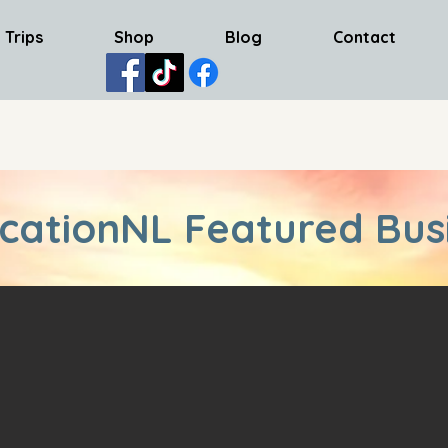
 Trips
Shop
Blog
Contact
cationNL Featured Bus