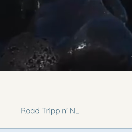
Road Trippin' NL