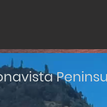
onavista Peninsu