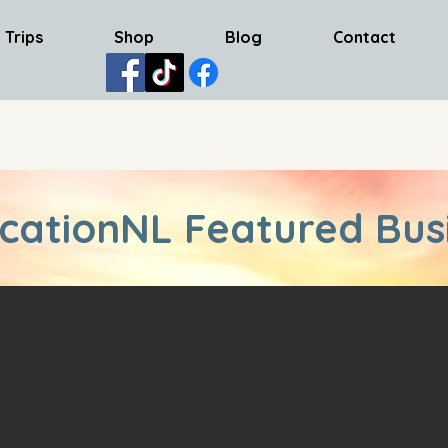
 Trips
Shop
Blog
Contact
cationNL Featured Bus