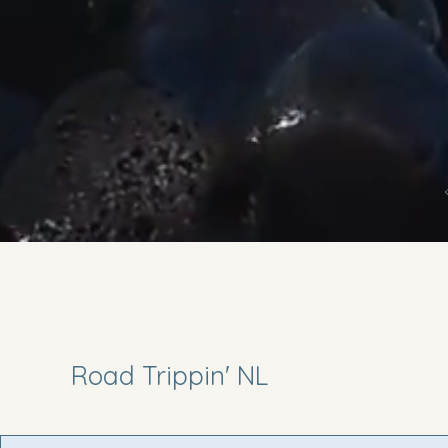
Road Trippin' NL