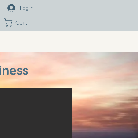
Log In
Cart
iness