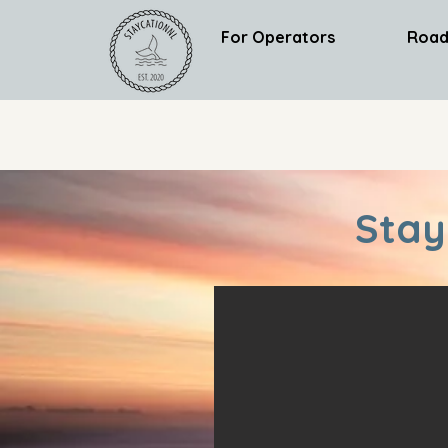
For Operators
Road
Stay