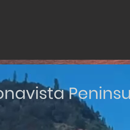
onavista Peninsu