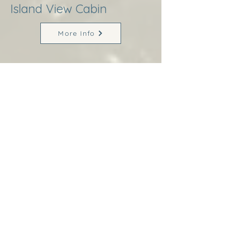
Island View Cabin
More Info