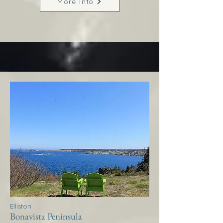
More Info
Elliston
Bonavista Peninsula