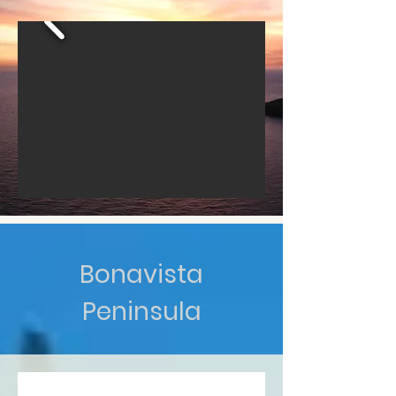
Bonavista
Peninsula