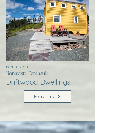
Port Rexton
Bonavista Peninsula
Driftwood Dwellings
More Info