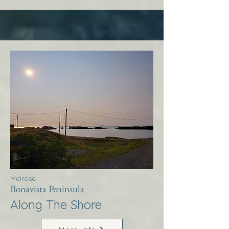
Melrose
Bonavista Peninsula
Along The Shore