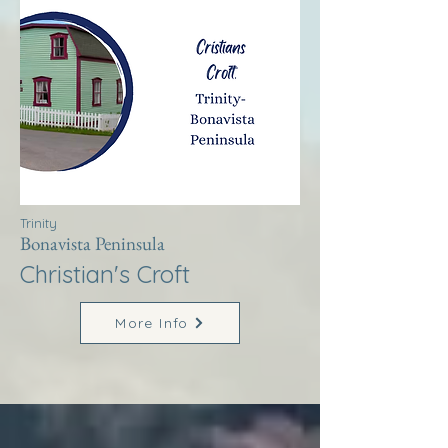
Trinity
Bonavista Peninsula
Christian's Croft
More Info