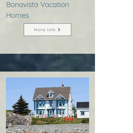
Bonavista Vacation
Homes
More Info