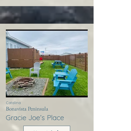
Catalina
Bonavista Peninsula
Gracie Joe’s Place