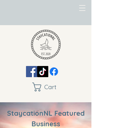
Cart
StaycationNL Featured
Business