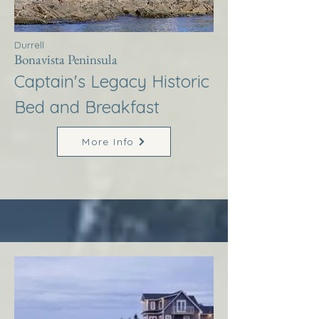
Durrell
Bonavista Peninsula
Captain's Legacy Historic
Bed and Breakfast
More Info