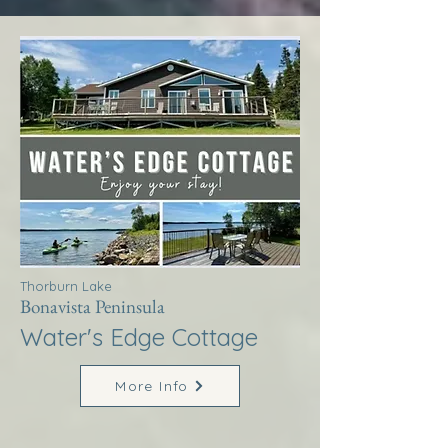
Thorburn Lake
Bonavista Peninsula
Water's Edge Cottage
More Info