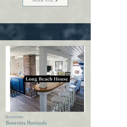
More Info
Bonavista
Bonavista Peninsula