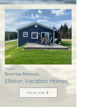
Elliston
Bonavista Peninsula
Elliston Vacation Homes
More Info