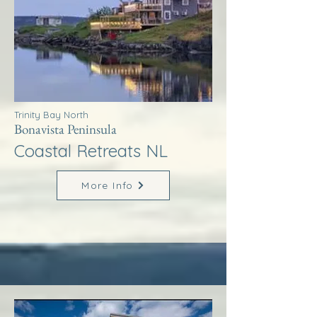
Trinity Bay North
Bonavista Peninsula
Coastal Retreats NL
More Info