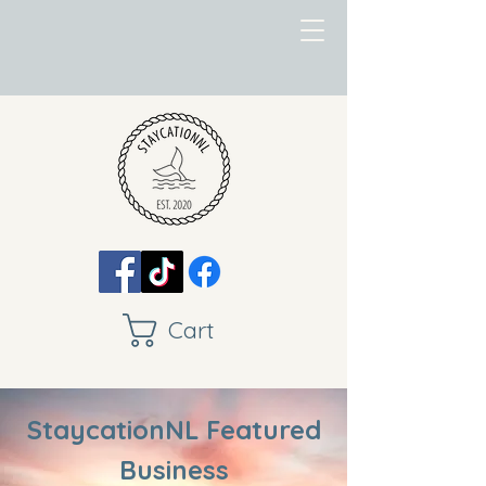
Cart
StaycationNL Featured
Business