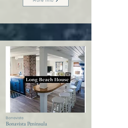
More Info
Bonavista
Bonavista Peninsula