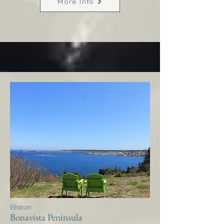
More Info
Elliston
Bonavista Peninsula