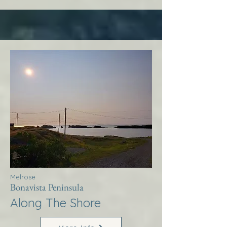
Melrose
Bonavista Peninsula
Along The Shore