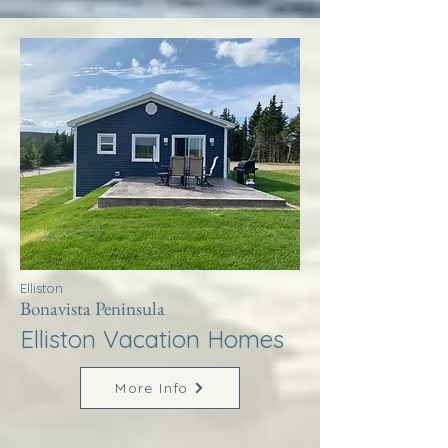
Elliston
Bonavista Peninsula
Elliston Vacation Homes
More Info