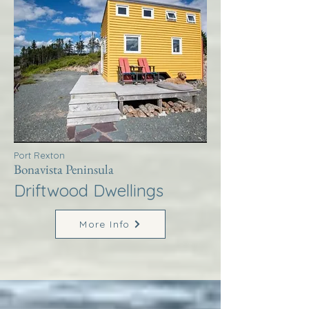
Port Rexton
Bonavista Peninsula
Driftwood Dwellings
More Info