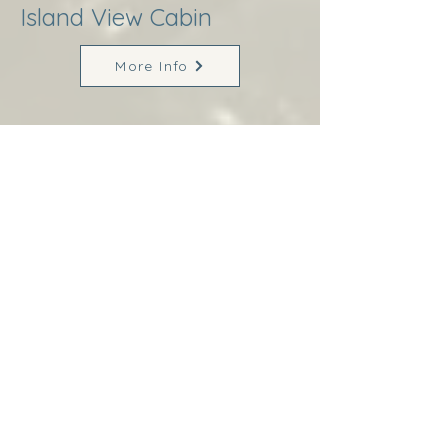
Island View Cabin
More Info