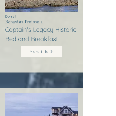
Durrell
Bonavista Peninsula
Captain's Legacy Historic
Bed and Breakfast
More Info