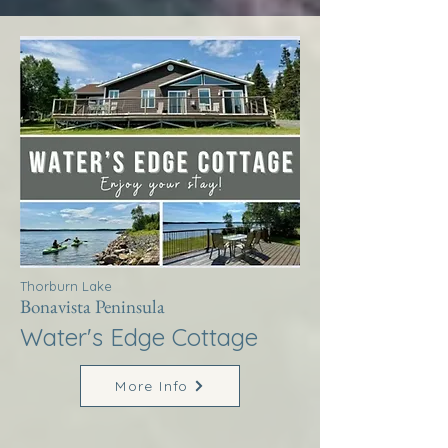
Thorburn Lake
Bonavista Peninsula
Water's Edge Cottage
More Info