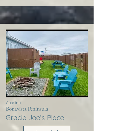
Catalina
Bonavista Peninsula
Gracie Joe’s Place