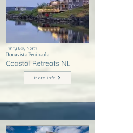
Trinity Bay North
Bonavista Peninsula
Coastal Retreats NL
More Info