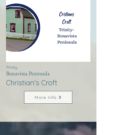
Trinity
Bonavista Peninsula
Christian's Croft
More Info