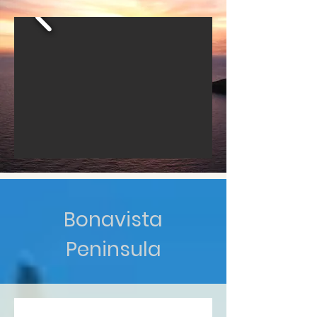
Bonavista
Peninsula