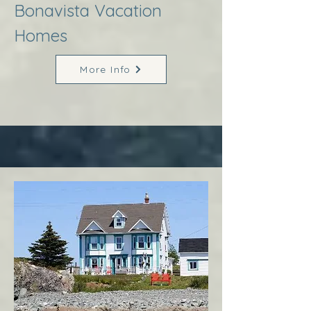
Bonavista Vacation
Homes
More Info