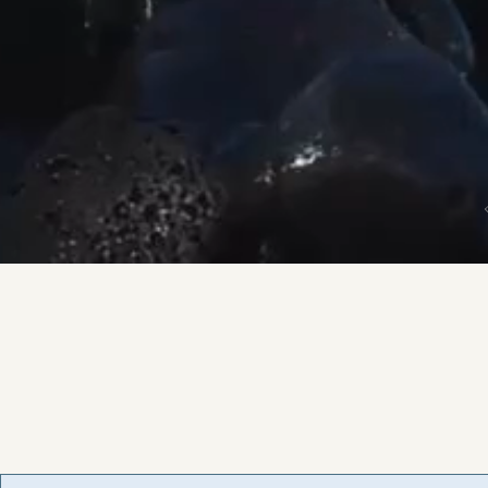
Road Trippin' NL