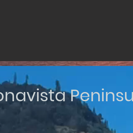
onavista Peninsu