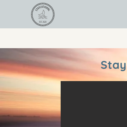
For Operators
Road
Stay