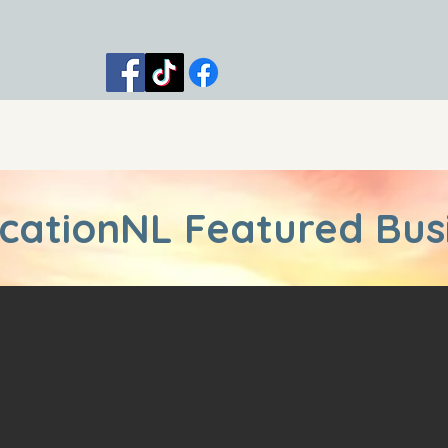
 Trips
Shop
Blog
Contact
cationNL Featured Bus