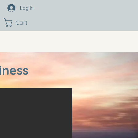
Log In
Cart
iness