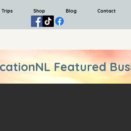
 Trips
Shop
Blog
Contact
cationNL Featured Bus