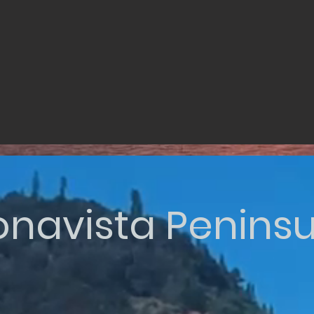
onavista Peninsu