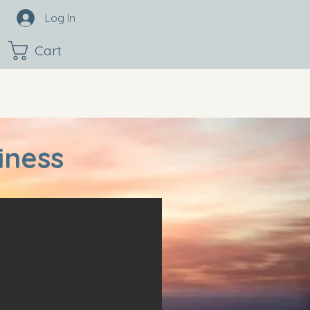
Log In
Cart
iness