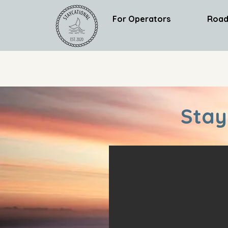
For Operators
Road
Stay