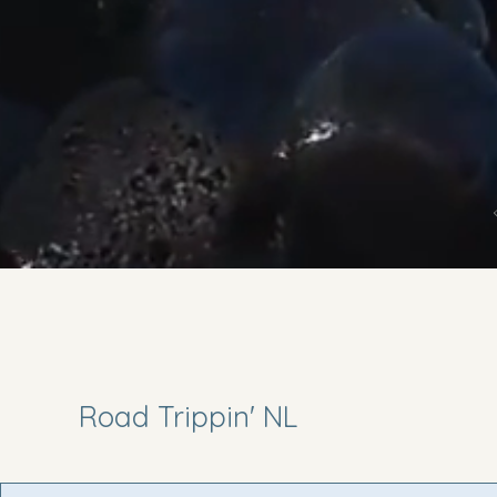
Road Trippin' NL