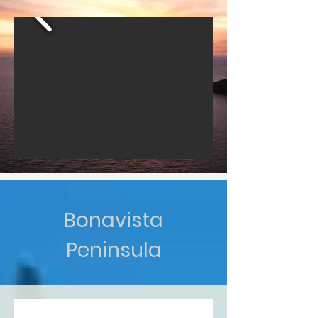
Bonavista
Peninsula