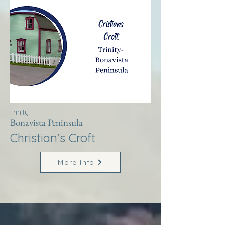
Trinity
Bonavista Peninsula
Christian's Croft
More Info