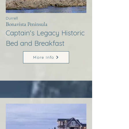
Durrell
Bonavista Peninsula
Captain's Legacy Historic
Bed and Breakfast
More Info