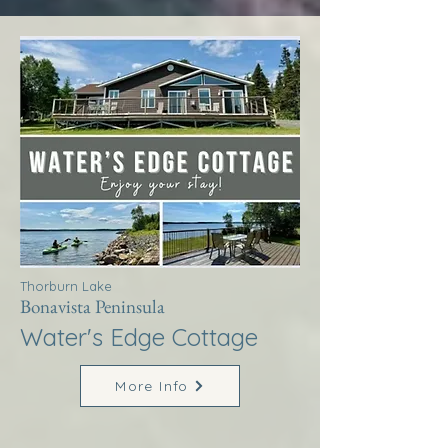
Thorburn Lake
Bonavista Peninsula
Water's Edge Cottage
More Info