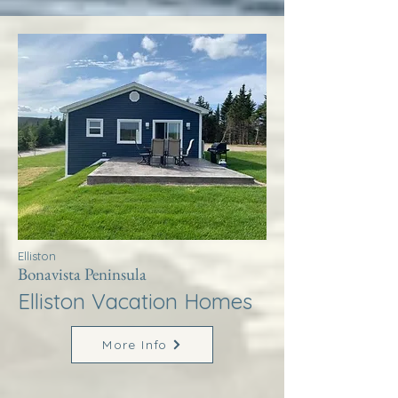
Elliston
Bonavista Peninsula
Elliston Vacation Homes
More Info