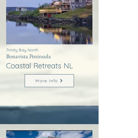
Trinity Bay North
Bonavista Peninsula
Coastal Retreats NL
More Info