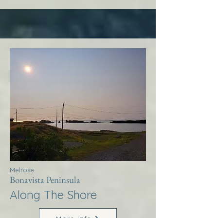
Melrose
Bonavista Peninsula
Along The Shore