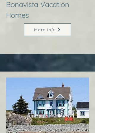
Bonavista Vacation
Homes
More Info