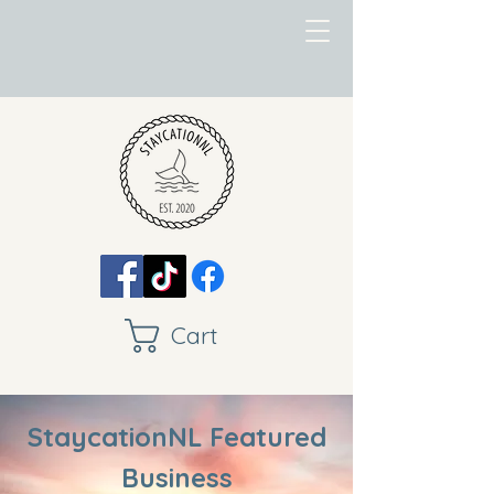
Cart
StaycationNL Featured
Business