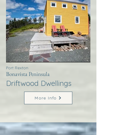
Port Rexton
Bonavista Peninsula
Driftwood Dwellings
More Info