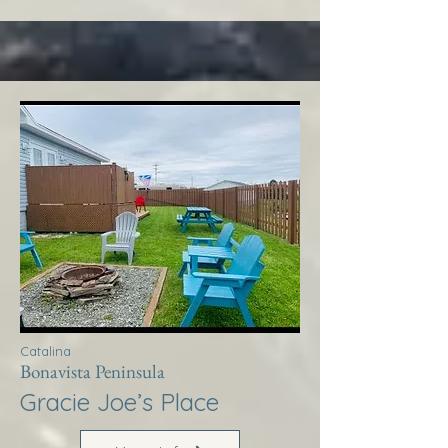
Catalina
Bonavista Peninsula
Gracie Joe’s Place