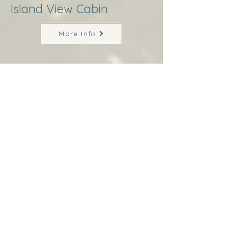
Island View Cabin
More Info