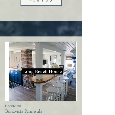
More Info
Bonavista
Bonavista Peninsula