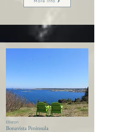
More Info
Elliston
Bonavista Peninsula