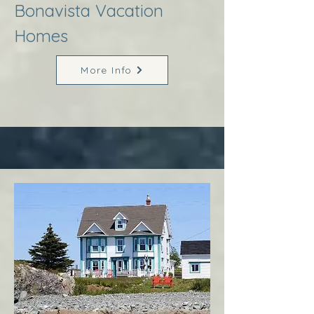
Bonavista Vacation
Homes
More Info