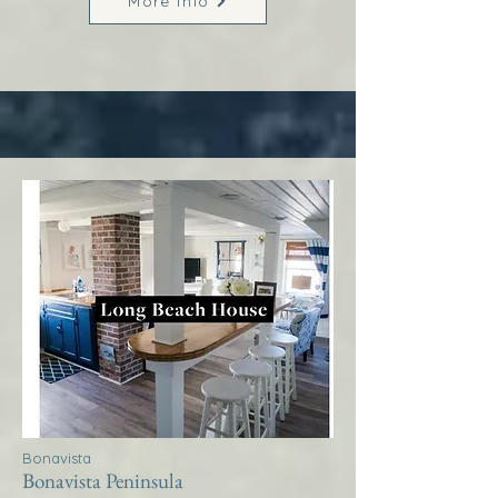
More Info
Bonavista
Bonavista Peninsula