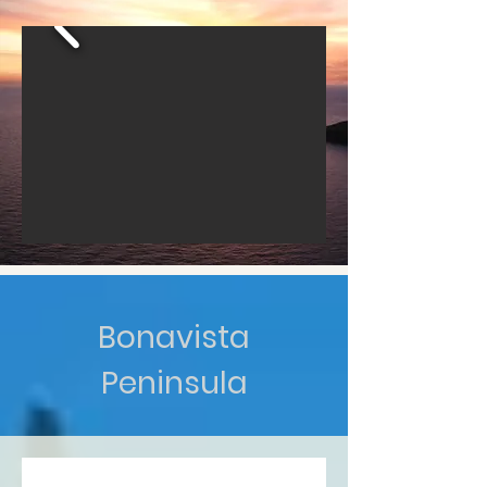
Bonavista
Peninsula