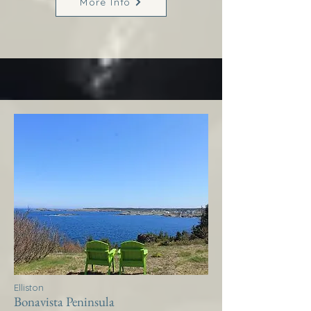
More Info
Elliston
Bonavista Peninsula