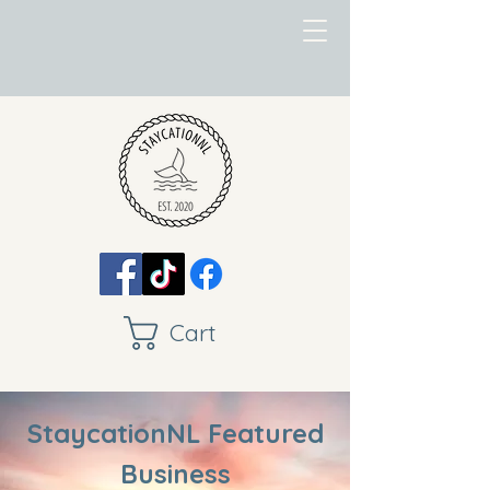
Cart
StaycationNL Featured
Business