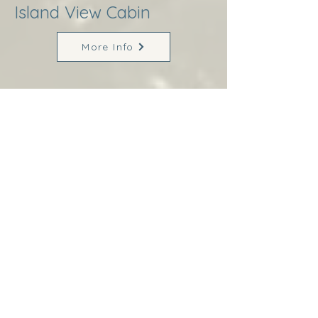
Island View Cabin
More Info