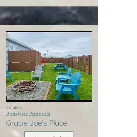
Catalina
Bonavista Peninsula
Gracie Joe’s Place