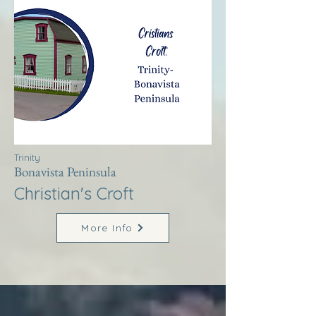
Trinity
Bonavista Peninsula
Christian's Croft
More Info