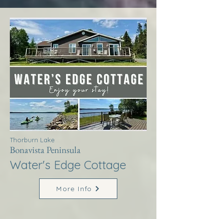
Thorburn Lake
Bonavista Peninsula
Water's Edge Cottage
More Info