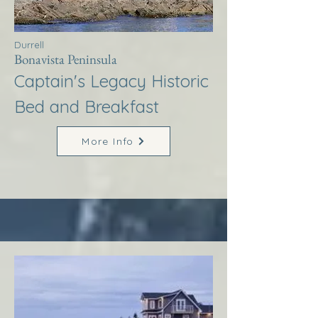
Durrell
Bonavista Peninsula
Captain's Legacy Historic
Bed and Breakfast
More Info