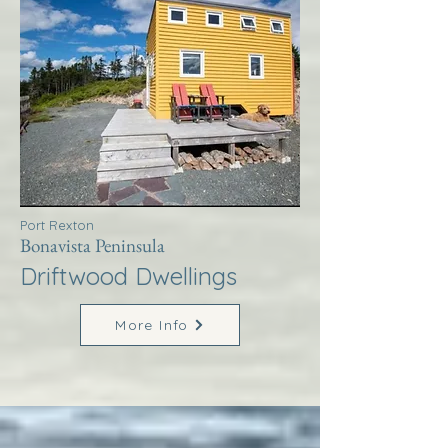
Port Rexton
Bonavista Peninsula
Driftwood Dwellings
More Info