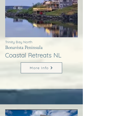
Trinity Bay North
Bonavista Peninsula
Coastal Retreats NL
More Info