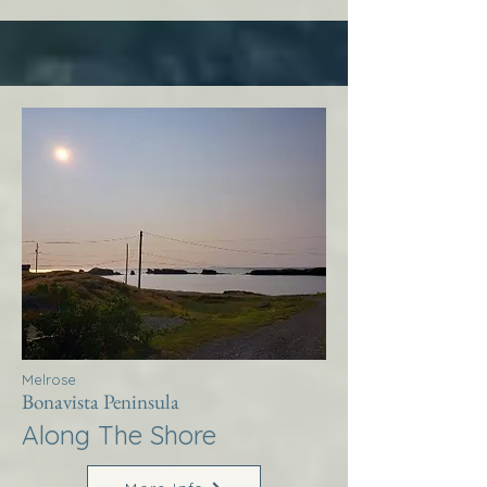
Melrose
Bonavista Peninsula
Along The Shore