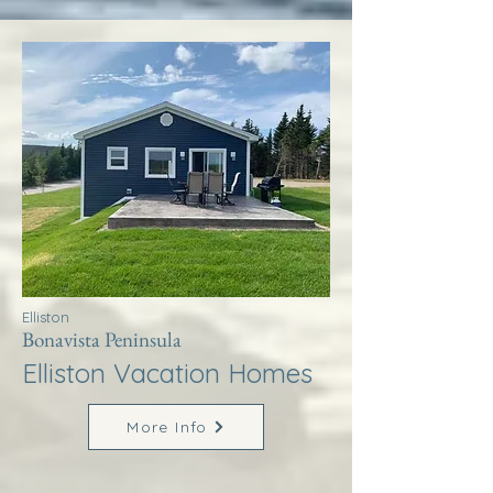
Elliston
Bonavista Peninsula
Elliston Vacation Homes
More Info