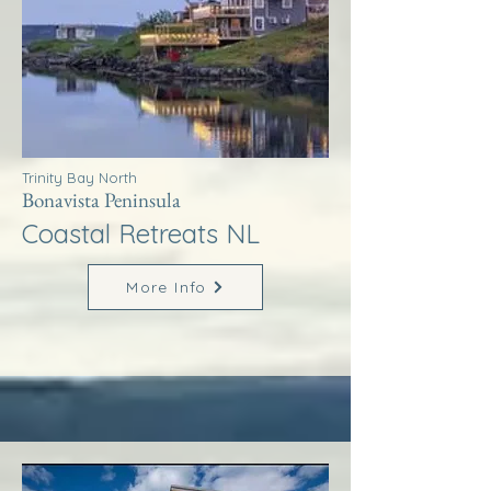
Trinity Bay North
Bonavista Peninsula
Coastal Retreats NL
More Info