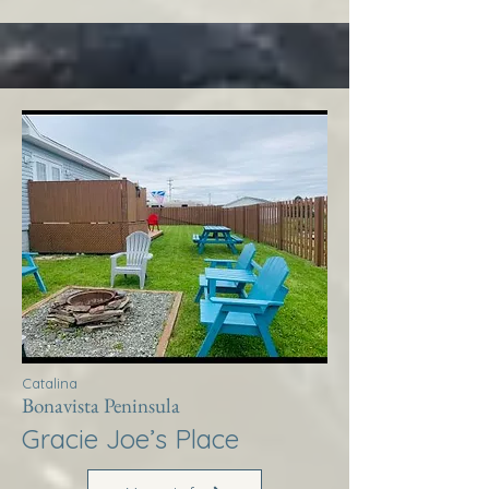
Catalina
Bonavista Peninsula
Gracie Joe’s Place