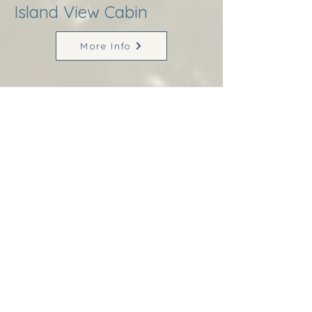
Island View Cabin
More Info