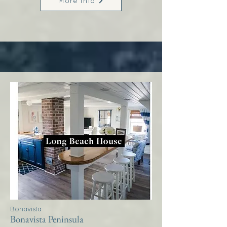
More Info
Bonavista
Bonavista Peninsula