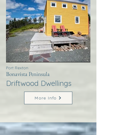
Port Rexton
Bonavista Peninsula
Driftwood Dwellings
More Info