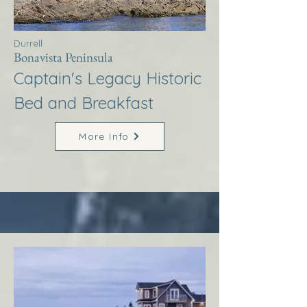
Durrell
Bonavista Peninsula
Captain's Legacy Historic
Bed and Breakfast
More Info