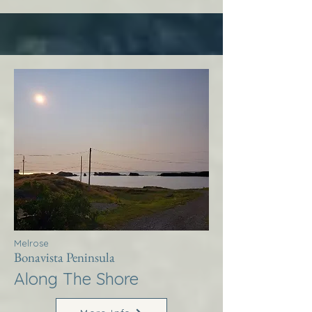
Melrose
Bonavista Peninsula
Along The Shore