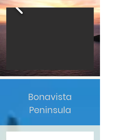
Bonavista
Peninsula