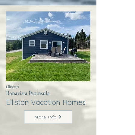
Elliston
Bonavista Peninsula
Elliston Vacation Homes
More Info