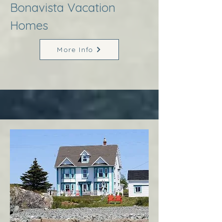
Bonavista Vacation
Homes
More Info