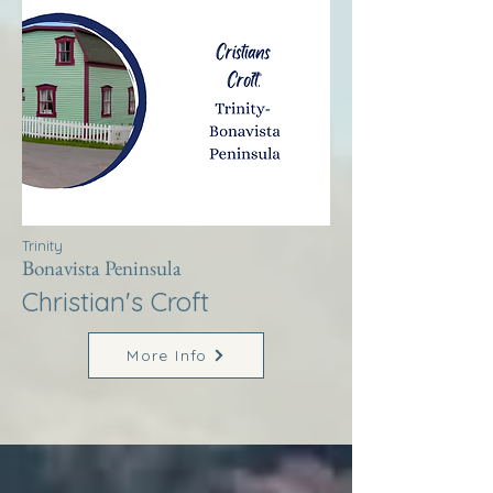
Trinity
Bonavista Peninsula
Christian's Croft
More Info