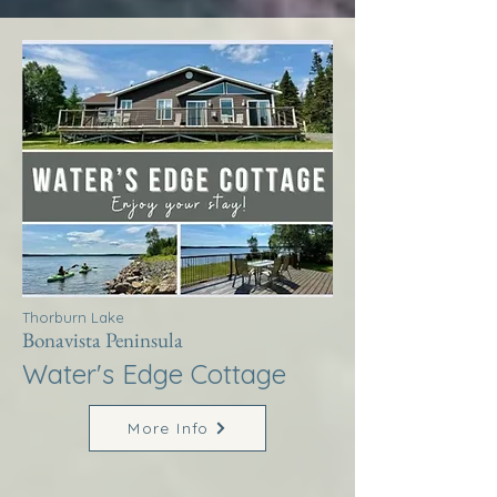
Thorburn Lake
Bonavista Peninsula
Water's Edge Cottage
More Info