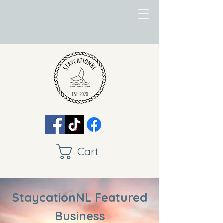
Cart
StaycationNL Featured
Business