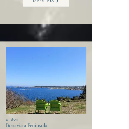
More Info
Elliston
Bonavista Peninsula