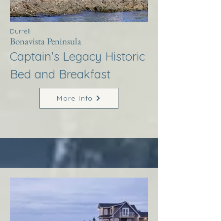
Durrell
Bonavista Peninsula
Captain's Legacy Historic
Bed and Breakfast
More Info