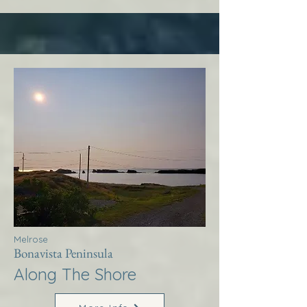
Melrose
Bonavista Peninsula
Along The Shore