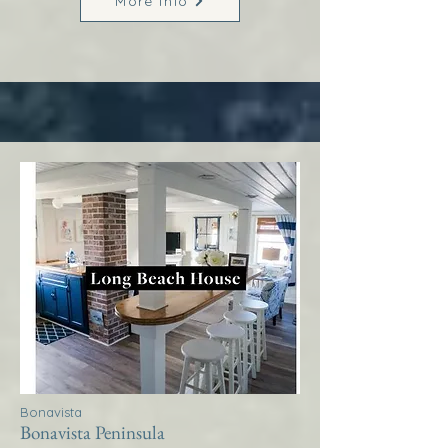
More Info
Bonavista
Bonavista Peninsula