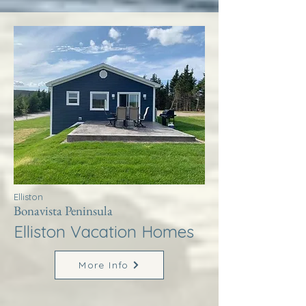
Elliston
Bonavista Peninsula
Elliston Vacation Homes
More Info