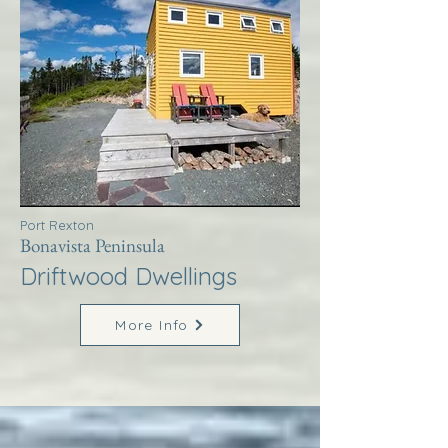
Port Rexton
Bonavista Peninsula
Driftwood Dwellings
More Info