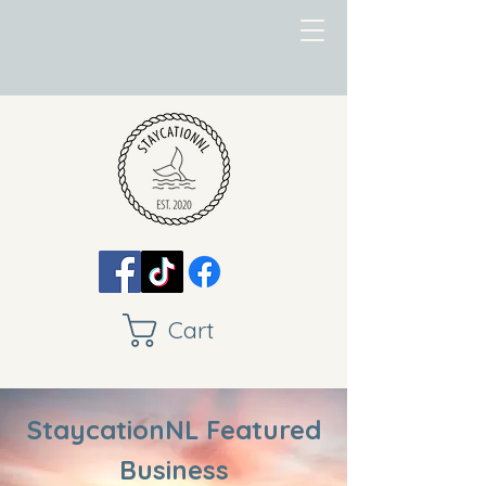
Cart
StaycationNL Featured
Business