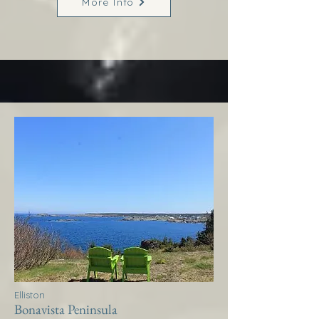
More Info
Elliston
Bonavista Peninsula