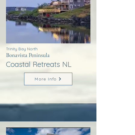
Trinity Bay North
Bonavista Peninsula
Coastal Retreats NL
More Info