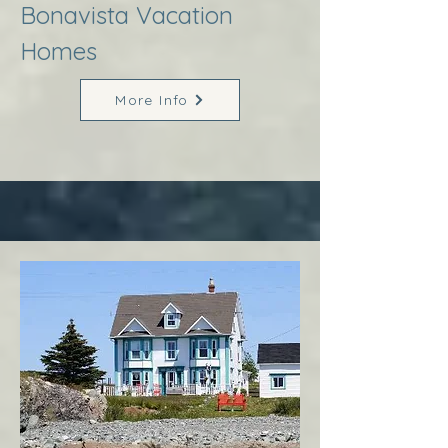
Bonavista Vacation
Homes
More Info