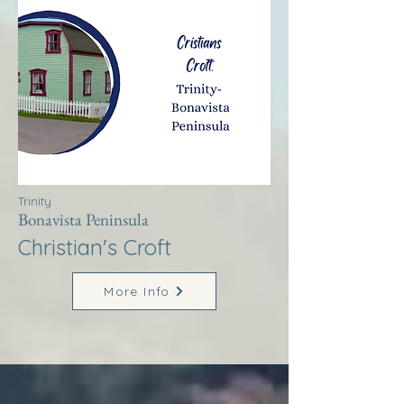
Trinity
Bonavista Peninsula
Christian's Croft
More Info