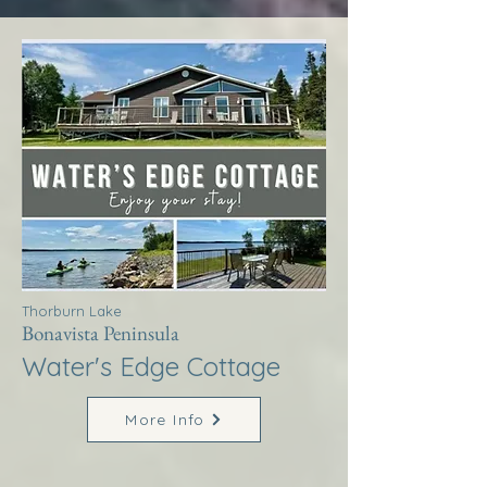
Thorburn Lake
Bonavista Peninsula
Water's Edge Cottage
More Info