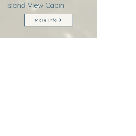
Island View Cabin
More Info