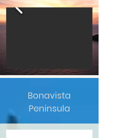
Bonavista
Peninsula