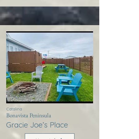
Catalina
Bonavista Peninsula
Gracie Joe’s Place