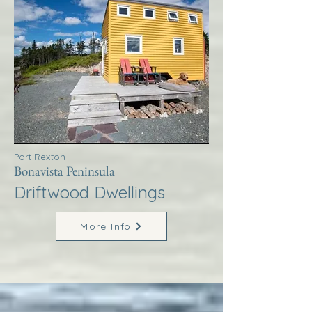
Port Rexton
Bonavista Peninsula
Driftwood Dwellings
More Info