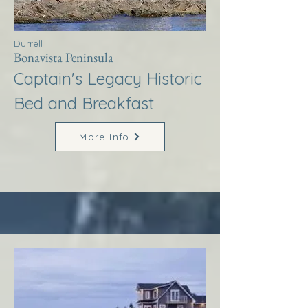
Durrell
Bonavista Peninsula
Captain's Legacy Historic
Bed and Breakfast
More Info