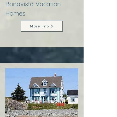
Bonavista Vacation
Homes
More Info