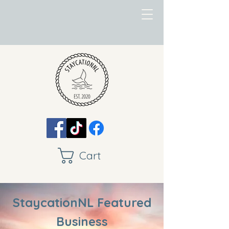
Cart
StaycationNL Featured
Business