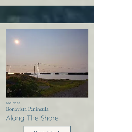
Melrose
Bonavista Peninsula
Along The Shore