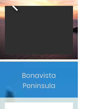
Bonavista
Peninsula