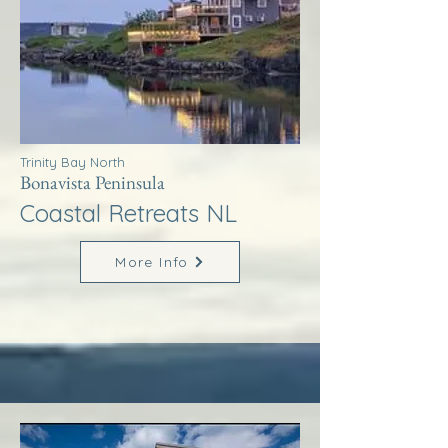
Trinity Bay North
Bonavista Peninsula
Coastal Retreats NL
More Info