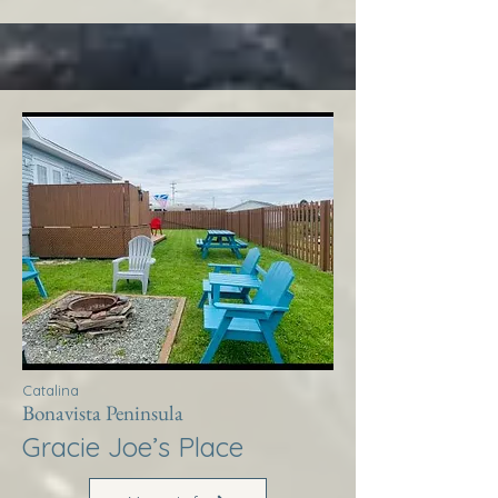
Catalina
Bonavista Peninsula
Gracie Joe’s Place