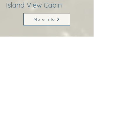
Island View Cabin
More Info