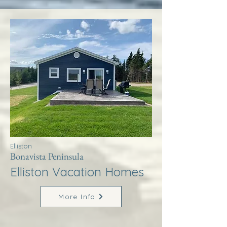
Elliston
Bonavista Peninsula
Elliston Vacation Homes
More Info