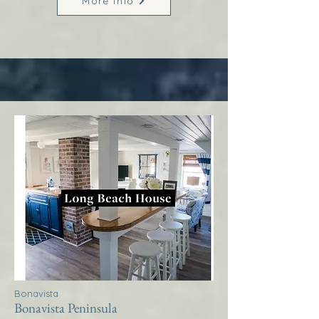
More Info
Bonavista
Bonavista Peninsula