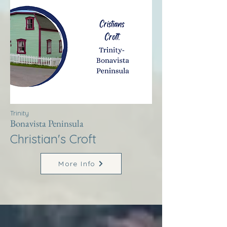
Trinity
Bonavista Peninsula
Christian's Croft
More Info