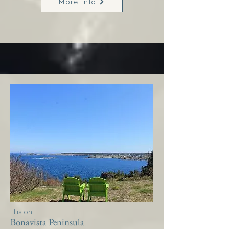
More Info
Elliston
Bonavista Peninsula