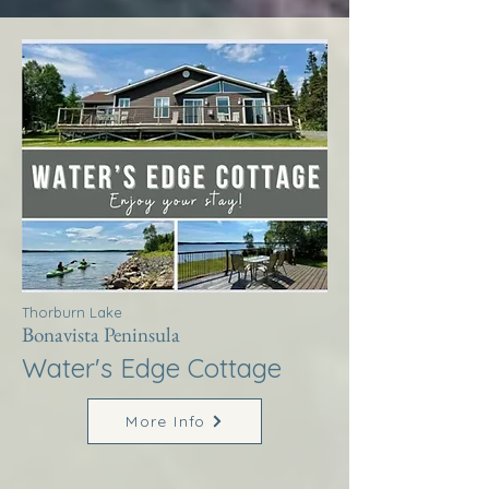
Thorburn Lake
Bonavista Peninsula
Water's Edge Cottage
More Info