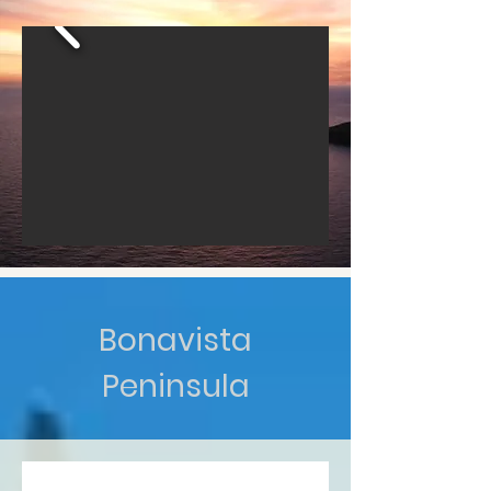
Bonavista
Peninsula