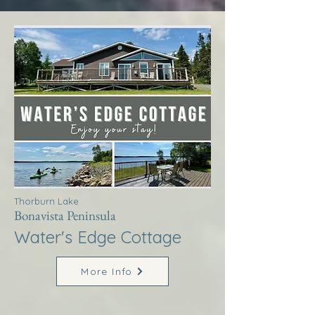
Thorburn Lake
Bonavista Peninsula
Water's Edge Cottage
More Info