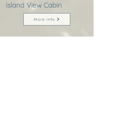
Island View Cabin
More Info