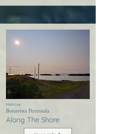
Melrose
Bonavista Peninsula
Along The Shore