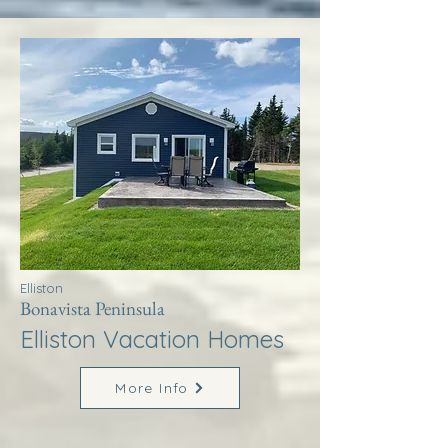
Elliston
Bonavista Peninsula
Elliston Vacation Homes
More Info