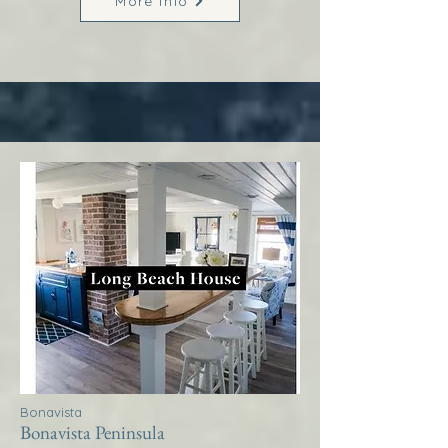
More Info
Bonavista
Bonavista Peninsula