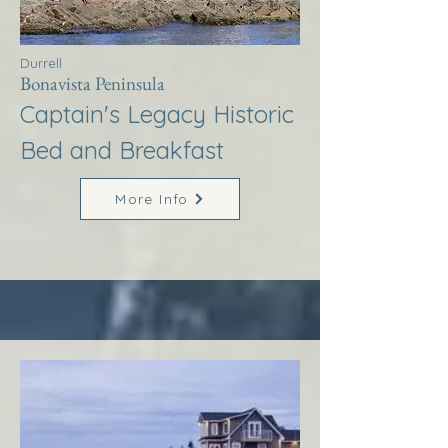
Durrell
Bonavista Peninsula
Captain's Legacy Historic
Bed and Breakfast
More Info