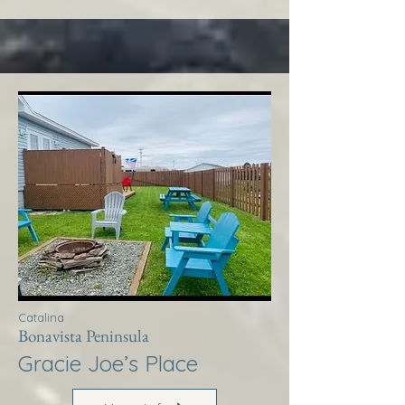
Catalina
Bonavista Peninsula
Gracie Joe’s Place