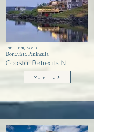
Trinity Bay North
Bonavista Peninsula
Coastal Retreats NL
More Info