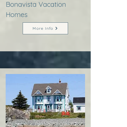
Bonavista Vacation
Homes
More Info