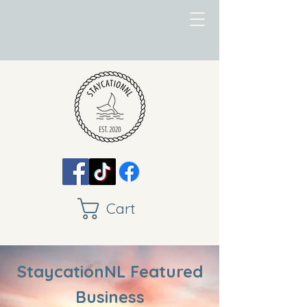
Cart
StaycationNL Featured
Business