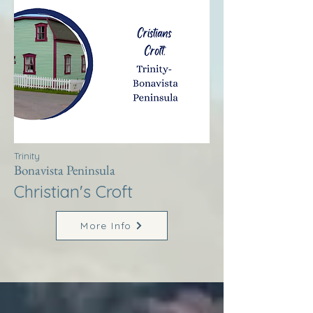
Trinity
Bonavista Peninsula
Christian's Croft
More Info