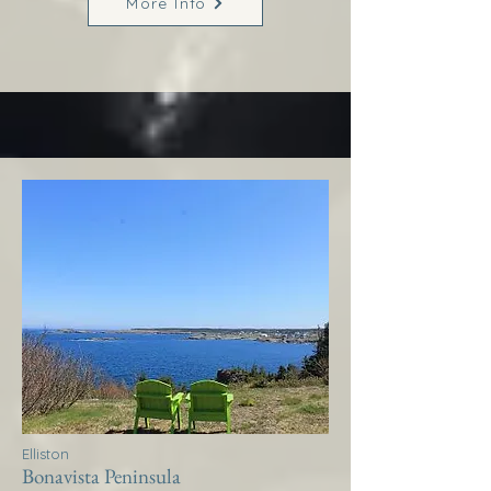
More Info
Elliston
Bonavista Peninsula