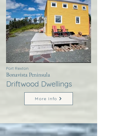
Port Rexton
Bonavista Peninsula
Driftwood Dwellings
More Info