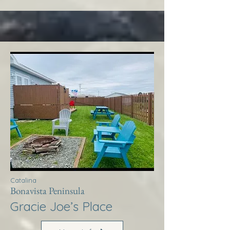
Catalina
Bonavista Peninsula
Gracie Joe’s Place