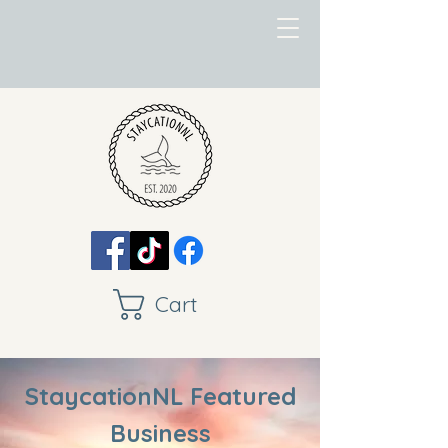
Cart
StaycationNL Featured
Business