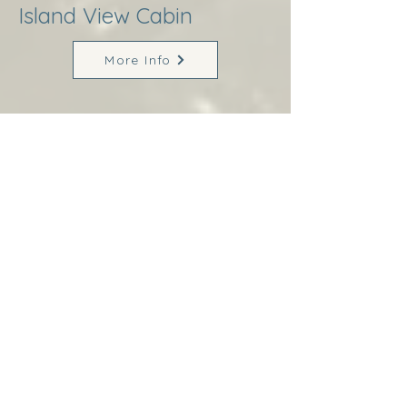
Island View Cabin
More Info