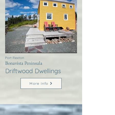
Port Rexton
Bonavista Peninsula
Driftwood Dwellings
More Info