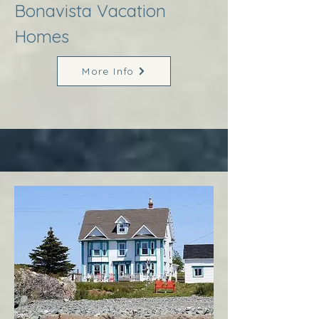
Bonavista Vacation
Homes
More Info