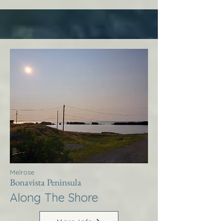
Melrose
Bonavista Peninsula
Along The Shore