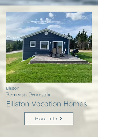
Elliston
Bonavista Peninsula
Elliston Vacation Homes
More Info