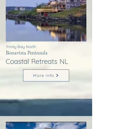
Trinity Bay North
Bonavista Peninsula
Coastal Retreats NL
More Info