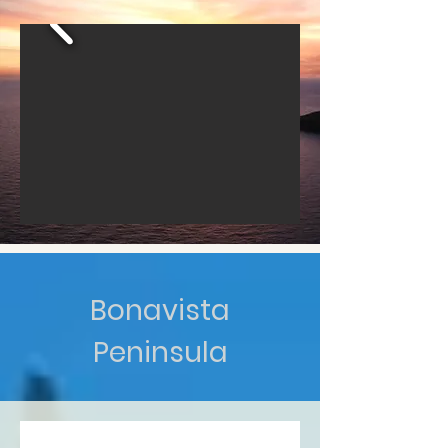
Bonavista
Peninsula