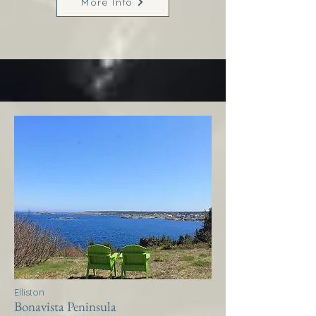
More Info
Elliston
Bonavista Peninsula