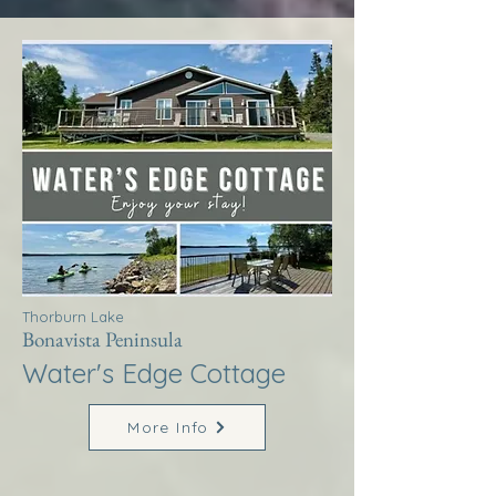
Thorburn Lake
Bonavista Peninsula
Water's Edge Cottage
More Info