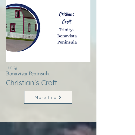
Trinity
Bonavista Peninsula
Christian's Croft
More Info