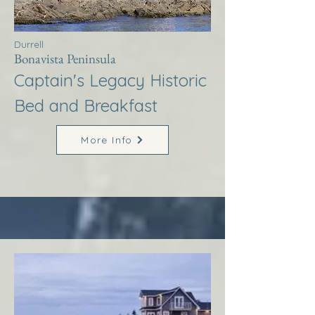
Durrell
Bonavista Peninsula
Captain's Legacy Historic
Bed and Breakfast
More Info