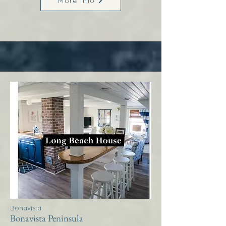
More Info
Bonavista
Bonavista Peninsula