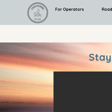
For Operators
Road
Stay