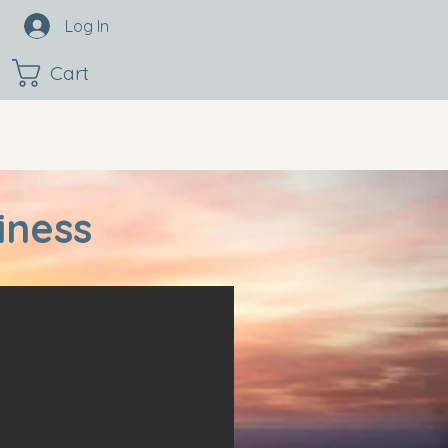
Log In
Cart
iness