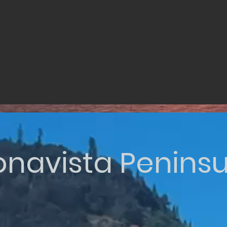
onavista Peninsu