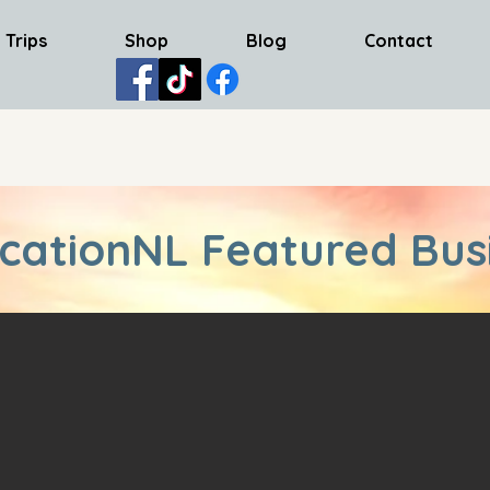
 Trips
Shop
Blog
Contact
cationNL Featured Bus