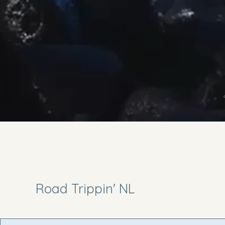
Road Trippin' NL