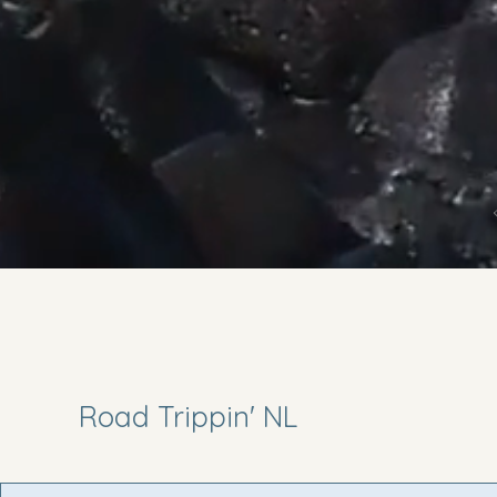
Road Trippin' NL