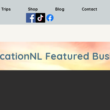
 Trips
Shop
Blog
Contact
cationNL Featured Bus