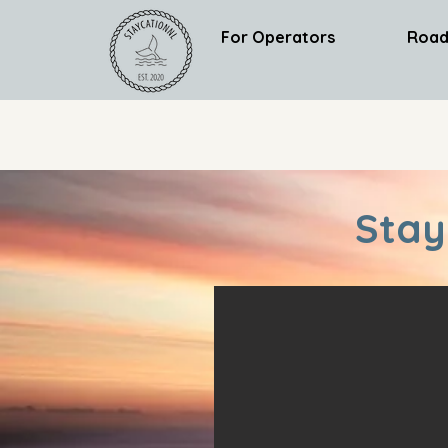
For Operators
Road
Stay