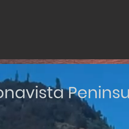
onavista Peninsu