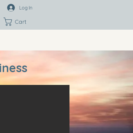
Log In
Cart
iness