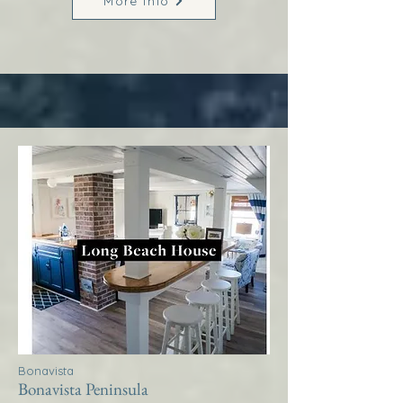
More Info
Bonavista
Bonavista Peninsula