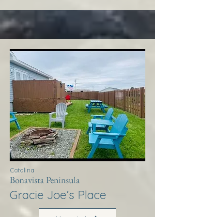
Catalina
Bonavista Peninsula
Gracie Joe’s Place