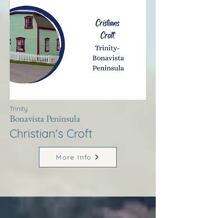
Trinity
Bonavista Peninsula
Christian's Croft
More Info