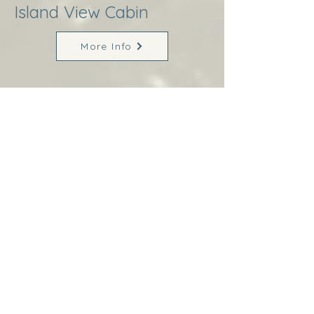
Island View Cabin
More Info