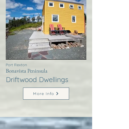
Port Rexton
Bonavista Peninsula
Driftwood Dwellings
More Info