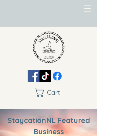
Cart
StaycationNL Featured
Business