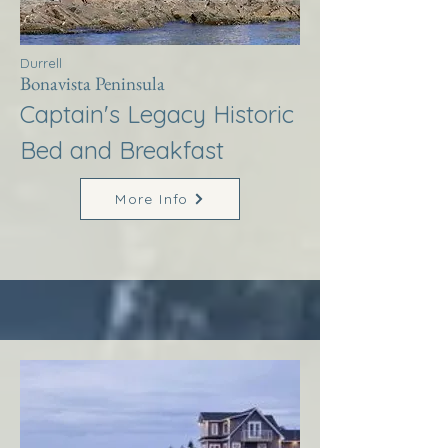
Durrell
Bonavista Peninsula
Captain's Legacy Historic
Bed and Breakfast
More Info