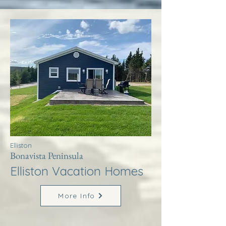
Elliston
Bonavista Peninsula
Elliston Vacation Homes
More Info