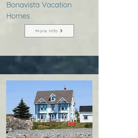
Bonavista Vacation
Homes
More Info