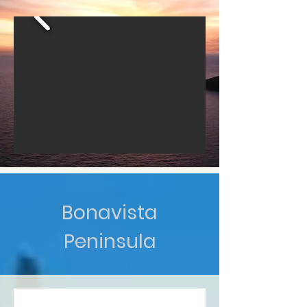
Bonavista
Peninsula