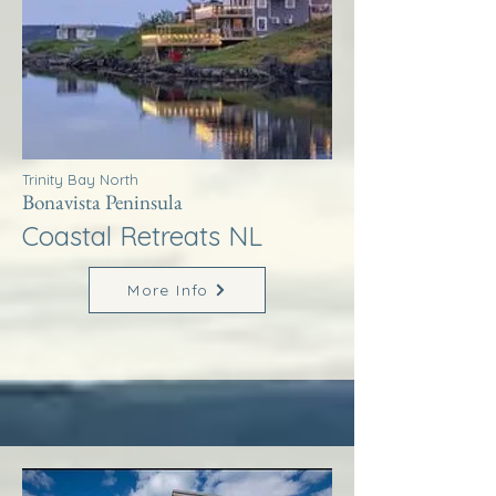
Trinity Bay North
Bonavista Peninsula
Coastal Retreats NL
More Info