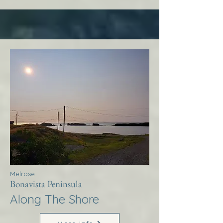
Melrose
Bonavista Peninsula
Along The Shore