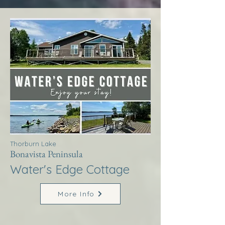
Thorburn Lake
Bonavista Peninsula
Water's Edge Cottage
More Info