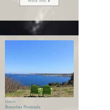
More Info
Elliston
Bonavista Peninsula