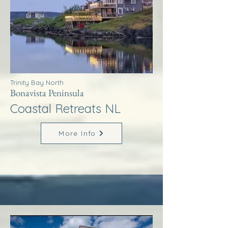
Trinity Bay North
Bonavista Peninsula
Coastal Retreats NL
More Info