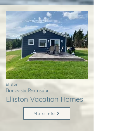
Elliston
Bonavista Peninsula
Elliston Vacation Homes
More Info