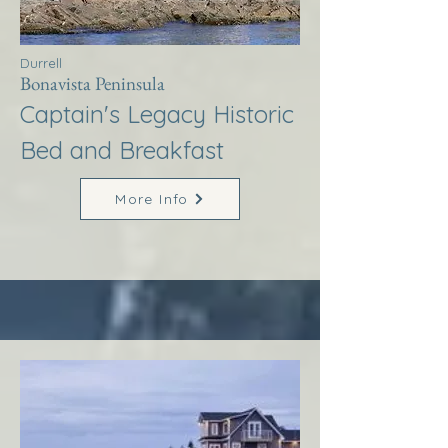
Durrell
Bonavista Peninsula
Captain's Legacy Historic
Bed and Breakfast
More Info