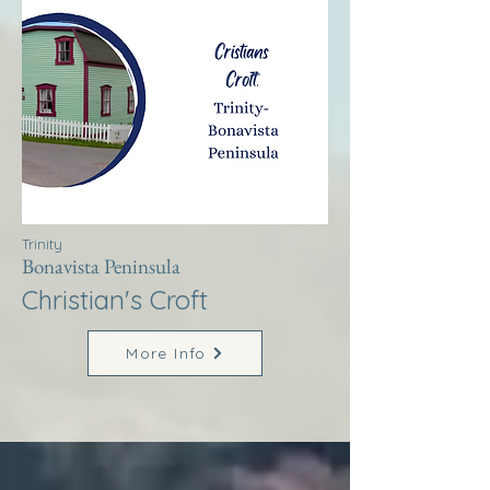
Trinity
Bonavista Peninsula
Christian's Croft
More Info