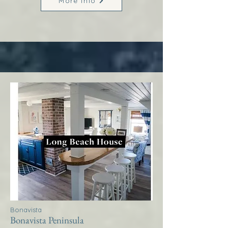
More Info
Bonavista
Bonavista Peninsula