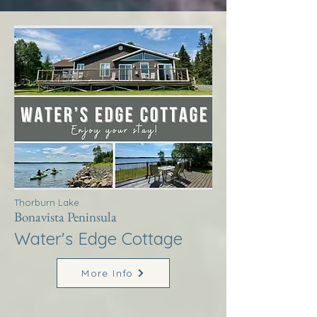
Thorburn Lake
Bonavista Peninsula
Water's Edge Cottage
More Info