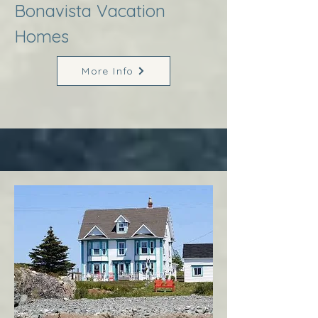
Bonavista Vacation
Homes
More Info