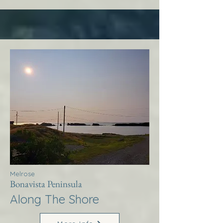
Melrose
Bonavista Peninsula
Along The Shore