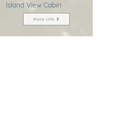
Island View Cabin
More Info