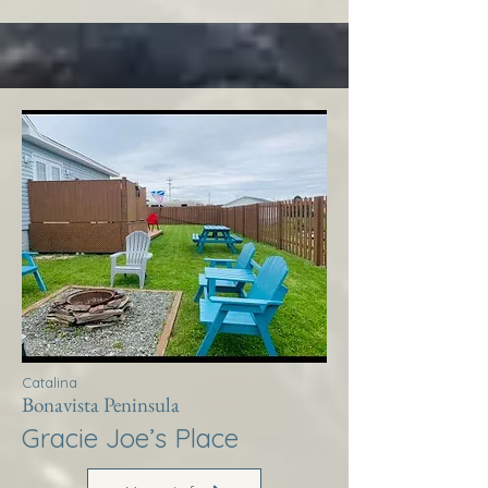
Catalina
Bonavista Peninsula
Gracie Joe’s Place