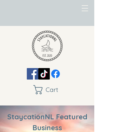
Cart
StaycationNL Featured
Business