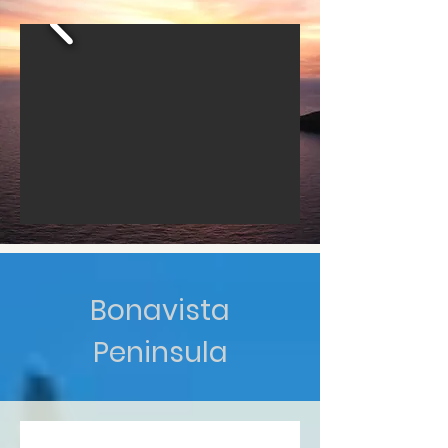
Bonavista
Peninsula