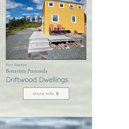
Port Rexton
Bonavista Peninsula
Driftwood Dwellings
More Info