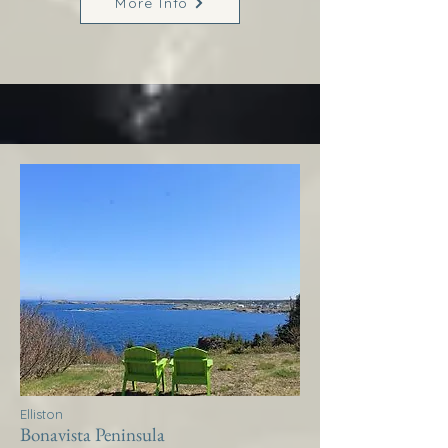
More Info
Elliston
Bonavista Peninsula