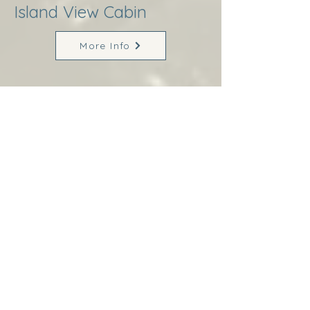
Island View Cabin
More Info