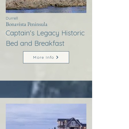
Durrell
Bonavista Peninsula
Captain's Legacy Historic
Bed and Breakfast
More Info