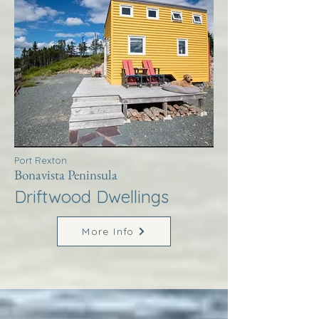
Port Rexton
Bonavista Peninsula
Driftwood Dwellings
More Info