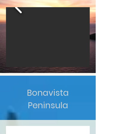
Bonavista
Peninsula