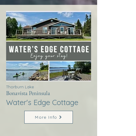
Thorburn Lake
Bonavista Peninsula
Water's Edge Cottage
More Info