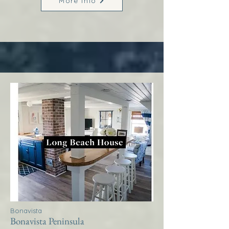
More Info
Bonavista
Bonavista Peninsula