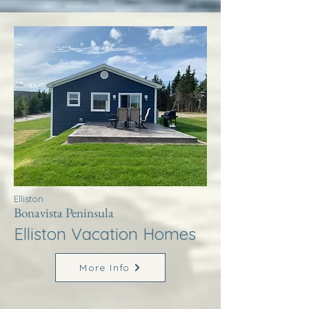
Elliston
Bonavista Peninsula
Elliston Vacation Homes
More Info