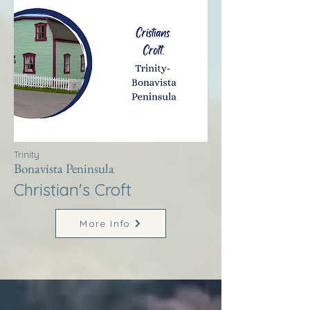
Trinity
Bonavista Peninsula
Christian's Croft
More Info