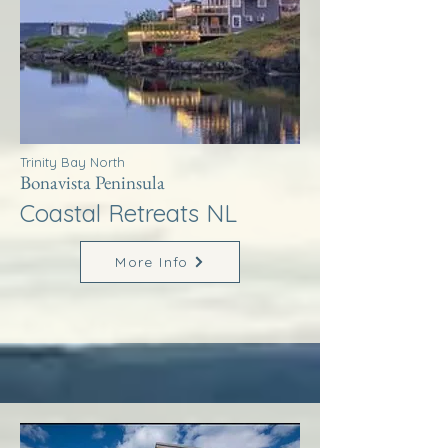
Trinity Bay North
Bonavista Peninsula
Coastal Retreats NL
More Info