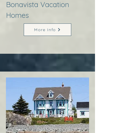
Bonavista Vacation
Homes
More Info