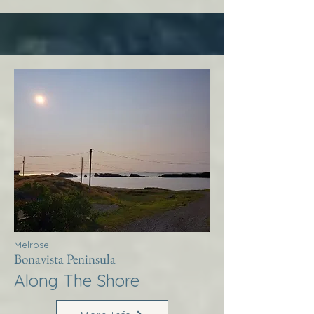
Melrose
Bonavista Peninsula
Along The Shore