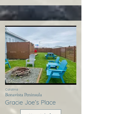
Catalina
Bonavista Peninsula
Gracie Joe’s Place