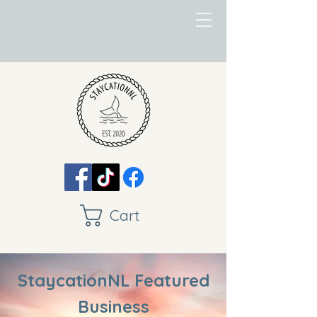
Cart
StaycationNL Featured
Business