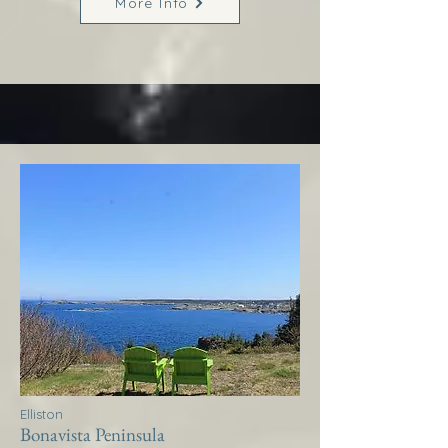
More Info
Elliston
Bonavista Peninsula