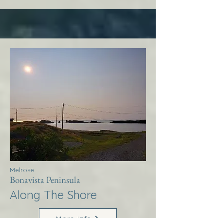
Melrose
Bonavista Peninsula
Along The Shore