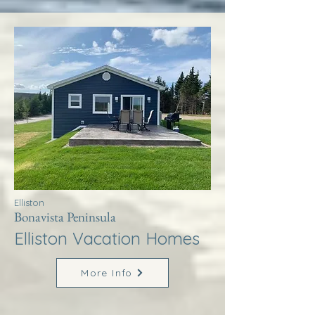
Elliston
Bonavista Peninsula
Elliston Vacation Homes
More Info