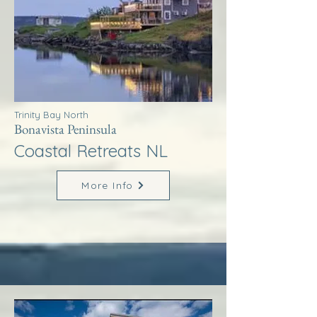
Trinity Bay North
Bonavista Peninsula
Coastal Retreats NL
More Info