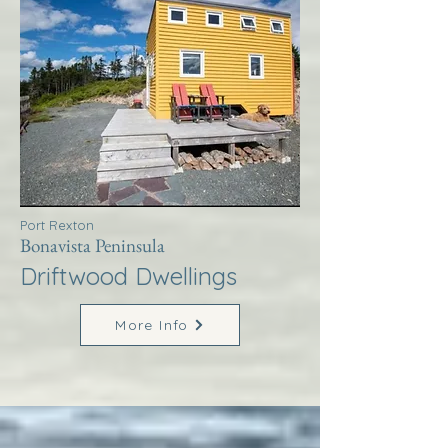
Port Rexton
Bonavista Peninsula
Driftwood Dwellings
More Info