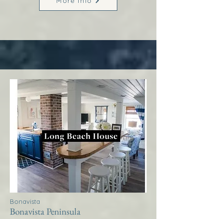
More Info
Bonavista
Bonavista Peninsula