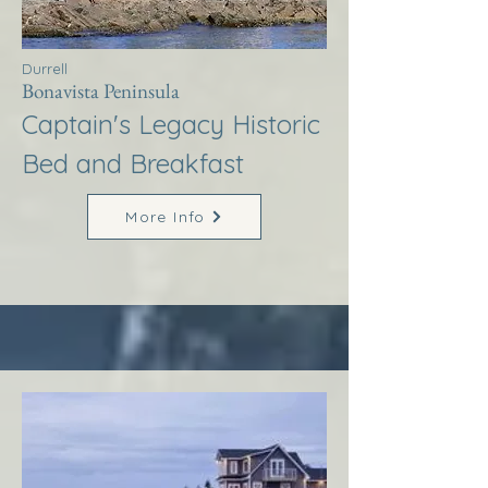
Durrell
Bonavista Peninsula
Captain's Legacy Historic
Bed and Breakfast
More Info