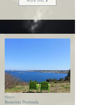
More Info
Elliston
Bonavista Peninsula