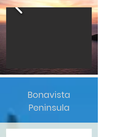
Bonavista
Peninsula