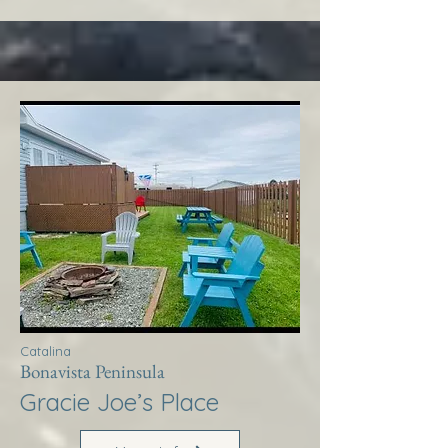
Catalina
Bonavista Peninsula
Gracie Joe’s Place