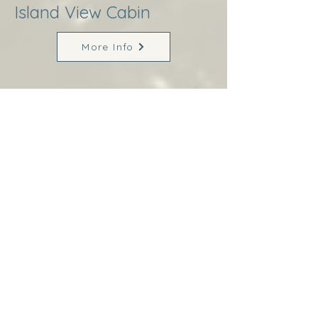
Island View Cabin
More Info