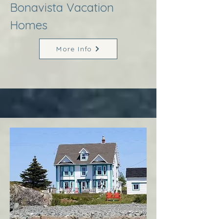
Bonavista Vacation
Homes
More Info