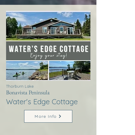
Thorburn Lake
Bonavista Peninsula
Water's Edge Cottage
More Info