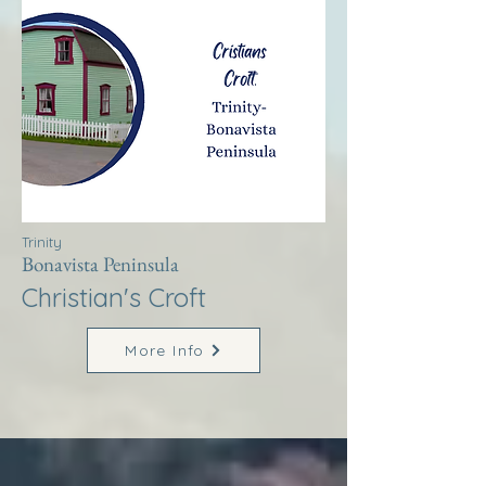
Trinity
Bonavista Peninsula
Christian's Croft
More Info