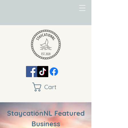
Cart
StaycationNL Featured
Business