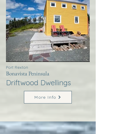
Port Rexton
Bonavista Peninsula
Driftwood Dwellings
More Info