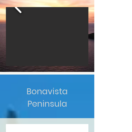
Bonavista
Peninsula