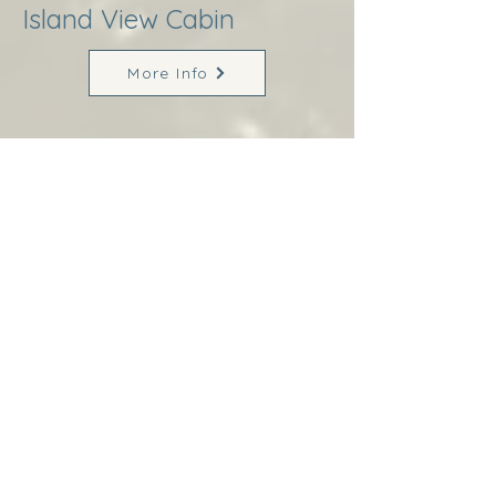
Island View Cabin
More Info