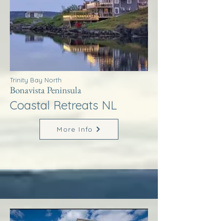
Trinity Bay North
Bonavista Peninsula
Coastal Retreats NL
More Info