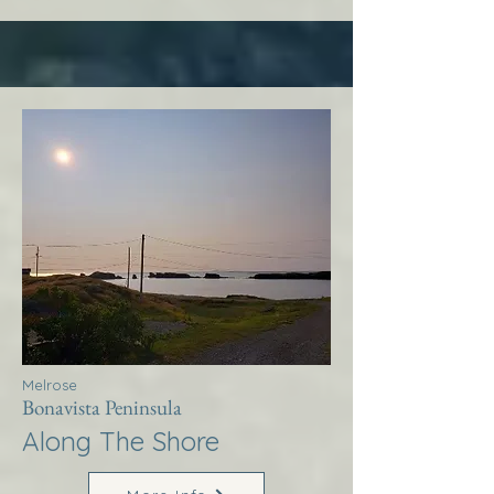
Melrose
Bonavista Peninsula
Along The Shore