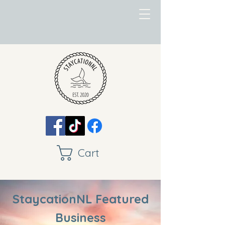
Cart
StaycationNL Featured
Business