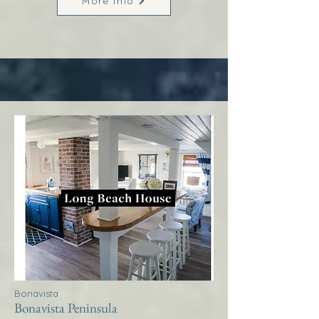
More Info
Bonavista
Bonavista Peninsula