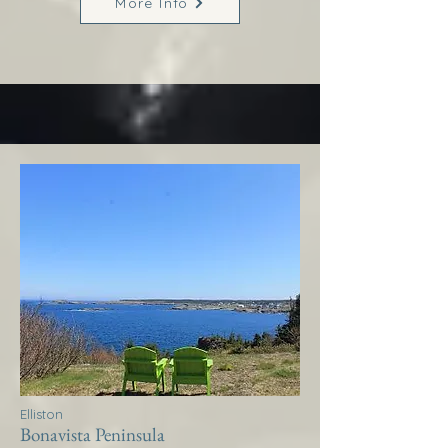
More Info
Elliston
Bonavista Peninsula