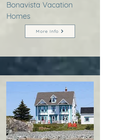
Bonavista Vacation
Homes
More Info