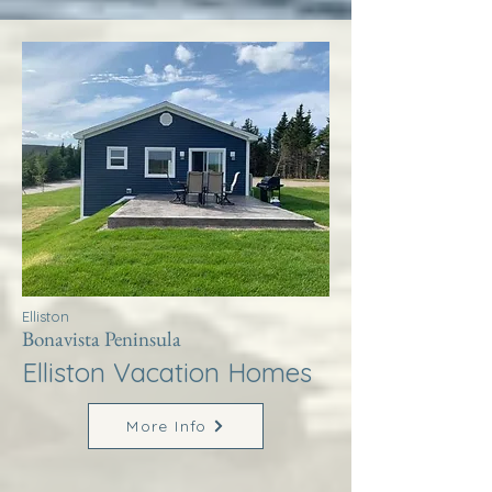
Elliston
Bonavista Peninsula
Elliston Vacation Homes
More Info