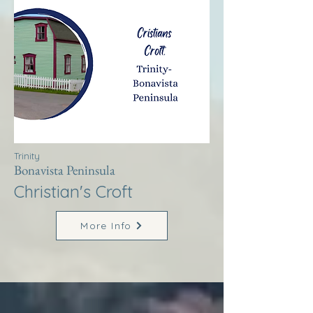
Trinity
Bonavista Peninsula
Christian's Croft
More Info