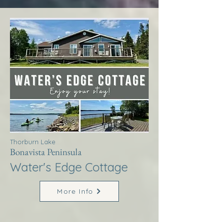
Thorburn Lake
Bonavista Peninsula
Water's Edge Cottage
More Info