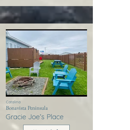
Catalina
Bonavista Peninsula
Gracie Joe’s Place