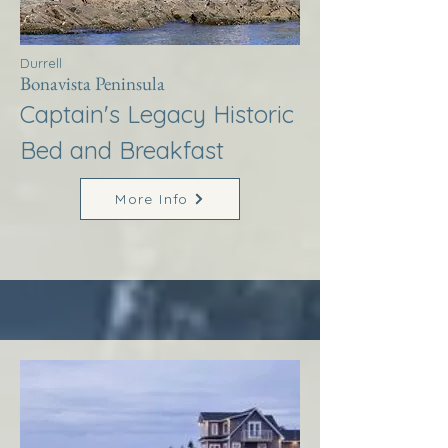
Durrell
Bonavista Peninsula
Captain's Legacy Historic
Bed and Breakfast
More Info