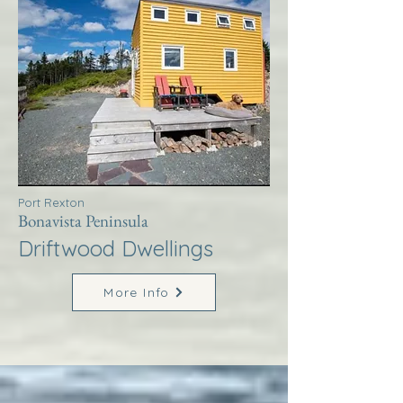
Port Rexton
Bonavista Peninsula
Driftwood Dwellings
More Info