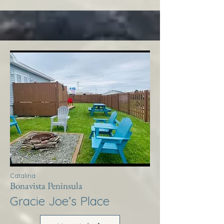
Catalina
Bonavista Peninsula
Gracie Joe’s Place