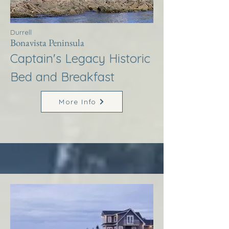
Durrell
Bonavista Peninsula
Captain's Legacy Historic
Bed and Breakfast
More Info