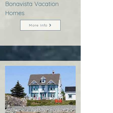
Bonavista Vacation
Homes
More Info