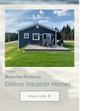
Elliston
Bonavista Peninsula
Elliston Vacation Homes
More Info