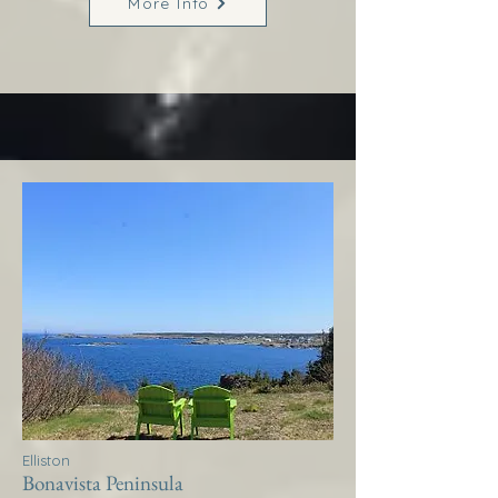
More Info
Elliston
Bonavista Peninsula