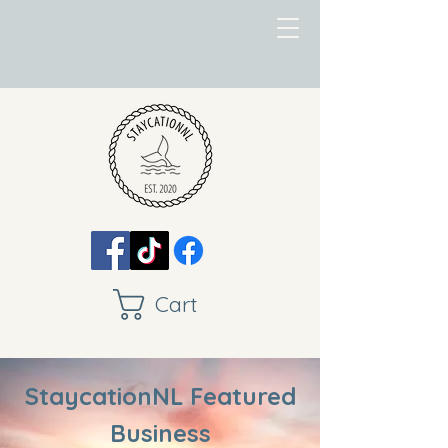
Cart
StaycationNL Featured
Business