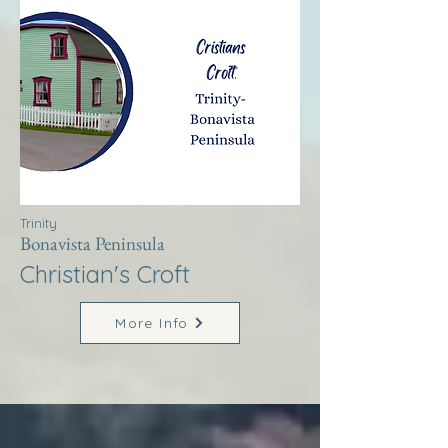
Trinity
Bonavista Peninsula
Christian's Croft
More Info