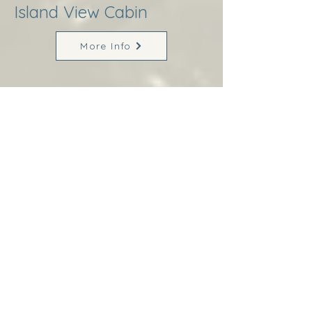
Island View Cabin
More Info