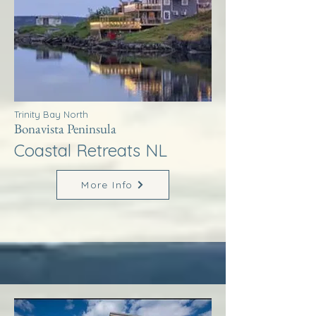
Trinity Bay North
Bonavista Peninsula
Coastal Retreats NL
More Info