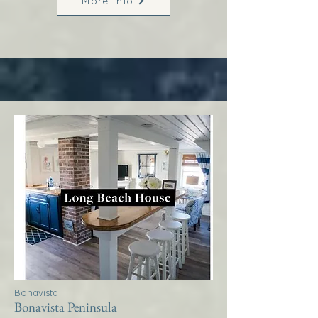
More Info
Bonavista
Bonavista Peninsula