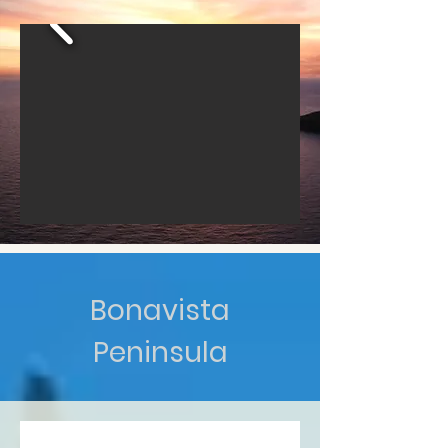
Bonavista
Peninsula