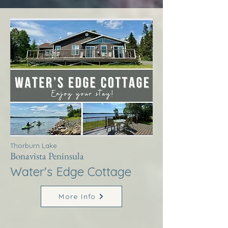
Thorburn Lake
Bonavista Peninsula
Water's Edge Cottage
More Info