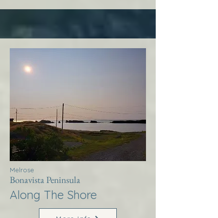
Melrose
Bonavista Peninsula
Along The Shore