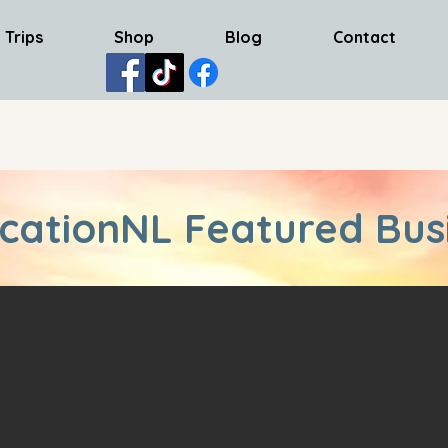
 Trips
Shop
Blog
Contact
cationNL Featured Bus