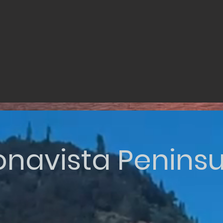
onavista Peninsu