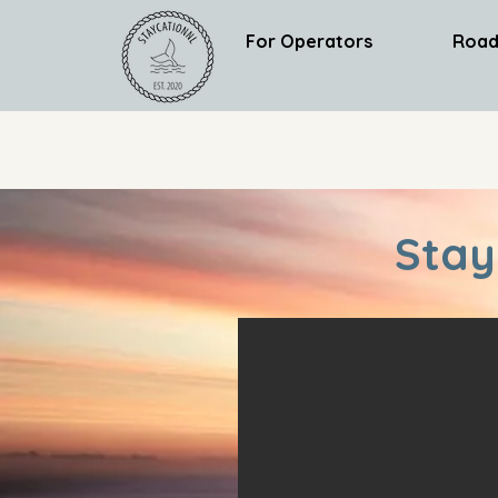
For Operators
Road
Stay