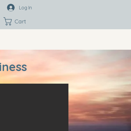
Log In
Cart
iness