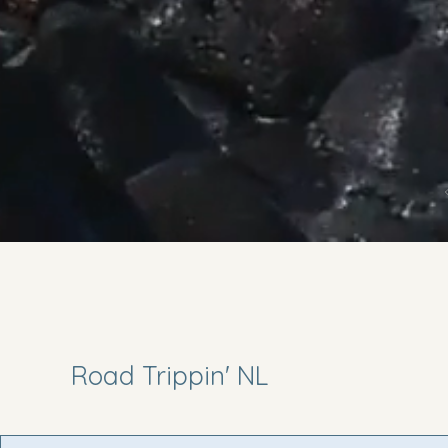
Road Trippin' NL