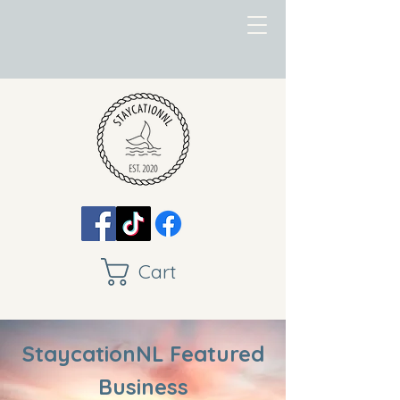
Cart
StaycationNL Featured
Business