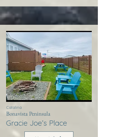
Catalina
Bonavista Peninsula
Gracie Joe’s Place