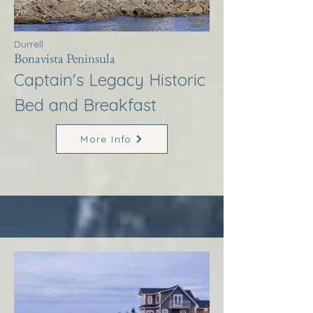
Durrell
Bonavista Peninsula
Captain's Legacy Historic
Bed and Breakfast
More Info