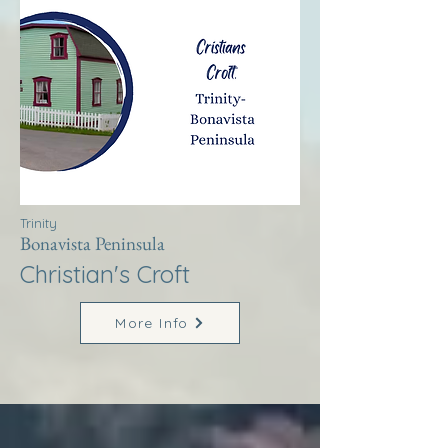
Trinity
Bonavista Peninsula
Christian's Croft
More Info