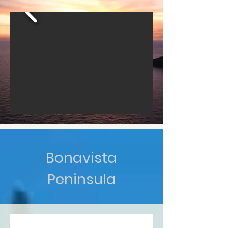
Bonavista
Peninsula