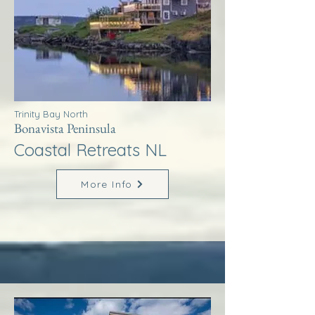
Trinity Bay North
Bonavista Peninsula
Coastal Retreats NL
More Info