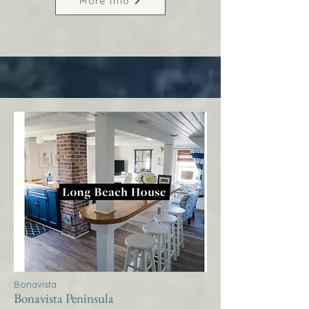
More Info
Bonavista
Bonavista Peninsula