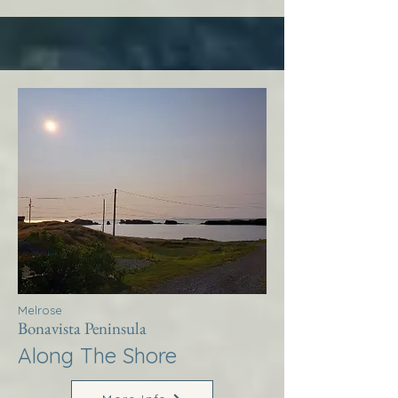
Melrose
Bonavista Peninsula
Along The Shore