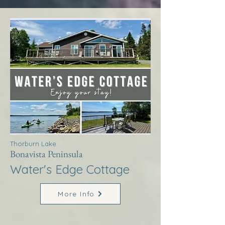
Thorburn Lake
Bonavista Peninsula
Water's Edge Cottage
More Info