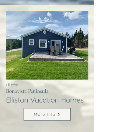
Elliston
Bonavista Peninsula
Elliston Vacation Homes
More Info