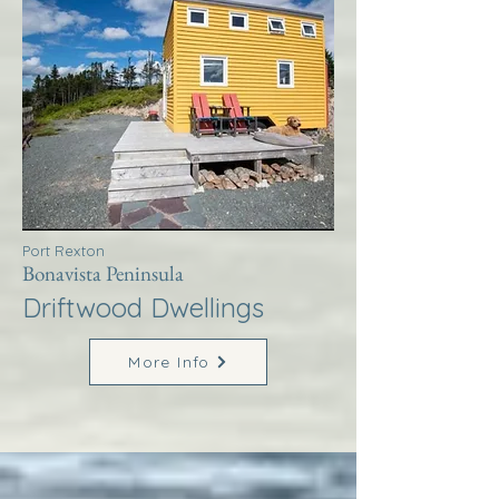
Port Rexton
Bonavista Peninsula
Driftwood Dwellings
More Info