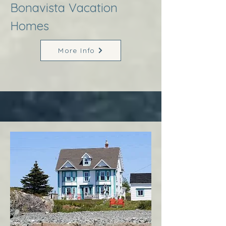
Bonavista Vacation
Homes
More Info