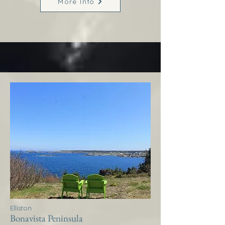
More Info
Elliston
Bonavista Peninsula