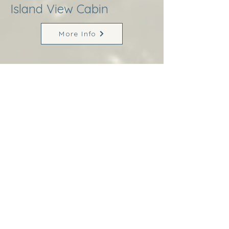
Island View Cabin
More Info