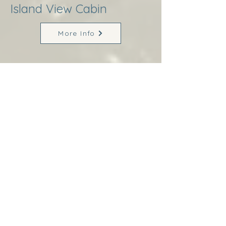
Island View Cabin
More Info