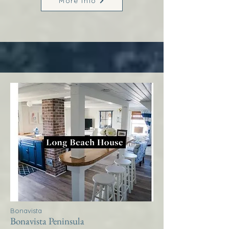
More Info
Bonavista
Bonavista Peninsula