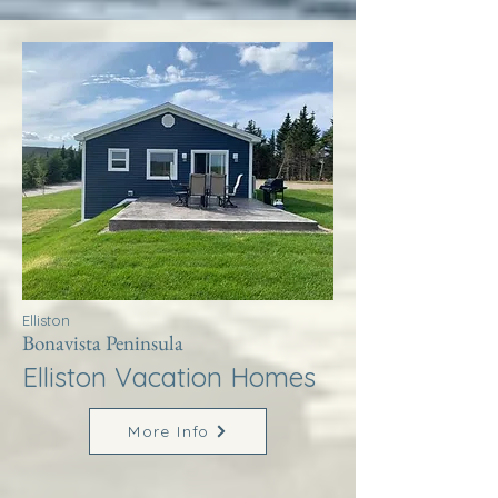
Elliston
Bonavista Peninsula
Elliston Vacation Homes
More Info