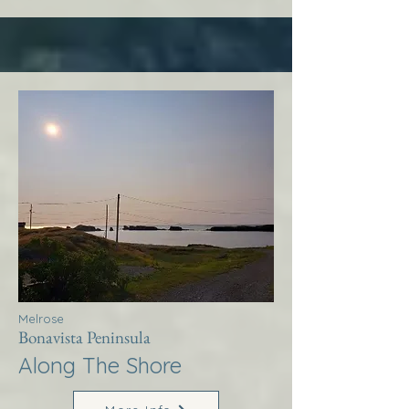
Melrose
Bonavista Peninsula
Along The Shore