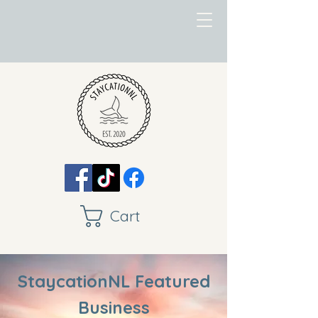
Cart
StaycationNL Featured
Business