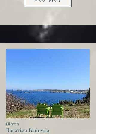
More Info
Elliston
Bonavista Peninsula