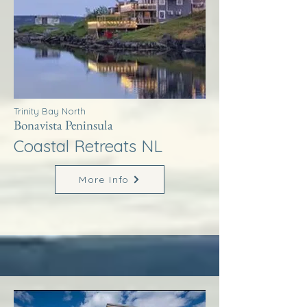
Trinity Bay North
Bonavista Peninsula
Coastal Retreats NL
More Info