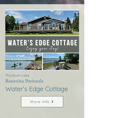
Thorburn Lake
Bonavista Peninsula
Water's Edge Cottage
More Info