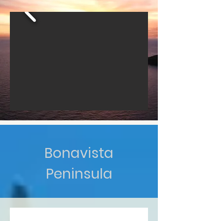
Bonavista
Peninsula