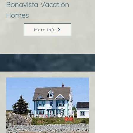
Bonavista Vacation
Homes
More Info