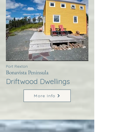
Port Rexton
Bonavista Peninsula
Driftwood Dwellings
More Info