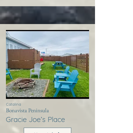
Catalina
Bonavista Peninsula
Gracie Joe’s Place