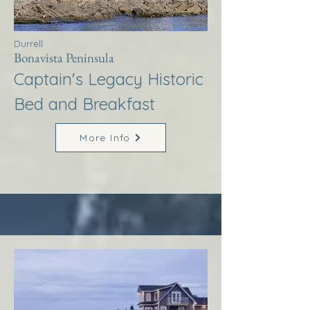
Durrell
Bonavista Peninsula
Captain's Legacy Historic
Bed and Breakfast
More Info