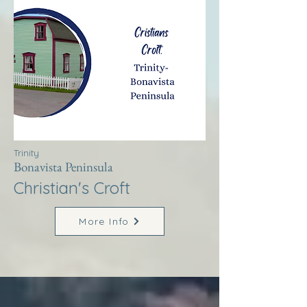
Trinity
Bonavista Peninsula
Christian's Croft
More Info