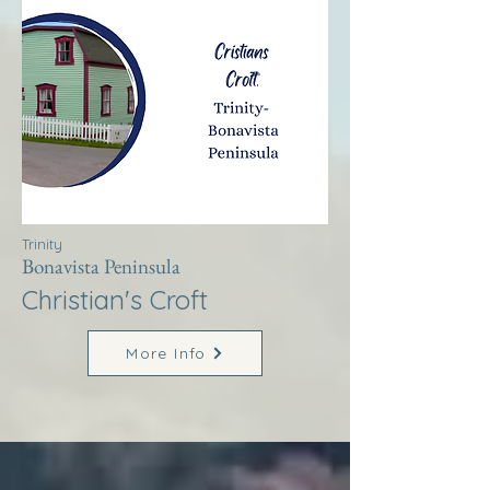
Trinity
Bonavista Peninsula
Christian's Croft
More Info