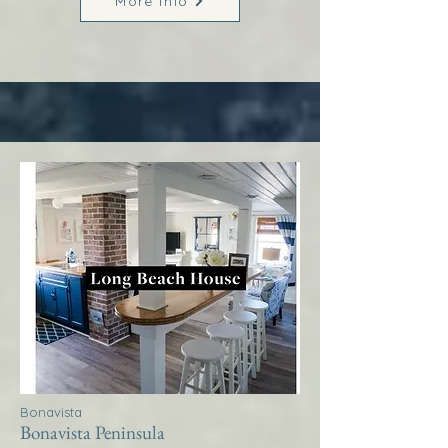
More Info
Bonavista
Bonavista Peninsula