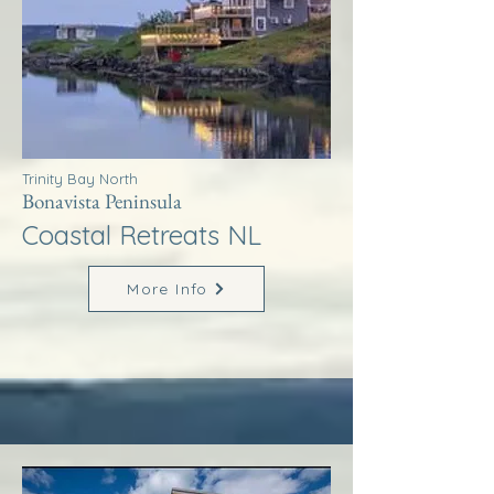
Trinity Bay North
Bonavista Peninsula
Coastal Retreats NL
More Info