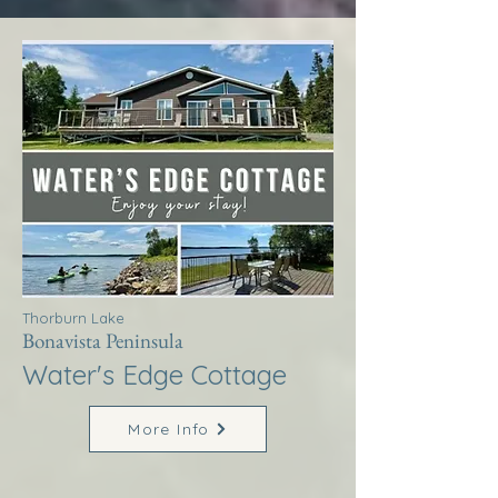
Thorburn Lake
Bonavista Peninsula
Water's Edge Cottage
More Info