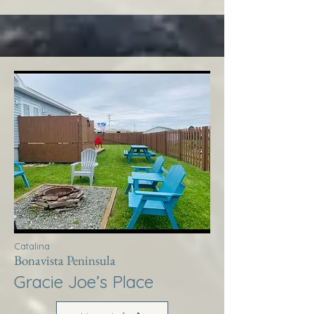
Catalina
Bonavista Peninsula
Gracie Joe’s Place