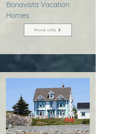
Bonavista Vacation
Homes
More Info