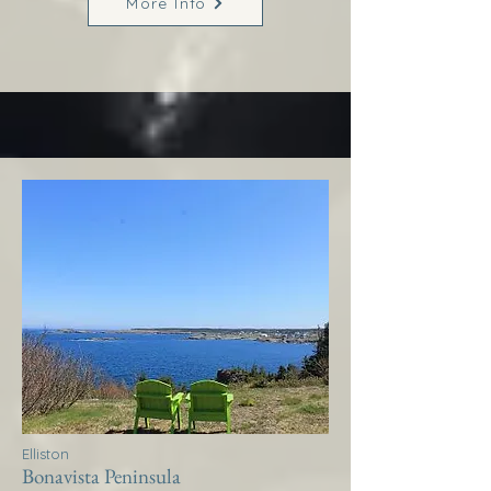
More Info
Elliston
Bonavista Peninsula