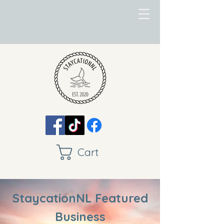
Cart
StaycationNL Featured
Business