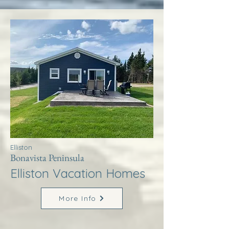
Elliston
Bonavista Peninsula
Elliston Vacation Homes
More Info