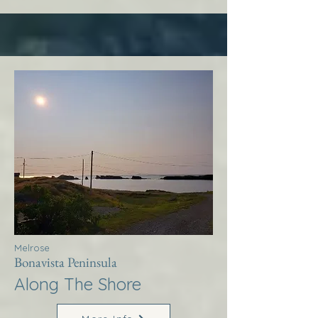
Melrose
Bonavista Peninsula
Along The Shore