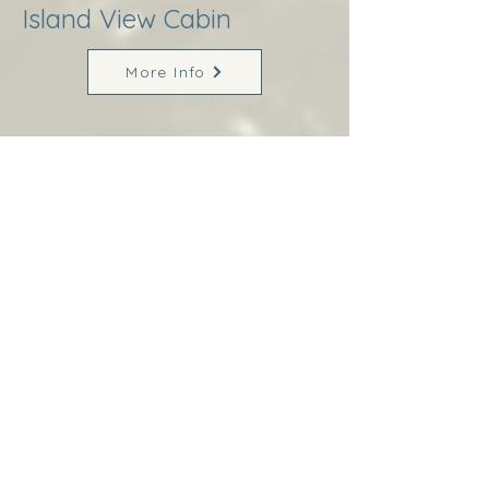
Island View Cabin
More Info