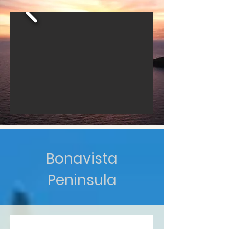
Bonavista
Peninsula