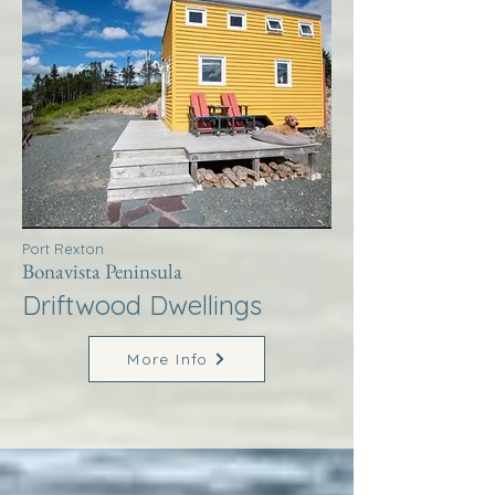
Port Rexton
Bonavista Peninsula
Driftwood Dwellings
More Info