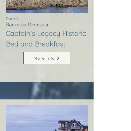
Durrell
Bonavista Peninsula
Captain's Legacy Historic
Bed and Breakfast
More Info