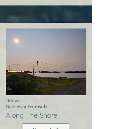
Melrose
Bonavista Peninsula
Along The Shore