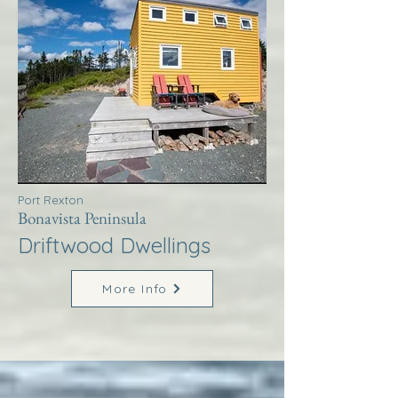
Port Rexton
Bonavista Peninsula
Driftwood Dwellings
More Info