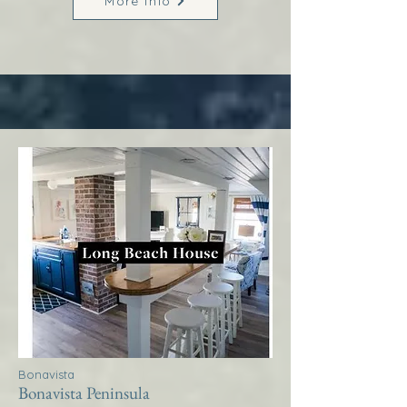
More Info
Bonavista
Bonavista Peninsula