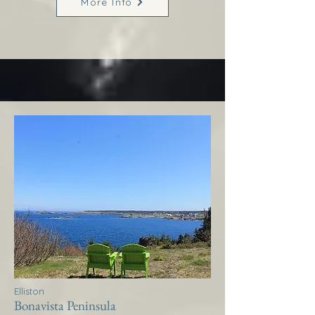
More Info
Elliston
Bonavista Peninsula