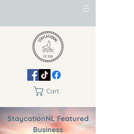
Cart
StaycationNL Featured
Business