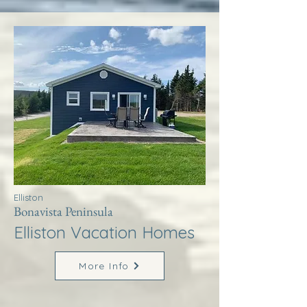
Elliston
Bonavista Peninsula
Elliston Vacation Homes
More Info