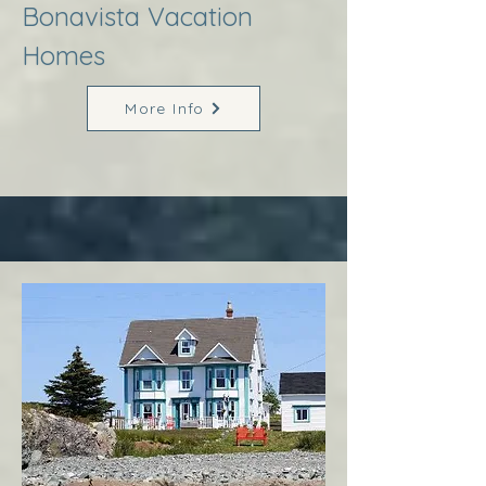
Bonavista Vacation
Homes
More Info