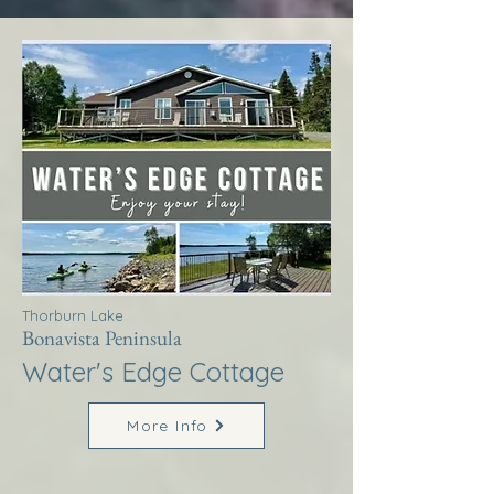
Thorburn Lake
Bonavista Peninsula
Water's Edge Cottage
More Info