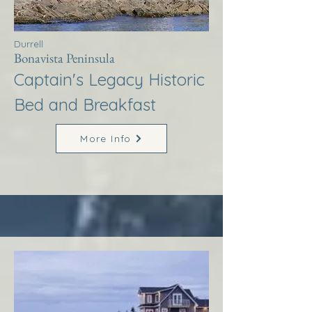
Durrell
Bonavista Peninsula
Captain's Legacy Historic
Bed and Breakfast
More Info