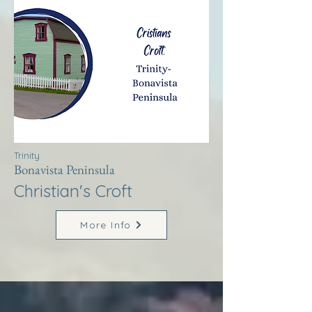
Trinity
Bonavista Peninsula
Christian's Croft
More Info