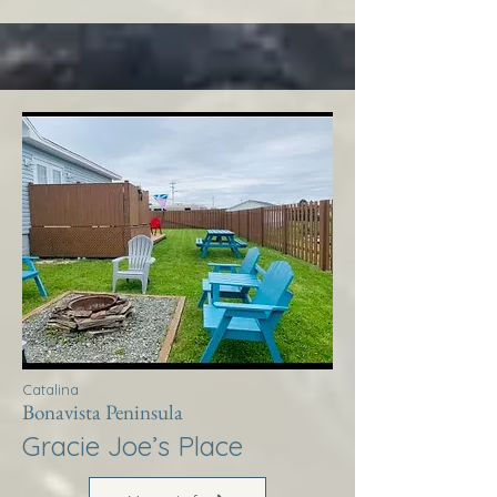
Catalina
Bonavista Peninsula
Gracie Joe’s Place