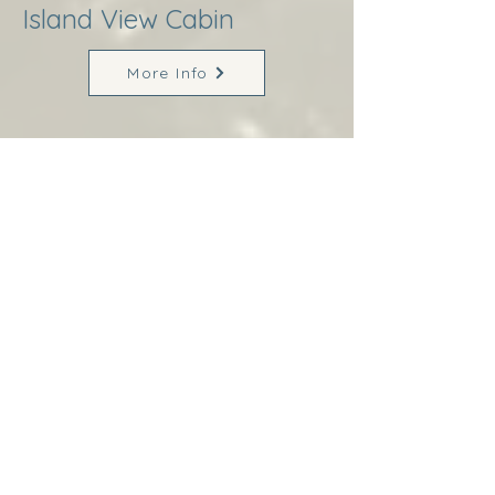
Island View Cabin
More Info