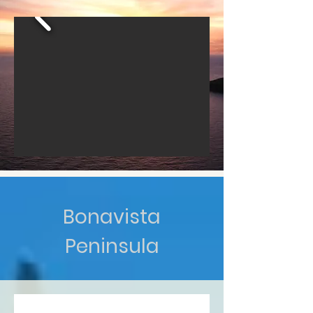
Bonavista
Peninsula