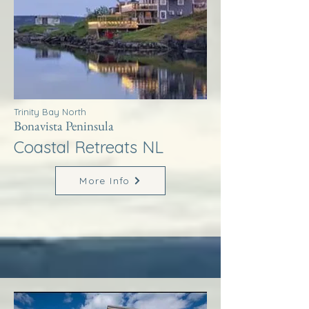
Trinity Bay North
Bonavista Peninsula
Coastal Retreats NL
More Info