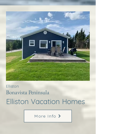
Elliston
Bonavista Peninsula
Elliston Vacation Homes
More Info