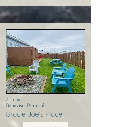
Catalina
Bonavista Peninsula
Gracie Joe’s Place