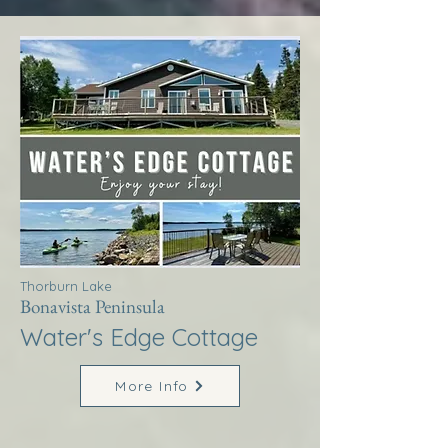
Thorburn Lake
Bonavista Peninsula
Water's Edge Cottage
More Info