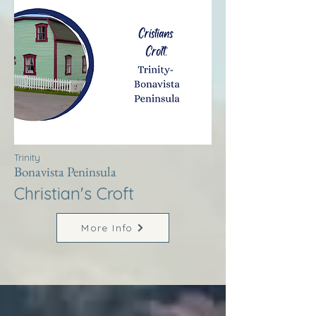
Trinity
Bonavista Peninsula
Christian's Croft
More Info