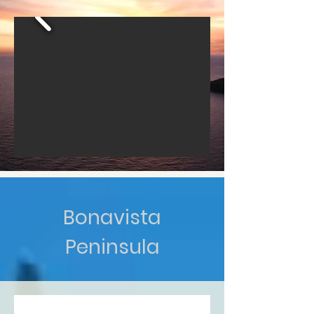
Bonavista
Peninsula