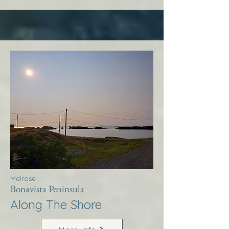
Melrose
Bonavista Peninsula
Along The Shore