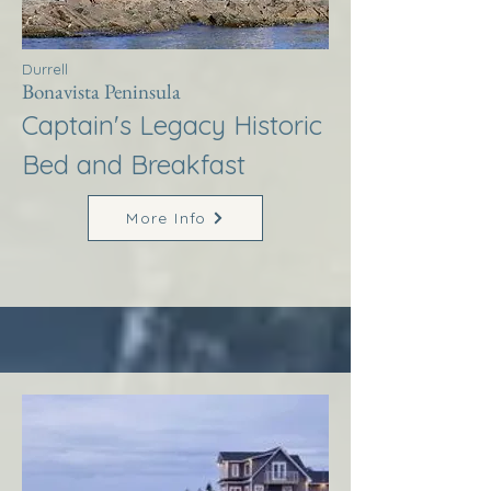
Durrell
Bonavista Peninsula
Captain's Legacy Historic
Bed and Breakfast
More Info