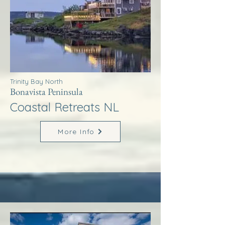
Trinity Bay North
Bonavista Peninsula
Coastal Retreats NL
More Info