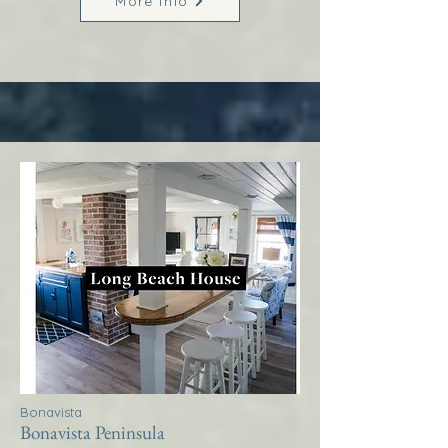
More Info
Bonavista
Bonavista Peninsula