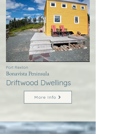
Port Rexton
Bonavista Peninsula
Driftwood Dwellings
More Info