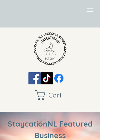
Cart
StaycationNL Featured
Business