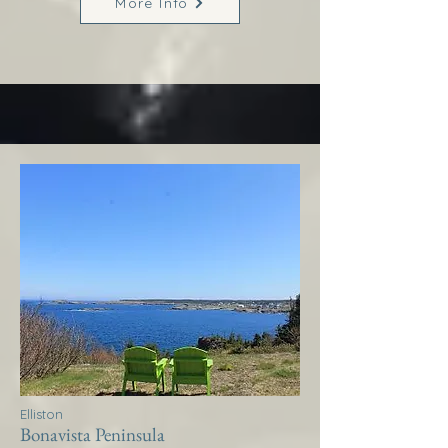
More Info
Elliston
Bonavista Peninsula