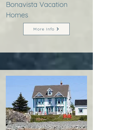
Bonavista Vacation
Homes
More Info