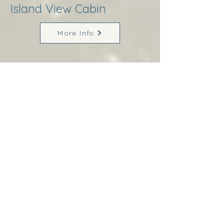
Island View Cabin
More Info